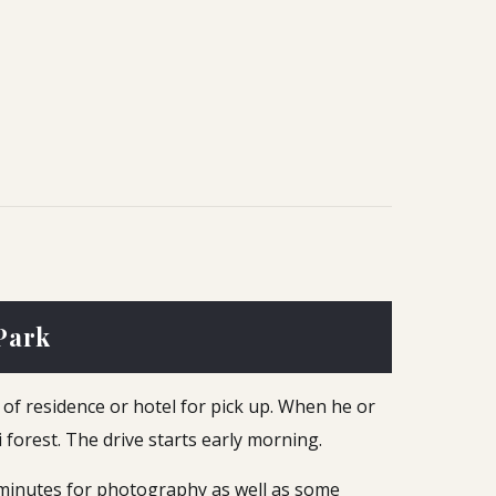
Park
e of residence or hotel for pick up. When he or
 forest. The drive starts early morning.
 minutes for photography as well as some