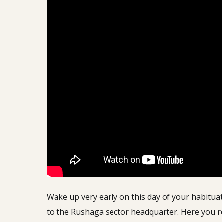
Wake up very early on this day of your habituat
to the Rushaga sector headquarter. Here you rec