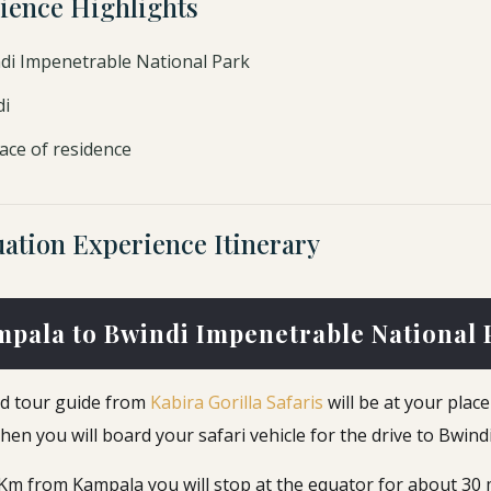
ience Highlights
ndi Impenetrable National Park
di
ace of residence
ation Experience Itinerary
mpala to Bwindi Impenetrable National 
ted tour guide from
Kabira Gorilla Safaris
will be at your plac
en you will board your safari vehicle for the drive to Bwindi
0 Km from Kampala you will stop at the equator for about 30