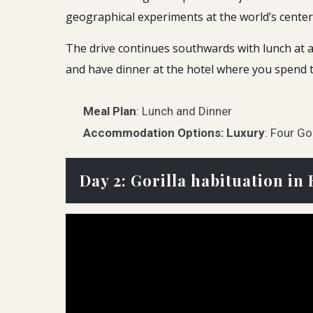
geographical experiments at the world’s center 
The drive continues southwards with lunch at a 
and have dinner at the hotel where you spend t
Meal Plan
: Lunch and Dinner
Accommodation Options:
Luxury
: Four Go
Day 2: Gorilla habituation i