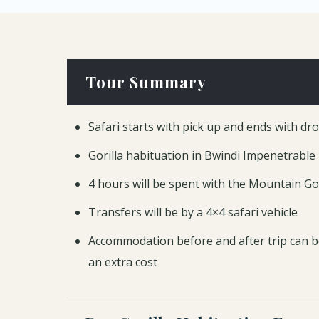
Tour Summary
Safari starts with pick up and ends with dr
Gorilla habituation in Bwindi Impenetrable
4 hours will be spent with the Mountain Gor
Transfers will be by a 4×4 safari vehicle
Accommodation before and after trip can b
an extra cost