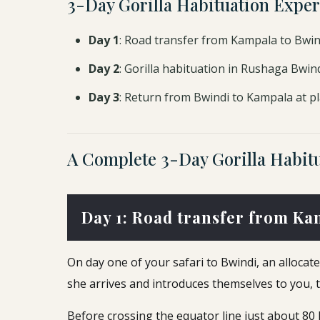
3-Day Gorilla Habituation Exper
Day 1
: Road transfer from Kampala to Bwi
Day 2
: Gorilla habituation in Rushaga Bwin
Day 3
: Return from Bwindi to Kampala at pl
A Complete 3-Day Gorilla Habitu
Day 1: Road transfer from Ka
On day one of your safari to Bwindi, an alloca
she arrives and introduces themselves to you, th
Before crossing the equator line just about 8