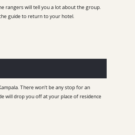
e rangers will tell you a lot about the group.
he guide to return to your hotel.
 Kampala. There won’t be any stop for an
de will drop you off at your place of residence