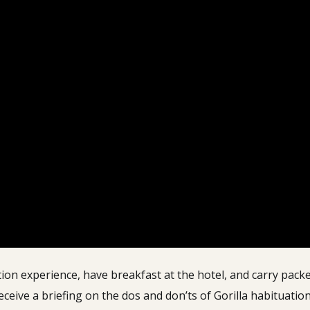
ion experience, have breakfast at the hotel, and carry packed
eive a briefing on the dos and don’ts of Gorilla habituation