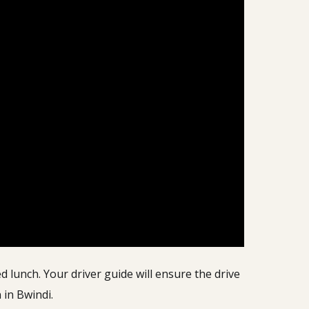
 lunch. Your driver guide will ensure the drive
 in Bwindi.