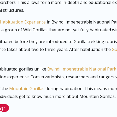
archers. This allows for a more in-depth and educational e
l structures.
 Habituation Experience
in Bwindi Impenetrable National Par
 group of Wild Gorillas that are not yet fully habituated wi
bituated before they are introduced to Gorilla trekking touri
ce takes about two to three years. After habituation the
Go
abituated gorillas unlike
Bwindi Impenetrable National Park
tion experience. Conservationists, researchers and rangers 
f the
Mountain Gorillas
during habituation. This means more 
dividuals get to know much more about Mountain Gorillas, be
g: