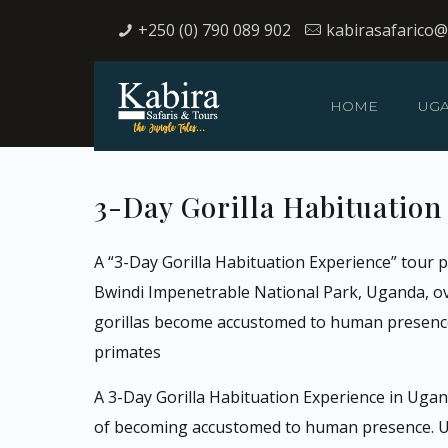
+250 (0) 790 089 902
kabirasafarico
HOME
UG
3-Day Gorilla Habituation
A “3-Day Gorilla Habituation Experience” tour p
Bwindi Impenetrable National Park, Uganda, over
gorillas become accustomed to human presence,
primates
A 3-Day Gorilla Habituation Experience in Ugand
of becoming accustomed to human presence. Unli