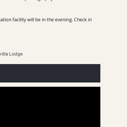
on facility will be in the evening. Check in
rilla Lodge