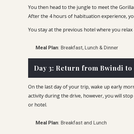
You then head to the jungle to meet the Gorilla 
After the 4 hours of habituation experience, y
You stay at the previous hotel where you relax
Meal Plan
: Breakfast, Lunch & Dinner
Day 3: Return from Bwindi to
On the last day of your trip, wake up early mo
activity during the drive, however, you will sto
or hotel.
Meal Plan
: Breakfast and Lunch