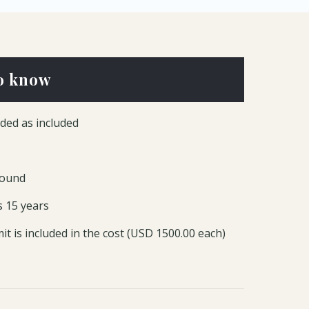
o know
ded as included
round
s 15 years
it is included in the cost (USD 1500.00 each)