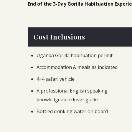
End of the 3-Day Gorilla Habituation Experi
Cost Inclusions
Uganda Gorilla habituation permit
Accommodation & meals as indicated
4×4 safari vehicle
A professional English speaking
knowledgeable driver guide.
Bottled drinking water on board