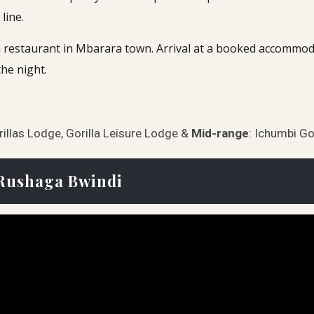
line.
restaurant in Mbarara town. Arrival at a booked accommodati
he night.
rillas Lodge, Gorilla Leisure Lodge &
Mid-range
: Ichumbi Go
n Rushaga Bwindi