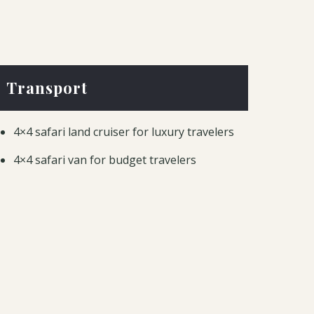
Transport
4×4 safari land cruiser for luxury travelers
4×4 safari van for budget travelers