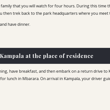
family that you will watch for four hours. During this time th
ou then trek back to the park headquarters where you meet t
 and have dinner.
 Kampala at the place of residence
rning, have breakfast, and then embark on a return drive to
p for lunch in Mbarara. On arrival in Kampala, your driver gui