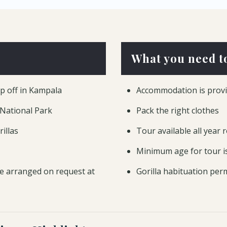
What you need t
op off in Kampala
Accommodation is provi
 National Park
Pack the right clothes
illas
Tour available all year 
Minimum age for tour i
e arranged on request at
Gorilla habituation perm