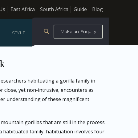
Us
East Africa
South Africa
Guide
Blog
Make an Enquiry
STYLE
rk
esearchers habituating a gorilla family in
r close, yet non-intrusive, encounters as
per understanding of these magnificent
ountain gorillas that are still in the process
 habituated family, habituation involves four