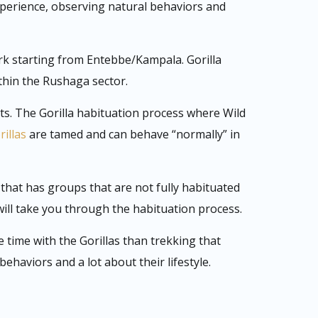
xperience, observing natural behaviors and
k starting from Entebbe/Kampala. Gorilla
thin the Rushaga sector.
sts. The Gorilla habituation process where Wild
rillas
are tamed and can behave “normally” in
that has groups that are not fully habituated
will take you through the habituation process.
time with the Gorillas than trekking that
haviors and a lot about their lifestyle.