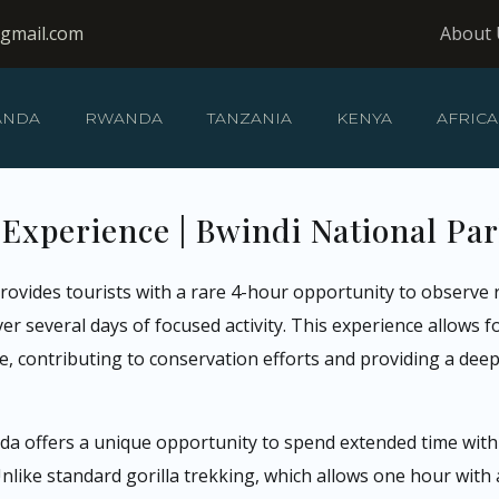
@gmail.com
About 
ANDA
RWANDA
TANZANIA
KENYA
AFRICA
 Experience | Bwindi National Pa
rovides tourists with a rare 4-hour opportunity to observe r
 several days of focused activity. This experience allows fo
 contributing to conservation efforts and providing a dee
a offers a unique opportunity to spend extended time with m
ke standard gorilla trekking, which allows one hour with a