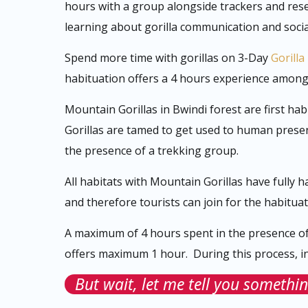
hours with a group alongside trackers and rese
learning about gorilla communication and socia
Spend more time with gorillas on 3-Day
Gorilla
habituation offers a 4 hours experience among a
Mountain Gorillas in Bwindi forest are first ha
Gorillas are tamed to get used to human presen
the presence of a trekking group.
All habitats with Mountain Gorillas have fully h
and therefore tourists can join for the habitua
A maximum of 4 hours spent in the presence o
offers maximum 1 hour. During this process, in
But wait, let me tell you somethin