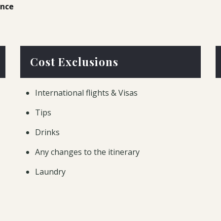
ence
Cost Exclusions
International flights & Visas
Tips
Drinks
Any changes to the itinerary
Laundry