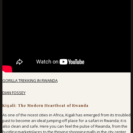
GORILLA TREKKING IN RWANDA
DIAN FOSSEY
Kigali: The Modern Heartbeat of Rwanda
As one of the nicest cities in Africa, Kigali has emerged from its troubled
past to become an ideal jumping-off place for a safari in Rwanda; it is
also clean and safe. Here you can feel the pulse of Rwanda, from the
bustling marketplaces to the thriving shopping malls in the city center