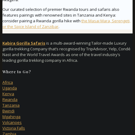
Our curated selection of premier Rwanda tours and safaris also
features pairings with renowned sites in Tanzania and Kenya:
consider pairing a Rwanda gorilla hike with
the Masai Mara, Serengeti,
or the Spice Island of Zanzibar
.
Kabira Gorilla Safaris
is a multi-award-winning Tailor-made Luxury
gorilla trekking Company that’s recognised by TripAdvisor, Yelp, Condé
Nast and the World Travel Awards as one of the travel industry’s
leading gorilla trekking company in Africa.
Where to Go?
Africa
Uganda
Kenya
Rwanda
Tanzania
Bwindi
Mgahinga
Volcanoes
Victoria Falls
Zambia