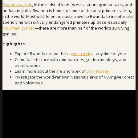
Rwanda safaris
, In the midst of lush forests, stunning mountains, and
undulating hills, Rwanda is home to some of the best primate tracking
in the world. Most wildlife enthusiasts travel to Rwanda to monitor and
spend time with critically endangered primates up close, especially
mountain gorillas
—there are more than half of the world’s surviving
gorillas.
Highlights:
Explore Rwanda on foot for a
gorilla trek
at any time of year.
Come face-to-face with chimpanzees, golden monkeys, and
avian species.
Learn more about the life and work of
Dian Fossey
Investigate the world-renown National Parks of Nyungwe Forest
and Volcanoes.