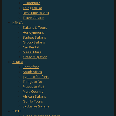
Kilimanjaro
Things to Do
Best Time to Visit
Travel Advice
KENYA
Safaris & Tours
Honeymoons
Budget Safaris
Group Safaris
Car Rental
Masai Mara
Great Migration
AFRICA
East Africa
South Africa
Types of Safaris
Things to Do
Places to Visit
Multi Country
African Safaris
Gorilla Tours
Exclusive Safaris
STYLE