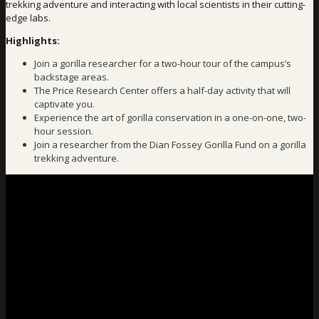
trekking adventure and interacting with local scientists in their cutting-
edge labs.
Highlights:
Join a gorilla researcher for a two-hour tour of the campus’s
backstage areas.
The Price Research Center offers a half-day activity that will
captivate you.
Experience the art of gorilla conservation in a one-on-one, two-
hour session.
Join a researcher from the Dian Fossey Gorilla Fund on a gorilla
trekking adventure.