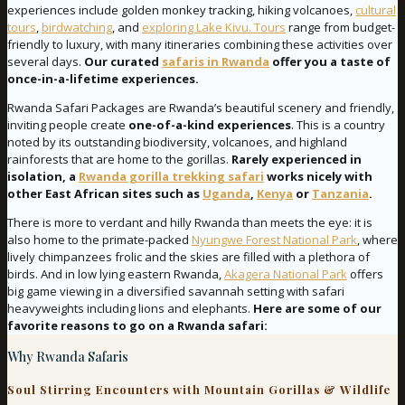
experiences include golden monkey tracking, hiking volcanoes,
cultural
tours
,
birdwatching
, and
exploring Lake Kivu. Tours
range from budget-
friendly to luxury, with many itineraries combining these activities over
several days.
Our curated
safaris in Rwanda
offer you a taste of
once-in-a-lifetime experiences.
Rwanda Safari Packages are Rwanda’s beautiful scenery and friendly,
inviting people create
one-of-a-kind experiences
. This is a country
noted by its outstanding biodiversity, volcanoes, and highland
rainforests that are home to the gorillas.
Rarely experienced in
isolation, a
Rwanda gorilla trekking safari
works nicely with
other East African sites such as
Uganda
,
Kenya
or
Tanzania
.
There is more to verdant and hilly Rwanda than meets the eye: it is
also home to the primate-packed
Nyungwe Forest National Park
, where
lively chimpanzees frolic and the skies are filled with a plethora of
birds. And in low lying eastern Rwanda,
Akagera National Park
offers
big game viewing in a diversified savannah setting with safari
heavyweights including lions and elephants.
Here are some of our
favorite reasons to go on a Rwanda safari:
Why Rwanda Safaris
Soul Stirring Encounters with Mountain Gorillas & Wildlife