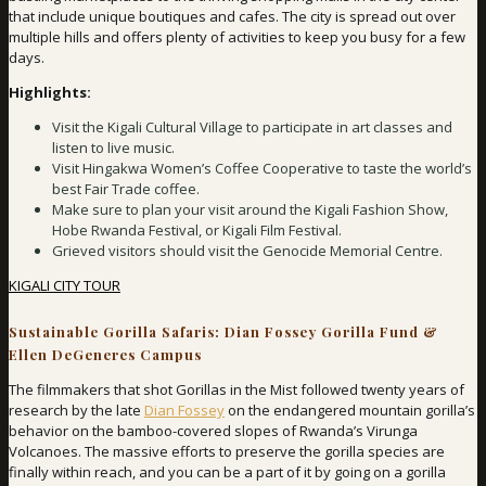
that include unique boutiques and cafes. The city is spread out over
multiple hills and offers plenty of activities to keep you busy for a few
days.
Highlights:
Visit the Kigali Cultural Village to participate in art classes and
listen to live music.
Visit Hingakwa Women’s Coffee Cooperative to taste the world’s
best Fair Trade coffee.
Make sure to plan your visit around the Kigali Fashion Show,
Hobe Rwanda Festival, or Kigali Film Festival.
Grieved visitors should visit the Genocide Memorial Centre.
KIGALI CITY TOUR
Sustainable Gorilla Safaris: Dian Fossey Gorilla Fund &
Ellen DeGeneres Campus
The filmmakers that shot Gorillas in the Mist followed twenty years of
research by the late
Dian Fossey
on the endangered mountain gorilla’s
behavior on the bamboo-covered slopes of Rwanda’s Virunga
Volcanoes. The massive efforts to preserve the gorilla species are
finally within reach, and you can be a part of it by going on a gorilla