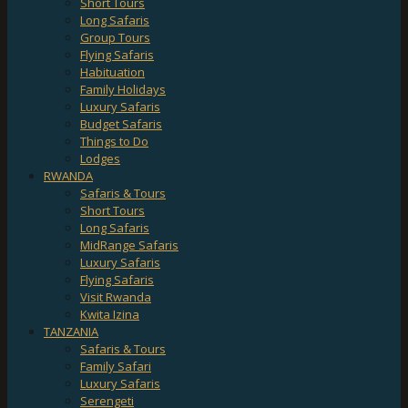
Short Tours
Long Safaris
Group Tours
Flying Safaris
Habituation
Family Holidays
Luxury Safaris
Budget Safaris
Things to Do
Lodges
RWANDA
Safaris & Tours
Short Tours
Long Safaris
MidRange Safaris
Luxury Safaris
Flying Safaris
Visit Rwanda
Kwita Izina
TANZANIA
Safaris & Tours
Family Safari
Luxury Safaris
Serengeti