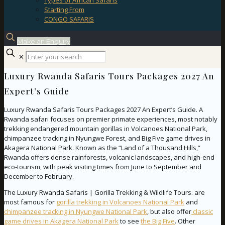
Types of African Safaris
Starting From
CONGO SAFARIS
Make an Enquiry
✕
Luxury Rwanda Safaris Tours Packages 2027 An
Expert’s Guide
Luxury Rwanda Safaris Tours Packages 2027 An Expert’s Guide. A
Rwanda safari focuses on premier primate experiences, most notably
trekking endangered mountain gorillas in Volcanoes National Park,
chimpanzee tracking in Nyungwe Forest, and Big Five game drives in
Akagera National Park. Known as the “Land of a Thousand Hills,”
Rwanda offers dense rainforests, volcanic landscapes, and high-end
eco-tourism, with peak visiting times from June to September and
December to February.
The Luxury Rwanda Safaris | Gorilla Trekking & Wildlife Tours. are
most famous for
gorilla trekking in Volcanoes National Park
and
chimpanzee tracking in Nyungwe National Park
, but also offer
classic
game drives in Akagera National Park
to see
the Big Five
. Other