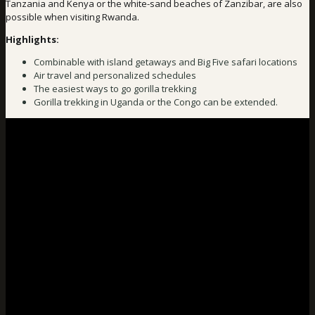
Tanzania and Kenya or the white-sand beaches of Zanzibar, are also
possible when visiting Rwanda.
Highlights:
Combinable with island getaways and Big Five safari locations
Air travel and personalized schedules
The easiest ways to go gorilla trekking
Gorilla trekking in Uganda or the Congo can be extended.