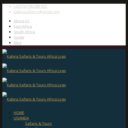
+250 (0) 790 089 902
kabirasafarico@gmail.com
About Us
East Africa
South Africa
Guide
Blog
HOME
UGANDA
Safaris & Tours