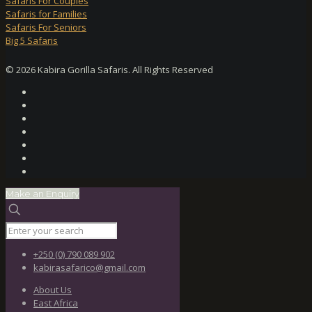
Safaris For Couples
Safaris for Families
Safaris For Seniors
Big 5 Safaris
© 2026 Kabira Gorilla Safaris. All Rights Reserved
Make an Enquiry
+250 (0) 790 089 902
kabirasafarico@gmail.com
About Us
East Africa