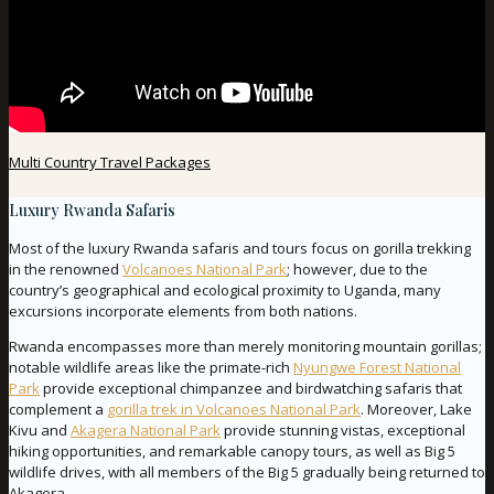
Multi Country Travel Packages
Luxury Rwanda Safaris
Most of the luxury Rwanda safaris and tours focus on gorilla trekking
in the renowned
Volcanoes National Park
; however, due to the
country’s geographical and ecological proximity to Uganda, many
excursions incorporate elements from both nations.
Rwanda encompasses more than merely monitoring mountain gorillas;
notable wildlife areas like the primate-rich
Nyungwe Forest National
Park
provide exceptional chimpanzee and birdwatching safaris that
complement a
gorilla trek in Volcanoes National Park
. Moreover, Lake
Kivu and
Akagera National Park
provide stunning vistas, exceptional
hiking opportunities, and remarkable canopy tours, as well as Big 5
wildlife drives, with all members of the Big 5 gradually being returned to
Akagera.