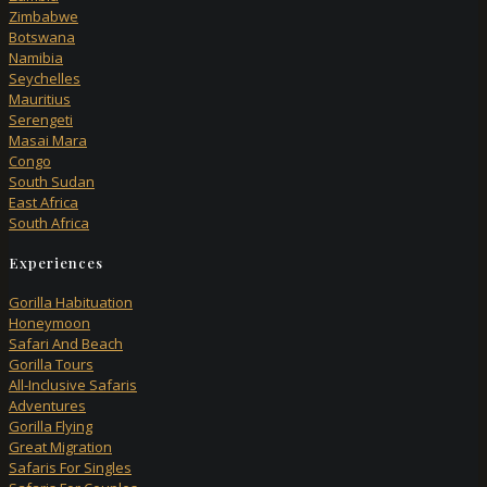
Zimbabwe
Botswana
Namibia
Seychelles
Mauritius
Serengeti
Masai Mara
Congo
South Sudan
East Africa
South Africa
Experiences
Gorilla Habituation
Honeymoon
Safari And Beach
Gorilla Tours
All-Inclusive Safaris
Adventures
Gorilla Flying
Great Migration
Safaris For Singles