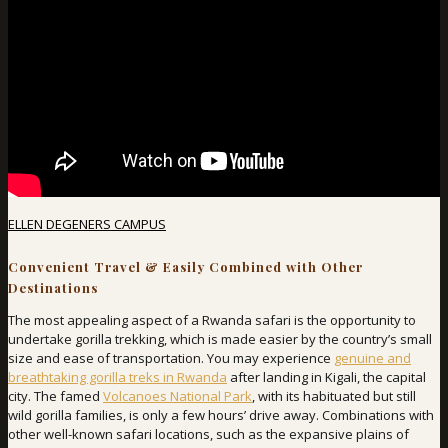
ELLEN DEGENERS CAMPUS
Convenient Travel & Easily Combined with Other
Destinations
The most appealing aspect of a Rwanda safari is the opportunity to
undertake gorilla trekking, which is made easier by the country’s small
size and ease of transportation. You may experience
genuine and
breathtaking gorilla treks in Rwanda
after landing in Kigali, the capital
city. The famed
Volcanoes National Park
, with its habituated but still
wild gorilla families, is only a few hours’ drive away. Combinations with
other well-known safari locations, such as the expansive plains of