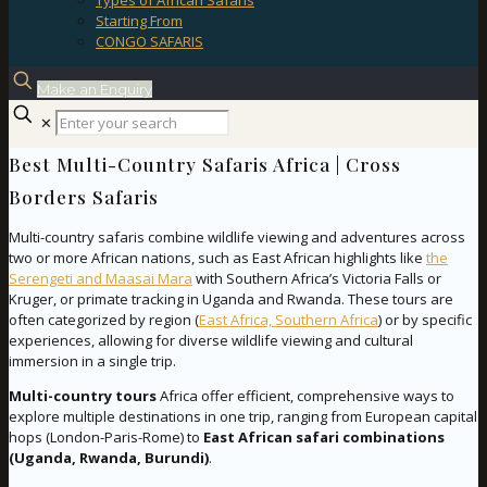
Types of African Safaris
Starting From
CONGO SAFARIS
Make an Enquiry
✕
Best Multi-Country Safaris Africa | Cross
Borders Safaris
Multi-country safaris combine wildlife viewing and adventures across
two or more African nations, such as East African highlights like
the
Serengeti and Maasai Mara
with Southern Africa’s Victoria Falls or
Kruger, or primate tracking in Uganda and Rwanda. These tours are
often categorized by region (
East Africa, Southern Africa
) or by specific
experiences, allowing for diverse wildlife viewing and cultural
immersion in a single trip.
Multi-country tours
Africa offer efficient, comprehensive ways to
explore multiple destinations in one trip, ranging from European capital
hops (London-Paris-Rome) to
East African safari combinations
(Uganda, Rwanda, Burundi)
.