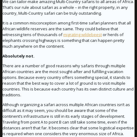
We can tailor-make amazing Multi-Country safaris to all areas of Africa.
That’s our rule about safari as a whole – in the right property, in any
country, Multi-Country safari can be truly outstanding.
It is a common misconception among first-time safari planners that all
African wildlife reserves are the same. They could believe that
witnessing tens of thousands of
migrating wildebeest
or herds of
elephants crossing highways is something that can happen pretty
much anywhere on the continent.
Absolutely not.
There are a number of good reasons why safaris through multiple
African countries are the most sought-after and fulfilling vacation
options. Because every country offers something special, it stands to
reason that the best way to cover a lot of ground is to visit multiple
countries. This is because each country has its own distinct culture and
traditions.
Although organizing a safari across multiple African countries isn’t as
difficult as it may seem, you should be aware that some of the
continent’s infrastructure is still in its early stages of development.
Traveling from point A to point B can still take some time, even if the
distances aren’t that far. It becomes clear that some logistical expertise
is required when one considers the very enormous size of Africa.