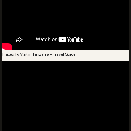
Places To Visit in Tanzania – Travel Guide