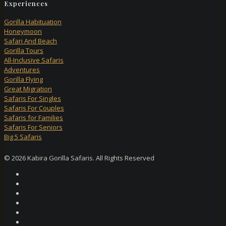
Experiences
Gorilla Habituation
Honeymoon
Safari And Beach
Gorilla Tours
All-Inclusive Safaris
Adventures
Gorilla Flying
Great Migration
Safaris For Singles
Safaris For Couples
Safaris for Families
Safaris For Seniors
Big 5 Safaris
© 2026 Kabira Gorilla Safaris. All Rights Reserved