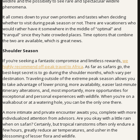
wildlife and the possibility to see rare and spectacular wildlife
phenomena.
It all comes down to your own priorities and tastes when deciding
whether to visit during peak season or not. There are vacationers who
would rather have it somewhere in the middle of “optimal” and
“tranquil” since they hate crowded places. Time options that combine
the two are available, which is great news.
Shoulder Season
If you’re seeking a fantastic compromise and limitless rewards,
we
highly recommend off-peak travel to Africa
. As far as safaris go, the
best-kept secret is to go during the shoulder months, which vary per
destination. Traveling outside of the extreme peak season allows you
to take advantage of lower pricing, more availability, easier last-minute
itinerary alterations, and, most importantly, more opportunities for
exceptional and personal experiences with wildlife. When you’re on a
walkabout or at a watering hole, you can be the only one there.
A more intimate and private encounter awaits you, complete with more
individualized attention from advisors. Are you okay with a little rain
when on safari? Certainly, but tropical rainstorms often only endure a
few hours, greatly reduce air temperatures, and usher in the
blossoming of lesser flora and wildlife.