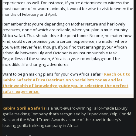
experiences as well. For instance, if you’re determined to witness the
most number of newborn animals, it would be wise to visit between the
months of February and April.
Remember that you’re depending on Mother Nature and her lovely
creatures, none of which are reliable, when you plan a multi-country
Africa safari. That should drive the point home! No one, no matter how
kind, could ever promise you a certain experience, no matter where
you went. Never fear, though, if you find that arranging your African
schedule between July and October is an insurmountable task.
Regardless of the season, Africa is a year-round playground for
incredible, life-changing adventures.
Want to begin making plans for your own Africa safari?
Reach out to
Kabira Safaris’ Africa Destination Specialists today and let
their wealth of knowledge guide you in selecting the perfect
safari experience.
Kabira Gorilla Safaris
is a multi-award-winning Tailor-made Luxury
gorilla trekking Company that’s recognised by TripAdvisor, Yelp, Condé
Nast and the World Travel Awards as one of the travel industry’s
leading gorilla trekking company in Africa.