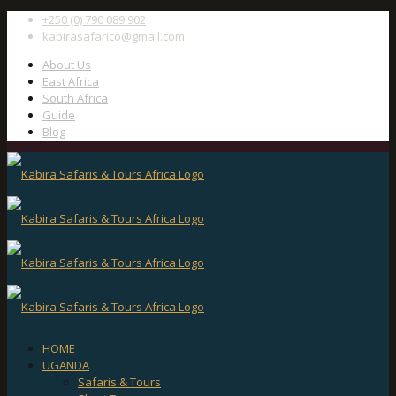
+250 (0) 790 089 902
kabirasafarico@gmail.com
About Us
East Africa
South Africa
Guide
Blog
HOME
UGANDA
Safaris & Tours