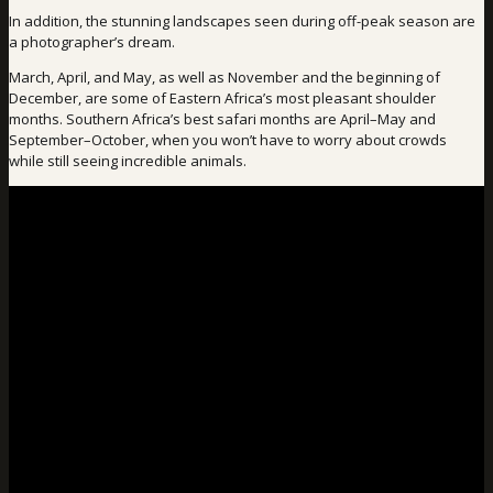
In addition, the stunning landscapes seen during off-peak season are
a photographer’s dream.
March, April, and May, as well as November and the beginning of
December, are some of Eastern Africa’s most pleasant shoulder
months. Southern Africa’s best safari months are April–May and
September–October, when you won’t have to worry about crowds
while still seeing incredible animals.