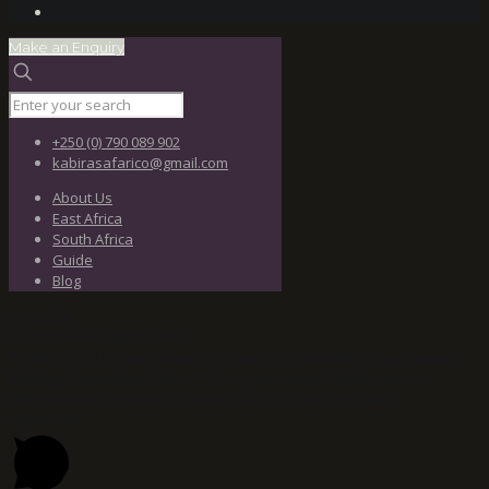
Make an Enquiry
+250 (0) 790 089 902
kabirasafarico@gmail.com
About Us
East Africa
South Africa
Guide
Blog
Let's Chat
Chat With A Human Expert!
Welcome and hi, I am Jacqueline (Travel Consultant). You are already
half way to paradise I can work out your personalized once-in-a-
lifetime travel proposal (no costs). So, let's start if you want..
Open chat