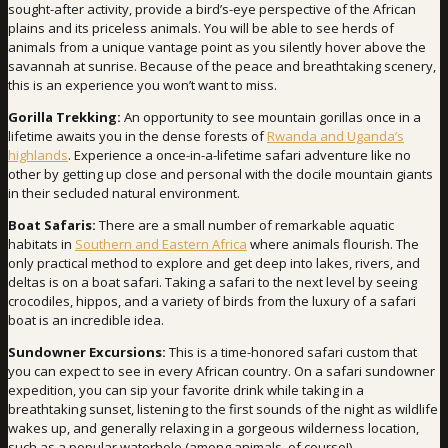
sought-after activity, provide a bird’s-eye perspective of the African
plains and its priceless animals. You will be able to see herds of
animals from a unique vantage point as you silently hover above the
savannah at sunrise. Because of the peace and breathtaking scenery,
this is an experience you won’t want to miss.
Gorilla Trekking:
An opportunity to see mountain gorillas once in a
lifetime awaits you in the dense forests of
Rwanda and Uganda’s
highlands
. Experience a once-in-a-lifetime safari adventure like no
other by getting up close and personal with the docile mountain giants
in their secluded natural environment.
Boat Safaris:
There are a small number of remarkable aquatic
habitats in
Southern and Eastern Africa
where animals flourish. The
only practical method to explore and get deep into lakes, rivers, and
deltas is on a boat safari. Taking a safari to the next level by seeing
crocodiles, hippos, and a variety of birds from the luxury of a safari
boat is an incredible idea.
Sundowner Excursions:
This is a time-honored safari custom that
you can expect to see in every African country. On a safari sundowner
expedition, you can sip your favorite drink while taking in a
breathtaking sunset, listening to the first sounds of the night as wildlife
wakes up, and generally relaxing in a gorgeous wilderness location,
such as a popular waterhole (among animals, of course!).