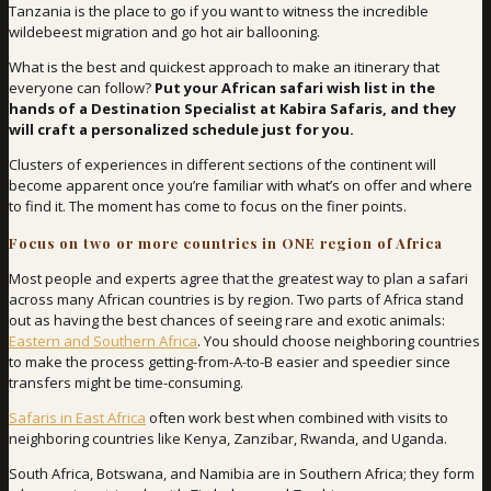
Tanzania is the place to go if you want to witness the incredible
wildebeest migration and go hot air ballooning.
What is the best and quickest approach to make an itinerary that
everyone can follow?
Put your African safari wish list in the
hands of a Destination Specialist at Kabira Safaris, and they
will craft a personalized schedule just for you.
Clusters of experiences in different sections of the continent will
become apparent once you’re familiar with what’s on offer and where
to find it. The moment has come to focus on the finer points.
Focus on two or more countries in ONE region of Africa
Most people and experts agree that the greatest way to plan a safari
across many African countries is by region. Two parts of Africa stand
out as having the best chances of seeing rare and exotic animals:
Eastern and Southern Africa
. You should choose neighboring countries
to make the process getting-from-A-to-B easier and speedier since
transfers might be time-consuming.
Safaris in East Africa
often work best when combined with visits to
neighboring countries like Kenya, Zanzibar, Rwanda, and Uganda.
South Africa, Botswana, and Namibia are in Southern Africa; they form