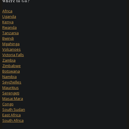
Where to Go?
Africa
Uganda
Kenya
Rwanda
Tanzania
Bwindi
Mgahinga
Volcanoes
Victoria Falls
Zambia
Zimbabwe
Botswana
Namibia
Seychelles
Mauritius
Serengeti
Masai Mara
Congo
South Sudan
East Africa
South Africa