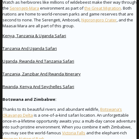
Watch as herbivores like millions of wildebeest make their way through
the
Serengeti-Mara
environment as part of
the Great Migration
. Both
nations are home to world-renown parks and game reserves that are
second to none. The Serengeti, Amboseli,
Ngorongoro Crater
, and the
Maasai Mara are all part of this group.
Kenya, Tanzania & Uganda Safari
Tanzania And Uganda Safari
Uganda, Rwanda And Tanzania Safari
Tanzania, Zanzibar And Rwanda Itinerary
Rwanda, Kenya And Seychelles Safari
Botswana and Zimbabwe:
Thanks to its beautiful rivers and abundant wildlife,
Botswana’s
Okavango Delta
is a one-of-a-kind safari location. An unforgettable
once-in-a-lifetime opportunity awaits you: a multi-day canoe adventure
into such pristine environment. When you combine it with Zimbabwe,
you may see the world-famous
Victoria Falls
and the elephant-rich
Hwange National Park
.