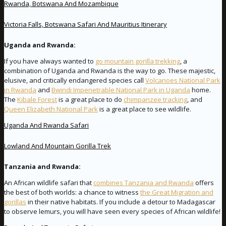
Rwanda, Botswana And Mozambique
Victoria Falls, Botswana Safari And Mauritius Itinerary
Uganda and Rwanda:
If you have always wanted to
go mountain gorilla trekking
, a
combination of Uganda and Rwanda is the way to go. These majestic,
elusive, and critically endangered species call
Volcanoes National Park
in Rwanda
and
Bwindi Impenetrable National Park in Uganda
home.
The
Kibale Forest
is a great place to do
chimpanzee tracking
, and
Queen Elizabeth National Park
is a great place to see wildlife.
Uganda And Rwanda Safari
Lowland And Mountain Gorilla Trek
Tanzania and Rwanda:
An African wildlife safari that
combines Tanzania and Rwanda
offers
the best of both worlds: a chance to witness
the Great Migration and
gorillas
in their native habitats. If you include a detour to Madagascar
to observe lemurs, you will have seen every species of African wildlife!