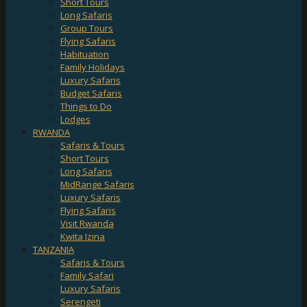
Short Tours
Long Safaris
Group Tours
Flying Safaris
Habituation
Family Holidays
Luxury Safaris
Budget Safaris
Things to Do
Lodges
RWANDA
Safaris & Tours
Short Tours
Long Safaris
MidRange Safaris
Luxury Safaris
Flying Safaris
Visit Rwanda
Kwita Izina
TANZANIA
Safaris & Tours
Family Safari
Luxury Safaris
Serengeti