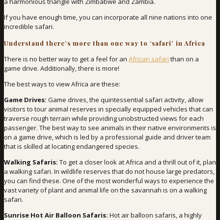
a harmonious triangle with Zimbabwe and Zambia.
If you have enough time, you can incorporate all nine nations into one
incredible safari.
Understand there’s more than one way to ‘safari’ in Africa
There is no better way to get a feel for an
African safari
than on a
game drive. Additionally, there is more!
The best ways to view Africa are these:
Game Drives:
Game drives, the quintessential safari activity, allow
visitors to tour animal reserves in specially equipped vehicles that can
traverse rough terrain while providing unobstructed views for each
passenger. The best way to see animals in their native environments is
on a game drive, which is led by a professional guide and driver team
that is skilled at locating endangered species.
Walking Safaris:
To get a closer look at Africa and a thrill out of it, plan
a walking safari. In wildlife reserves that do not house large predators,
you can find these. One of the most wonderful ways to experience the
vast variety of plant and animal life on the savannah is on a walking
safari.
Sunrise Hot Air Balloon Safaris:
Hot air balloon safaris, a highly