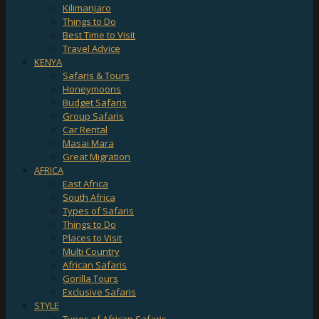
Kilimanjaro
Things to Do
Best Time to Visit
Travel Advice
KENYA
Safaris & Tours
Honeymoons
Budget Safaris
Group Safaris
Car Rental
Masai Mara
Great Migration
AFRICA
East Africa
South Africa
Types of Safaris
Things to Do
Places to Visit
Multi Country
African Safaris
Gorilla Tours
Exclusive Safaris
STYLE