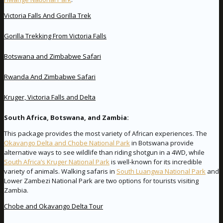
Victoria Falls And Gorilla Trek
Gorilla Trekking From Victoria Falls
Botswana and Zimbabwe Safari
Rwanda And Zimbabwe Safari
Kruger, Victoria Falls and Delta
South Africa, Botswana, and Zambia:
This package provides the most variety of African experiences. The
Okavango Delta and Chobe National Park
in Botswana provide
alternative ways to see wildlife than riding shotgun in a 4WD, while
South Africa’s Kruger National Park
is well-known for its incredible
variety of animals. Walking safaris in
South Luangwa National Park
and
Lower Zambezi National Park are two options for tourists visiting
Zambia.
Chobe and Okavango Delta Tour