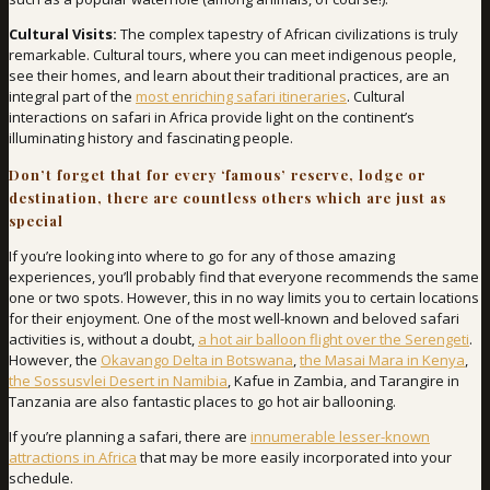
Cultural Visits:
The complex tapestry of African civilizations is truly
remarkable. Cultural tours, where you can meet indigenous people,
see their homes, and learn about their traditional practices, are an
integral part of the
most enriching safari itineraries
. Cultural
interactions on safari in Africa provide light on the continent’s
illuminating history and fascinating people.
Don’t forget that for every ‘famous’ reserve, lodge or
destination, there are countless others which are just as
special
If you’re looking into where to go for any of those amazing
experiences, you’ll probably find that everyone recommends the same
one or two spots. However, this in no way limits you to certain locations
for their enjoyment. One of the most well-known and beloved safari
activities is, without a doubt,
a hot air balloon flight over the Serengeti
.
However, the
Okavango Delta in Botswana
,
the Masai Mara in Kenya
,
the Sossusvlei Desert in Namibia
, Kafue in Zambia, and Tarangire in
Tanzania are also fantastic places to go hot air ballooning.
If you’re planning a safari, there are
innumerable lesser-known
attractions in Africa
that may be more easily incorporated into your
schedule.