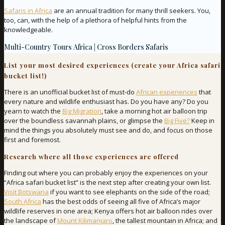
Safaris in Africa
are an annual tradition for many thrill seekers. You,
too, can, with the help of a plethora of helpful hints from the
knowledgeable.
Multi-Country Tours Africa | Cross Borders Safaris
List your most desired experiences (create your Africa safari
bucket list!)
There is an unofficial bucket list of must-do
African experiences
that
every nature and wildlife enthusiast has. Do you have any? Do you
yearn to watch the
Big Migration
, take a morning hot air balloon trip
over the boundless savannah plains, or glimpse the
Big Five?
Keep in
mind the things you absolutely must see and do, and focus on those
first and foremost.
Research where all those experiences are offered
Finding out where you can probably enjoy the experiences on your
“Africa safari bucket list” is the next step after creating your own list.
Visit Botswana
if you want to see elephants on the side of the road;
South Africa
has the best odds of seeing all five of Africa’s major
wildlife reserves in one area; Kenya offers hot air balloon rides over
the landscape of
Mount Kilimanjaro
, the tallest mountain in Africa; and