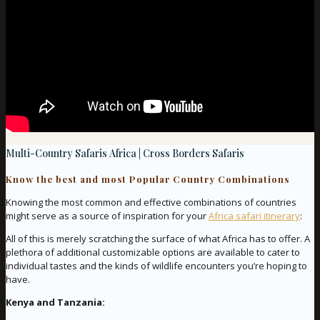
Multi-Country Safaris Africa | Cross Borders Safaris
Know the best and most Popular Country Combinations
Knowing the most common and effective combinations of countries
might serve as a source of inspiration for your
Africa safari itinerary
:
All of this is merely scratching the surface of what Africa has to offer. A
plethora of additional customizable options are available to cater to
individual tastes and the kinds of wildlife encounters you’re hoping to
have.
Kenya and Tanzania: