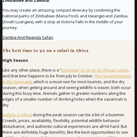
Zimbabwe and Zambia:
You may create an amazing, compact itinerary by combining the
national parks of Zimbabwe (Mana Pools and Hwange) and Zambia
(South Luangwa), with a stop at Victoria Falls in the middle of your
journey.
Zambia And Rwanda Safari
The best time to go on a safari in Africa
High Season
Like any other place, there is a “
best time” to go on an African safari
,
and that time happens to be from July to October.
The Great Migration
in the Serengeti
, which is a must-see for most tourists, and the dry
season, when getting around and seeing wildlife is easier, both occur
during this busy time. Animals gather in greater numbers along the
edges of a smaller number of drinking holes when the savannah is
dry.
Safaris in Africa
during the peak season can be a bit of a bummer.
Crowds, prices, availability, flexibility, potential wildlife behavior
disturbance, and authentic cultural experiences are all hit hard. But
there are definitely huge benefits, like the best opportunities to see