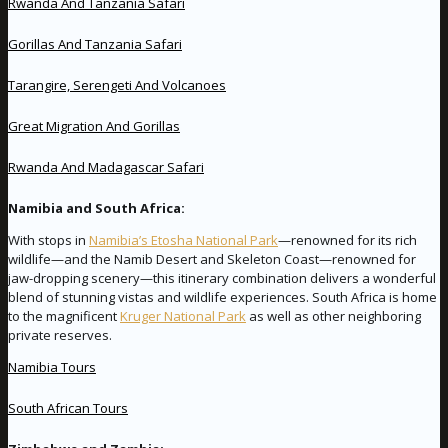
Rwanda And Tanzania Safari
Gorillas And Tanzania Safari
Tarangire, Serengeti And Volcanoes
Great Migration And Gorillas
Rwanda And Madagascar Safari
Namibia and South Africa:
With stops in
Namibia’s Etosha National Park
—renowned for its rich
wildlife—and the Namib Desert and Skeleton Coast—renowned for
jaw-dropping scenery—this itinerary combination delivers a wonderful
blend of stunning vistas and wildlife experiences. South Africa is home
to the magnificent
Kruger National Park
as well as other neighboring
private reserves.
Namibia Tours
South African Tours