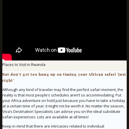
Places to Visit in Rwanda
But don’t get too hung up on timing your African safari ‘just
right’
Although any kind of traveler may find the perfect safari moment, the
reality is that most people’s schedules aren’t so accommodating. Put
your Africa adventure on hold just because you have to take a holiday
at a certain time of year; it might not be worth it. No matter the season,
Viva’s Destination Specialists can advise you on the ideal substitute
safari experiences. Lots are available at all times!
Keep in mind that there are intricacies related to individual