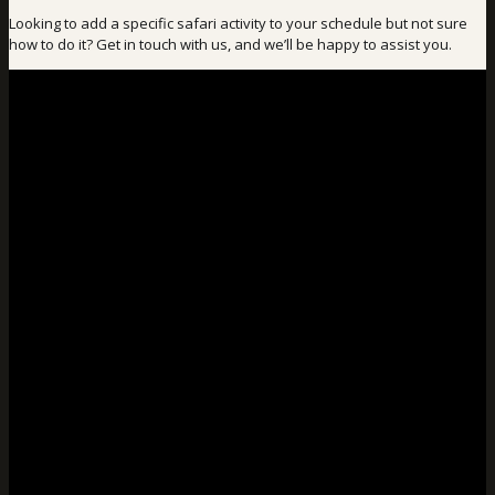
Looking to add a specific safari activity to your schedule but not sure
how to do it? Get in touch with us, and we’ll be happy to assist you.