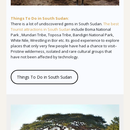
Things To Do in South Sudan:
There is a lot of undiscovered gems in South Sudan.
The best
Tourist attractions in South Sudan
include Boma National
Park , Mundari Tribe, Toposa Tribe, Bandigiri National Park,
White Nile, Wrestling in Bor etc. Its good experience to explore
places that only very few people have had a chance to visit–
Pristine wilderness, isolated and rare cultural groups that
have not been affected by technology.
Things To Do in South Sudan