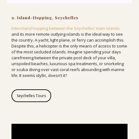
9. Island-Hopping, Seychelles
Interisland hopping between the Seychelles’ main islands
and its more remote outlying islands is the ideal way to see
the country. A yacht, light plane, or ferry can accomplish this.
Despite this, a helicopter is the only means of access to some
of the most secluded islands. Imagine spending your days
carefreeing between the private pool deck of your villa,
unspoiled beaches, luxurious spa treatments, or snorkeling
or scuba diving over vast coral reefs abounding with marine
life. It seems idyllic, doesn’t it?
Seychelles Tours