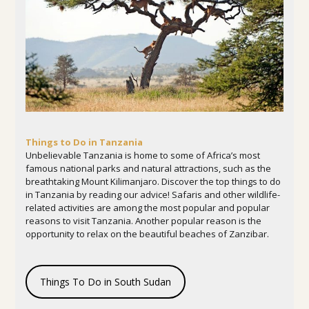
Things to Do in Tanzania
Unbelievable Tanzania is home to some of Africa’s most
famous national parks and natural attractions, such as the
breathtaking Mount Kilimanjaro. Discover the top things to do
in Tanzania by reading our advice! Safaris and other wildlife-
related activities are among the most popular and popular
reasons to visit Tanzania. Another popular reason is the
opportunity to relax on the beautiful beaches of Zanzibar.
Things To Do in South Sudan