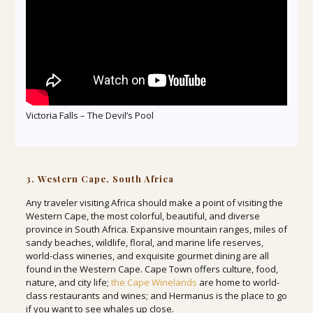
Victoria Falls – The Devil’s Pool
3. Western Cape, South Africa
Any traveler visiting Africa should make a point of visiting the
Western Cape, the most colorful, beautiful, and diverse
province in South Africa. Expansive mountain ranges, miles of
sandy beaches, wildlife, floral, and marine life reserves,
world-class wineries, and exquisite gourmet dining are all
found in the Western Cape. Cape Town offers culture, food,
nature, and city life;
the Cape Winelands
are home to world-
class restaurants and wines; and Hermanus is the place to go
if you want to see whales up close.