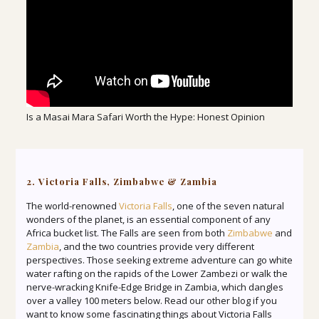
Is a Masai Mara Safari Worth the Hype: Honest Opinion
2. Victoria Falls, Zimbabwe & Zambia
The world-renowned
Victoria Falls
, one of the seven natural
wonders of the planet, is an essential component of any
Africa bucket list. The Falls are seen from both
Zimbabwe
and
Zambia
, and the two countries provide very different
perspectives. Those seeking extreme adventure can go white
water rafting on the rapids of the Lower Zambezi or walk the
nerve-wracking Knife-Edge Bridge in Zambia, which dangles
over a valley 100 meters below. Read our other blog if you
want to know some fascinating things about Victoria Falls