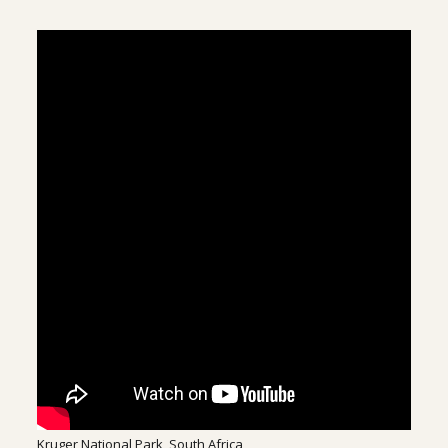
Kruger National Park, South Africa