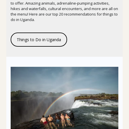
to offer. Amazing animals, adrenaline-pumping activities,
hikes and waterfalls, cultural encounters, and more are all on
the menu! Here are our top 20 recommendations for things to
do in Uganda.
Things to Do in Uganda