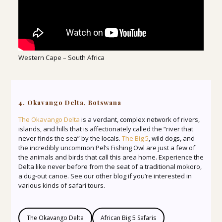
Western Cape – South Africa
4. Okavango Delta, Botswana
The Okavango Delta
is a verdant, complex network of rivers,
islands, and hills that is affectionately called the “river that
never finds the sea” by the locals.
The Big 5
, wild dogs, and
the incredibly uncommon Pel’s Fishing Owl are just a few of
the animals and birds that call this area home. Experience the
Delta like never before from the seat of a traditional mokoro,
a dug-out canoe. See our other blog if you’re interested in
various kinds of safari tours.
The Okavango Delta
African Big 5 Safaris