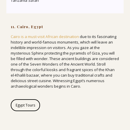
Tanzania Safari
11. Cairo, Egypt
Cairo is a must-visit African destination
due to its fascinating
history and world-famous monuments, which will leave an
indelible impression on visitors. As you gaze at the
mysterious Sphinx protecting the pyramids of Giza, you will
be filled with wonder. These ancient buildings are considered
one of the Seven Wonders of the Ancient World. Stroll
through the colorful kiosks and fragrant spices of the Khan
el-Khalili bazaar, where you can buy traditional crafts and
delicious street cuisine. Witnessing Egypt’s numerous
archaeological wonders begins in Cairo.
Egypt Tours