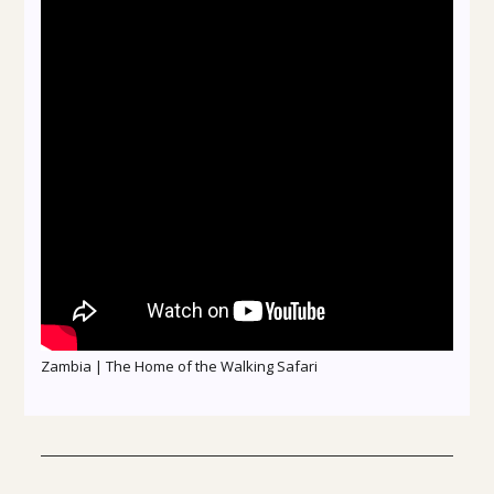
Zambia | The Home of the Walking Safari