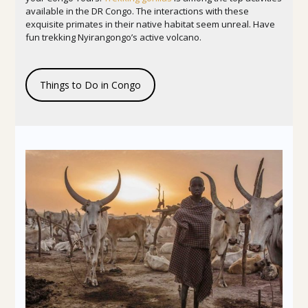
available in the DR Congo. The interactions with these
exquisite primates in their native habitat seem unreal. Have
fun trekking Nyirangongo’s active volcano.
Things to Do in Congo