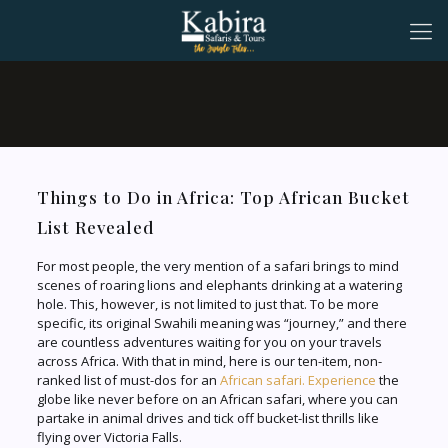
Things to Do in Africa: Top African Bucket
List Revealed
For most people, the very mention of a safari brings to mind
scenes of roaring lions and elephants drinking at a watering
hole. This, however, is not limited to just that. To be more
specific, its original Swahili meaning was “journey,” and there
are countless adventures waiting for you on your travels
across Africa. With that in mind, here is our ten-item, non-
ranked list of must-dos for an
African safari. Experience
the
globe like never before on an African safari, where you can
partake in animal drives and tick off bucket-list thrills like
flying over Victoria Falls.