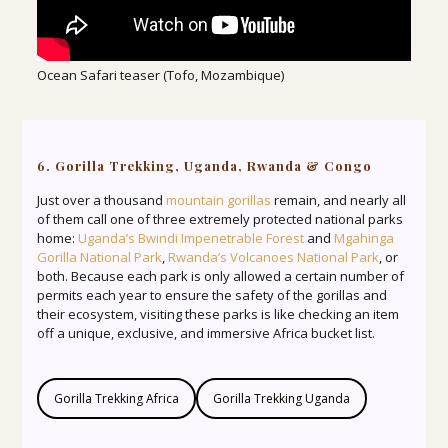
Ocean Safari teaser (Tofo, Mozambique)
6. Gorilla Trekking, Uganda, Rwanda & Congo
Just over a thousand
mountain gorillas
remain, and nearly all
of them call one of three extremely protected national parks
home:
Uganda’s Bwindi Impenetrable Forest
and
Mgahinga
Gorilla National Park
,
Rwanda’s Volcanoes National Park
, or
both. Because each park is only allowed a certain number of
permits each year to ensure the safety of the gorillas and
their ecosystem, visiting these parks is like checking an item
off a unique, exclusive, and immersive Africa bucket list.
Gorilla Trekking Africa
Gorilla Trekking Uganda