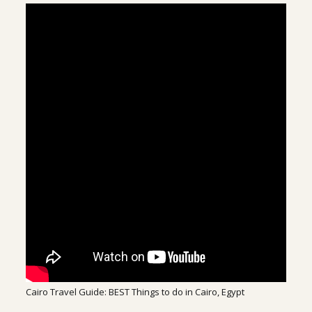
Cairo Travel Guide: BEST Things to do in Cairo, Egypt