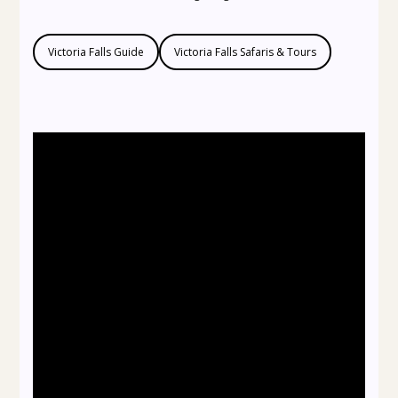
Victoria Falls Guide
Victoria Falls Safaris & Tours