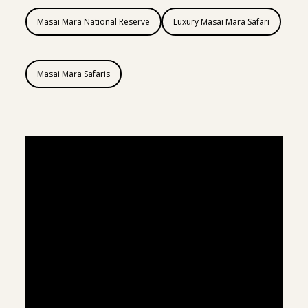
Masai Mara National Reserve
Luxury Masai Mara Safari
Masai Mara Safaris