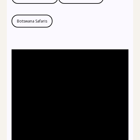
Botswana Safaris