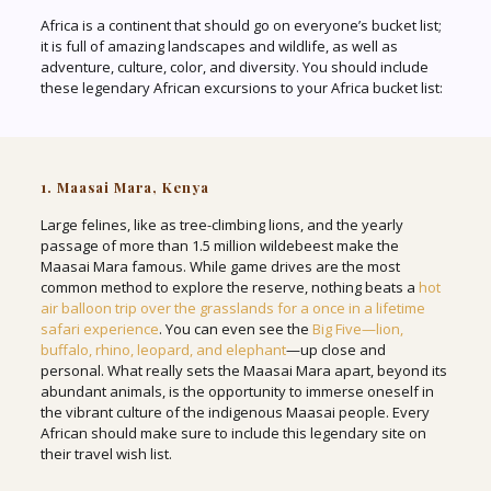
Africa is a continent that should go on everyone’s bucket list;
it is full of amazing landscapes and wildlife, as well as
adventure, culture, color, and diversity. You should include
these legendary African excursions to your Africa bucket list:
1. Maasai Mara, Kenya
Large felines, like as tree-climbing lions, and the yearly
passage of more than 1.5 million wildebeest make the
Maasai Mara famous. While game drives are the most
common method to explore the reserve, nothing beats a
hot
air balloon trip over the grasslands for a once in a lifetime
safari experience
. You can even see the
Big Five—lion,
buffalo, rhino, leopard, and elephant
—up close and
personal. What really sets the Maasai Mara apart, beyond its
abundant animals, is the opportunity to immerse oneself in
the vibrant culture of the indigenous Maasai people. Every
African should make sure to include this legendary site on
their travel wish list.