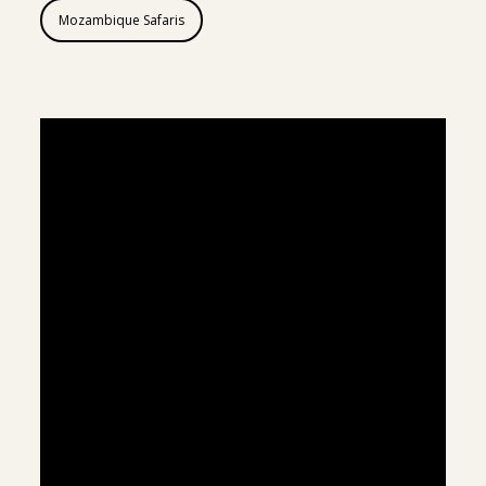
Mozambique Safaris