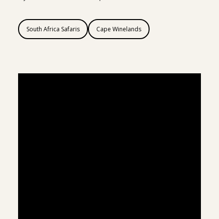
South Africa Safaris
Cape Winelands