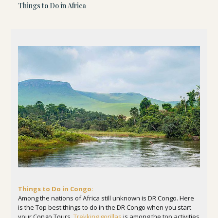
Things to Do in Africa
Things to Do in Congo:
Among the nations of Africa still unknown is DR Congo. Here
is the Top best things to do in the DR Congo when you start
your Congo Tours.
Trekking gorillas
is among the top activities