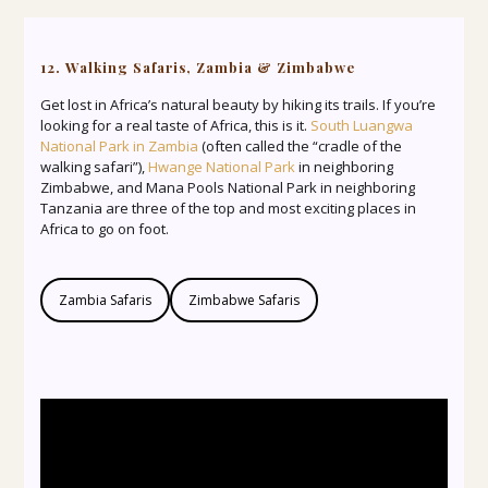
12. Walking Safaris, Zambia & Zimbabwe
Get lost in Africa’s natural beauty by hiking its trails. If you’re
looking for a real taste of Africa, this is it.
South Luangwa
National Park in Zambia
(often called the “cradle of the
walking safari”),
Hwange National Park
in neighboring
Zimbabwe, and Mana Pools National Park in neighboring
Tanzania are three of the top and most exciting places in
Africa to go on foot.
Zambia Safaris
Zimbabwe Safaris