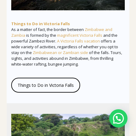
Things to Do in Victoria Falls
As a matter of fact, the border between
Zimbabwe and
Zambia
is formed by the
magnificent Victoria Falls
and the
powerful Zambezi River.
A Victoria Falls vacation
offers a
wide variety of activities, regardless of whether you opt to
stay on the
Zimbabwean or Zambian side
of the falls. Tours,
sights, and activities abound in Zimbabwe, from thrilling
white-water rafting, bungee jumping.
Things to Do in Victoria Falls