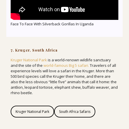
Face To Face With Silverback Gorillas In Uganda
7. Kruger, South Africa
Kruger National Park
is a world-renown wildlife sanctuary
and the site of the
world-famous Big 5 safari.
Travelers of all
experience levels will love a safari in the Kruger. More than
500 bird species call the Kruger their home, and there are
also the less obvious “little five” animals that call it home: the
antlion, leopard tortoise, elephant shew, buffalo weaver, and
rhino beetle.
Kruger National Park
South Africa Safaris