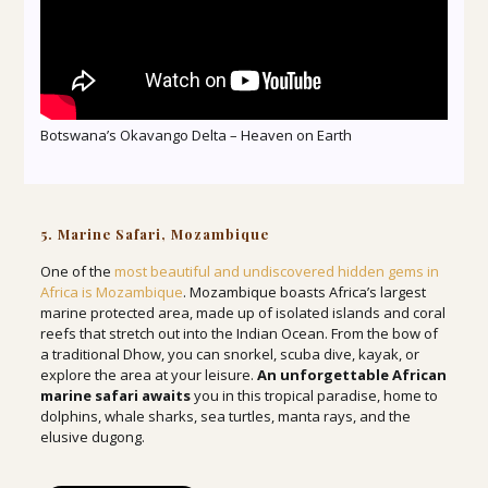
Botswana’s Okavango Delta – Heaven on Earth
5. Marine Safari, Mozambique
One of the
most beautiful and undiscovered hidden gems in
Africa is Mozambique
. Mozambique boasts Africa’s largest
marine protected area, made up of isolated islands and coral
reefs that stretch out into the Indian Ocean. From the bow of
a traditional Dhow, you can snorkel, scuba dive, kayak, or
explore the area at your leisure.
An unforgettable African
marine safari awaits
you in this tropical paradise, home to
dolphins, whale sharks, sea turtles, manta rays, and the
elusive dugong.