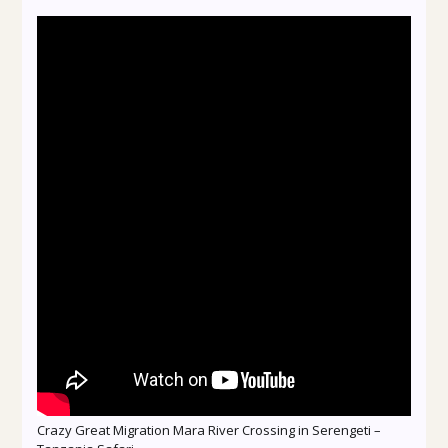
Crazy Great Migration Mara River Crossing in Serengeti –