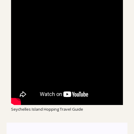
Seychelles Island Hopping Travel Guide