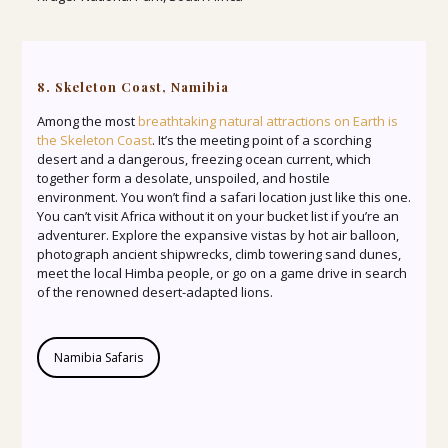
8. Skeleton Coast, Namibia
Among the most
breathtaking natural attractions on Earth is
the Skeleton Coast
. It’s the meeting point of a scorching
desert and a dangerous, freezing ocean current, which
together form a desolate, unspoiled, and hostile
environment. You won’t find a safari location just like this one.
You can’t visit Africa without it on your bucket list if you’re an
adventurer. Explore the expansive vistas by hot air balloon,
photograph ancient shipwrecks, climb towering sand dunes,
meet the local Himba people, or go on a game drive in search
of the renowned desert-adapted lions.
Namibia Safaris