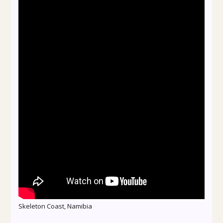
Skeleton Coast, Namibia