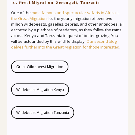
10. Great Migration, Serengeti, Tanzania
One of the
most famous and spectacular safaris in Africa is
the Great Migration
. It’s the yearly migration of over two
million wildebeests, gazelles, zebras, and other antelopes, all
escorted by a plethora of predators, as they follow the rains
across Kenya and Tanzania in quest of better grazing. You
will be astounded by this wildlife display.
Our second blog
delves further into the Great Migration for those interested
.
Great Wildebeest Migration
Wildebeest Migration Kenya
Wildebeest Migration Tanzania