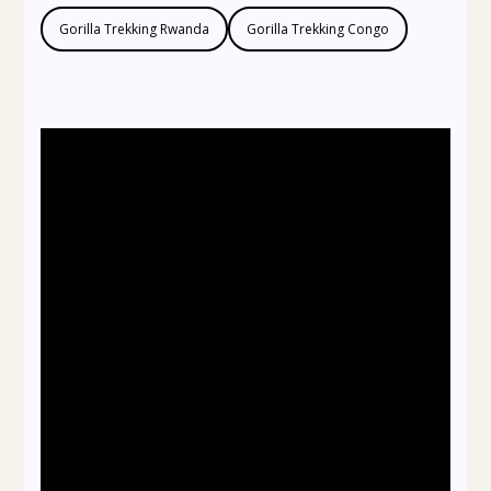
Gorilla Trekking Rwanda
Gorilla Trekking Congo