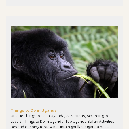
Things to Do in Uganda
Unique Things to Do in Uganda, Attractions, According to
Locals. Things to Do in Uganda: Top Uganda Safari Activities –
Beyond climbing to view mountain gorillas, Uganda has a lot