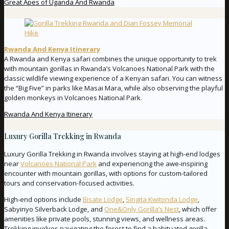
Great Apes of Uganda And Rwanda
Rwanda And Kenya Itinerary
A Rwanda and Kenya safari combines the unique opportunity to trek
with mountain gorillas in Rwanda’s Volcanoes National Park with the
classic wildlife viewing experience of a Kenyan safari. You can witness
the “Big Five” in parks like Masai Mara, while also observing the playful
golden monkeys in Volcanoes National Park.
Rwanda And Kenya Itinerary
Luxury Gorilla Trekking in Rwanda
Luxury Gorilla Trekking in Rwanda involves staying at high-end lodges
near
Volcanoes National Park
and experiencing the awe-inspiring
encounter with mountain gorillas, with options for custom-tailored
tours and conservation-focused activities.
High-end options include
Bisate Lodge
,
Singita Kwitonda Lodge
,
Sabyinyo Silverback Lodge, and
One&Only Gorilla’s Nest
, which offer
amenities like private pools, stunning views, and wellness areas.
Trekking involves navigating the forest to find a habituated gorilla