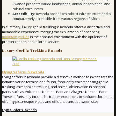
Rwanda presents varied landscapes, animal observation, and
cultural encounters.
Accessibility:
Rwanda possesses robust infrastructure and is
comparatively accessible from various regions of Africa.
In summary, luxury gorilla trekking in Rwanda offers a distinctive and
memorable experience, merging the exhilaration of observing
mountain gorillas
in their natural environment with the opulence of
premier resorts and tailored service.
Luxury Gorilla Trekking Rwanda
Flying Safaris in Rwanda
Flying safaris in Rwanda provide a distinctive method to investigate the
nation’s varied terrains and fauna, frequently encompassing gorilla
trekking, chimpanzee trekking, and animal observation in national
parks such as Volcanoes National Park and Akagera National Park.
These safaris may include helicopter excursions to secluded locations,
offering picturesque vistas and efficient transit between sites.
Flying Safaris Rwanda