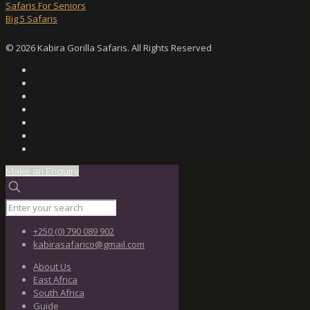
Safaris For Seniors
Big 5 Safaris
© 2026 Kabira Gorilla Safaris. All Rights Reserved
Make an Enquiry
+250 (0) 790 089 902
kabirasafarico@gmail.com
About Us
East Africa
South Africa
Guide