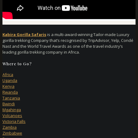
Kabira Gorilla Safaris
is a multi-award-winning Tailor-made Luxury
gorilla trekking Company that’s recognised by TripAdvisor, Yelp, Condé
Nast and the World Travel Awards as one of the travel industry’s
leading gorilla trekking company in Africa.
Where to Go?
Africa
Uganda
Kenya
Rwanda
Tanzania
Bwindi
Mgahinga
Volcanoes
Victoria Falls
Zambia
Zimbabwe