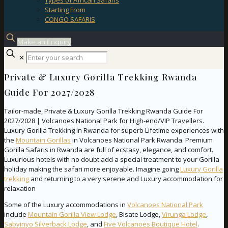
Types of African Safaris
Starting From
CONGO SAFARIS
Make an Enquiry
✕
Private & Luxury Gorilla Trekking Rwanda
Guide For 2027/2028
Tailor-made, Private & Luxury Gorilla Trekking Rwanda Guide For
2027/2028 | Volcanoes National Park for High-end/VIP Travellers.
Luxury Gorilla Trekking in Rwanda for superb Lifetime experiences with
the
Mountain Gorillas
in Volcanoes National Park Rwanda. Premium
Gorilla Safaris in Rwanda are full of ecstasy, elegance, and comfort.
Luxurious hotels with no doubt add a special treatment to your Gorilla
holiday making the safari more enjoyable. Imagine going
Luxury Gorilla
trekking
and returning to a very serene and Luxury accommodation for
relaxation
Some of the Luxury accommodations in
Volcanoes National Park
include
Mountain Gorilla View Lodge
, Bisate Lodge,
Virunga Lodge
,
Sabyinyo Silverback Lodge
, and
Five Volcanoes Boutique Hotel
.