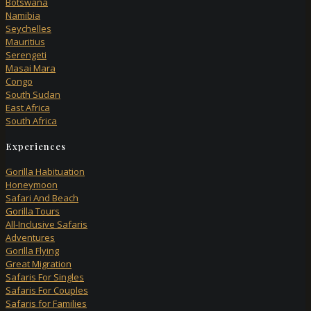
Botswana
Namibia
Seychelles
Mauritius
Serengeti
Masai Mara
Congo
South Sudan
East Africa
South Africa
Experiences
Gorilla Habituation
Honeymoon
Safari And Beach
Gorilla Tours
All-Inclusive Safaris
Adventures
Gorilla Flying
Great Migration
Safaris For Singles
Safaris For Couples
Safaris for Families