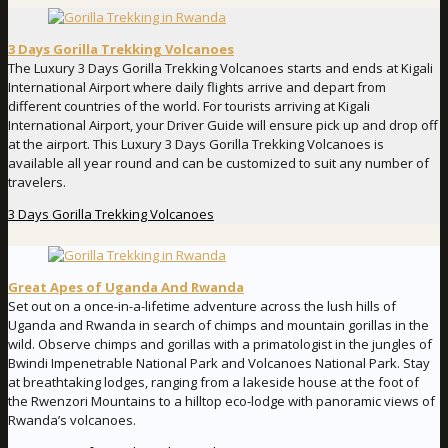
3 Days Gorilla Trekking Volcanoes
The Luxury 3 Days Gorilla Trekking Volcanoes starts and ends at Kigali
International Airport where daily flights arrive and depart from
different countries of the world. For tourists arriving at Kigali
International Airport, your Driver Guide will ensure pick up and drop off
at the airport. This Luxury 3 Days Gorilla Trekking Volcanoes is
available all year round and can be customized to suit any number of
travelers.
3 Days Gorilla Trekking Volcanoes
Great Apes of Uganda And Rwanda
Set out on a once-in-a-lifetime adventure across the lush hills of
Uganda and Rwanda in search of chimps and mountain gorillas in the
wild. Observe chimps and gorillas with a primatologist in the jungles of
Bwindi Impenetrable National Park and Volcanoes National Park. Stay
at breathtaking lodges, ranging from a lakeside house at the foot of
the Rwenzori Mountains to a hilltop eco-lodge with panoramic views of
Rwanda’s volcanoes.