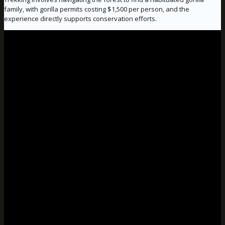
family, with gorilla permits costing $1,500 per person, and the
experience directly supports conservation efforts.