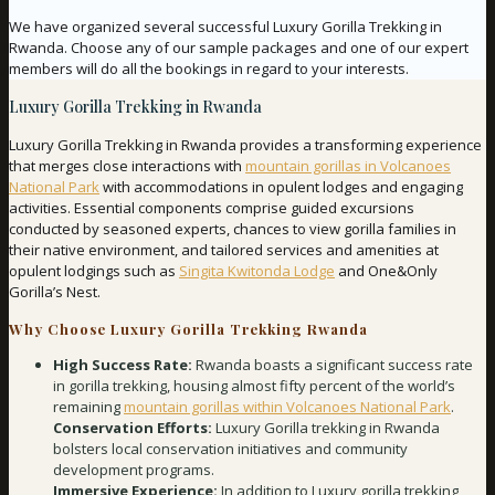
We have organized several successful Luxury Gorilla Trekking in
Rwanda. Choose any of our sample packages and one of our expert
members will do all the bookings in regard to your interests.
Luxury Gorilla Trekking in Rwanda
Luxury Gorilla Trekking in Rwanda provides a transforming experience
that merges close interactions with
mountain gorillas in Volcanoes
National Park
with accommodations in opulent lodges and engaging
activities. Essential components comprise guided excursions
conducted by seasoned experts, chances to view gorilla families in
their native environment, and tailored services and amenities at
opulent lodgings such as
Singita Kwitonda Lodge
and One&Only
Gorilla’s Nest.
Why Choose Luxury Gorilla Trekking Rwanda
High Success Rate:
Rwanda boasts a significant success rate
in gorilla trekking, housing almost fifty percent of the world’s
remaining
mountain gorillas within Volcanoes National Park
.
Conservation Efforts:
Luxury Gorilla trekking in Rwanda
bolsters local conservation initiatives and community
development programs.
Immersive Experience:
In addition to Luxury gorilla trekking,