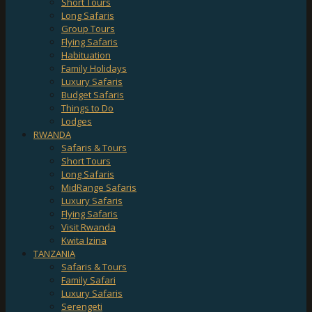
Short Tours
Long Safaris
Group Tours
Flying Safaris
Habituation
Family Holidays
Luxury Safaris
Budget Safaris
Things to Do
Lodges
RWANDA
Safaris & Tours
Short Tours
Long Safaris
MidRange Safaris
Luxury Safaris
Flying Safaris
Visit Rwanda
Kwita Izina
TANZANIA
Safaris & Tours
Family Safari
Luxury Safaris
Serengeti