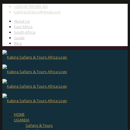
+250 (0) 790 089 902
kabirasafarico@gmail.com
About Us
East Africa
South Africa
Guide
Blog
HOME
UGANDA
Safaris & Tours