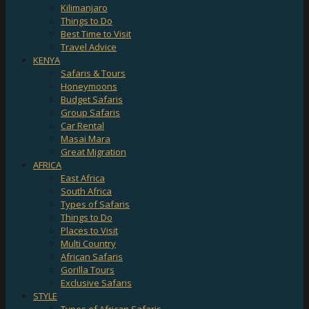
Kilimanjaro
Things to Do
Best Time to Visit
Travel Advice
KENYA
Safaris & Tours
Honeymoons
Budget Safaris
Group Safaris
Car Rental
Masai Mara
Great Migration
AFRICA
East Africa
South Africa
Types of Safaris
Things to Do
Places to Visit
Multi Country
African Safaris
Gorilla Tours
Exclusive Safaris
STYLE