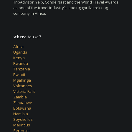
TripAdvisor, Yelp, Condé Nast and the World Travel Awards
as one of the travel industry’s leading gorilla trekking
company in Africa.
Where to Go?
Africa
Uganda
Kenya
Rwanda
Tanzania
Bwindi
Mgahinga
Volcanoes
Victoria Falls
Zambia
Zimbabwe
Botswana
Namibia
Seychelles
Mauritius
Serengeti