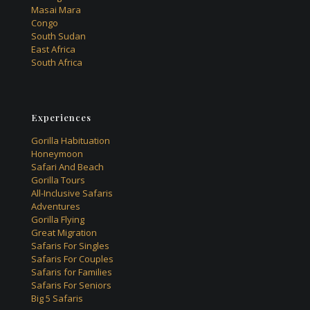
Masai Mara
Congo
South Sudan
East Africa
South Africa
Experiences
Gorilla Habituation
Honeymoon
Safari And Beach
Gorilla Tours
All-Inclusive Safaris
Adventures
Gorilla Flying
Great Migration
Safaris For Singles
Safaris For Couples
Safaris for Families
Safaris For Seniors
Big 5 Safaris