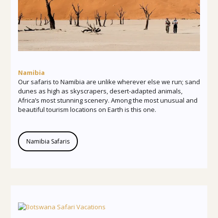
Namibia
Our safaris to Namibia are unlike wherever else we run; sand
dunes as high as skyscrapers, desert-adapted animals,
Africa’s most stunning scenery. Among the most unusual and
beautiful tourism locations on Earth is this one.
Namibia Safaris