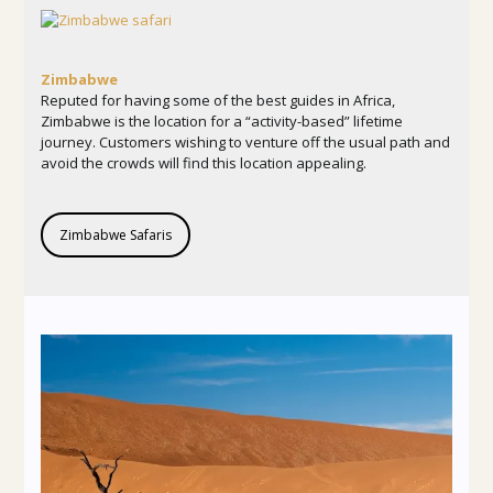
Zimbabwe
Reputed for having some of the best guides in Africa,
Zimbabwe is the location for a “activity-based” lifetime
journey. Customers wishing to venture off the usual path and
avoid the crowds will find this location appealing.
Zimbabwe Safaris