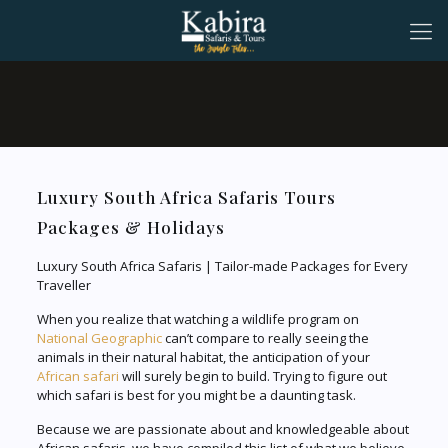
Luxury South Africa Safaris Tours
Packages & Holidays
Luxury South Africa Safaris | Tailor-made Packages for Every
Traveller
When you realize that watching a wildlife program on
National Geographic
can’t compare to really seeing the
animals in their natural habitat, the anticipation of your
African safari
will surely begin to build. Trying to figure out
which safari is best for you might be a daunting task.
Because we are passionate about and knowledgeable about