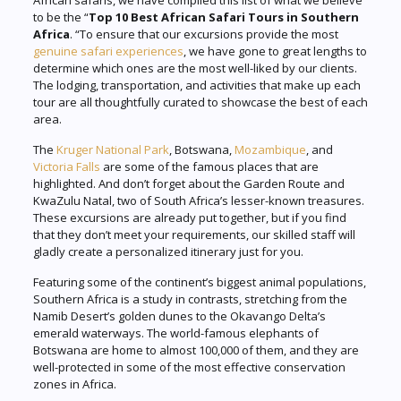
African safaris, we have compiled this list of what we believe
to be the “
Top 10 Best African Safari Tours in Southern
Africa
. “To ensure that our excursions provide the most
genuine safari experiences
, we have gone to great lengths to
determine which ones are the most well-liked by our clients.
The lodging, transportation, and activities that make up each
tour are all thoughtfully curated to showcase the best of each
area.
The
Kruger National Park
, Botswana,
Mozambique
, and
Victoria Falls
are some of the famous places that are
highlighted. And don’t forget about the Garden Route and
KwaZulu Natal, two of South Africa’s lesser-known treasures.
These excursions are already put together, but if you find
that they don’t meet your requirements, our skilled staff will
gladly create a personalized itinerary just for you.
Featuring some of the continent’s biggest animal populations,
Southern Africa is a study in contrasts, stretching from the
Namib Desert’s golden dunes to the Okavango Delta’s
emerald waterways. The world-famous elephants of
Botswana are home to almost 100,000 of them, and they are
well-protected in some of the most effective conservation
zones in Africa.