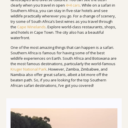
clearly when you travel in open
4×4 cars
. While on a safari in
Southern Africa, you can stay in five-star hotels and see
wildlife practically wherever you go. For a change of scenery,
try some of South Africa’s best wines as you travel through
the
Cape Winelands
. Explore world-class restaurants, shops,
and hotels in Cape Town. The city also has a beautiful
waterfront.
One of the most amazing things that can happen is a safari.
Southern Africa is famous for having some of the best
wildlife experiences on Earth. South Africa and Botswana are
the most famous destinations, particularly the world-famous
Kruger National Park
. However, Zambia, Zimbabwe, and
Namibia also offer great safaris, albeit a bit more off the
beaten path. So, if you are looking for the top Southern
African safari destinations, I’ve got you covered!