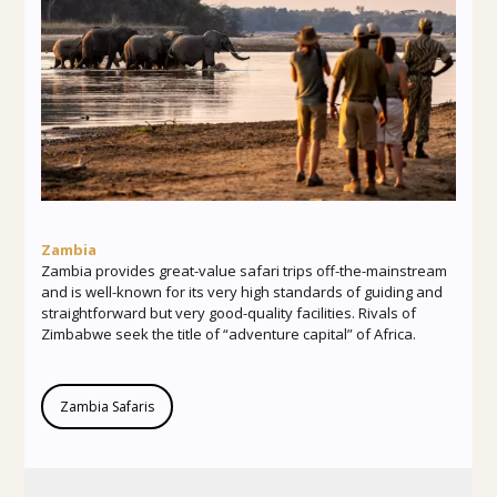
Zambia
Zambia provides great-value safari trips off-the-mainstream
and is well-known for its very high standards of guiding and
straightforward but very good-quality facilities. Rivals of
Zimbabwe seek the title of “adventure capital” of Africa.
Zambia Safaris