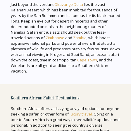
Just beyond the verdant
Okavango Delta
lies the vast
Kalahari Desert, which has been inhabited for thousands of
years by the San Bushmen and is famous for its black-maned
lions. Keep an eye out for desert rhinoceros and other
desert-adapted animals in the neighboring country of
Namibia. Safari enthusiasts should seek out the less-
traveled nations of
Zimbabwe
and
Zambia
, which boast
expansive national parks and powerful rivers that attract a
plethora of wildlife and predators but very few tourists. down
with animal viewing in Kruger and Sabi Sand, an ocean safari
down the coast, time in cosmopolitan
Cape Town
, and the
Winelands are all great additions to a Southern African
vacation.
Southern African Safari Destinations
Southern Africa offers a dizzying array of options for anyone
seeking a safari or other form of
luxury travel
. Going on a
tour to South Africa is a great way to see wildlife up close and
personal, in addition to seeing the country’s diverse
landscapes and diverse cultures. You can see the bush