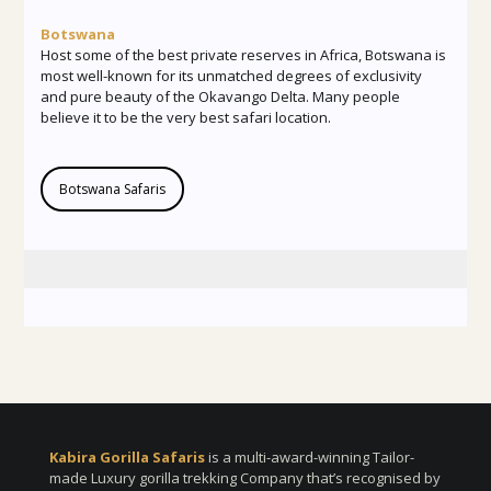
Botswana
Host some of the best private reserves in Africa, Botswana is
most well-known for its unmatched degrees of exclusivity
and pure beauty of the Okavango Delta. Many people
believe it to be the very best safari location.
Botswana Safaris
Kabira Gorilla Safaris
is a multi-award-winning Tailor-
made Luxury gorilla trekking Company that’s recognised by