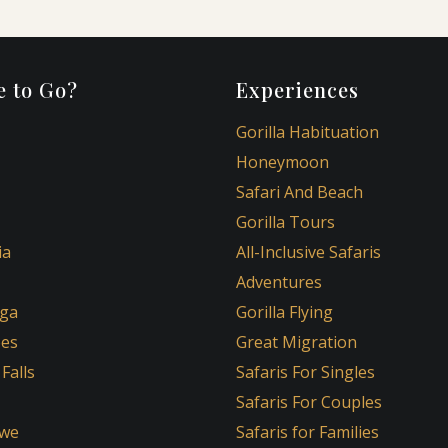
 to Go?
Experiences
Gorilla Habituation
Honeymoon
Safari And Beach
Gorilla Tours
ia
All-Inclusive Safaris
Adventures
ga
Gorilla Flying
oes
Great Migration
 Falls
Safaris For Singles
Safaris For Couples
we
Safaris for Families