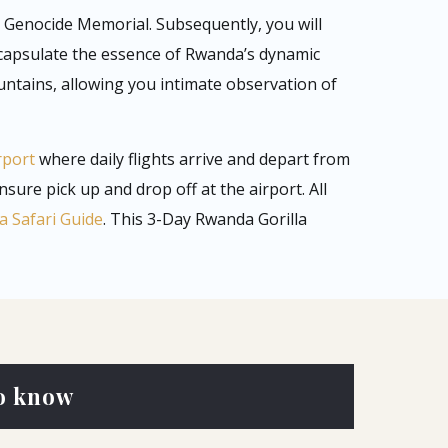
li Genocide Memorial. Subsequently, you will
ncapsulate the essence of Rwanda’s dynamic
ntains, allowing you intimate observation of
rport
where daily flights arrive and depart from
ensure pick up and drop off at the airport. All
 Safari Guide
. This 3-Day Rwanda Gorilla
o know