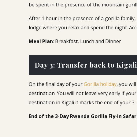
be spent in the presence of the mountain goril
After 1 hour in the presence of a gorilla famil
lodge where you relax and spend the night. Ac
Meal Plan
: Breakfast, Lunch and Dinner
Day 3: Transfer back to Kigali
On the final day of your
Gorilla holiday
, you wil
destination. You will not leave very early if you
destination in Kigali it marks the end of your 3
End of the 3-Day Rwanda Gorilla Fly-in Safar