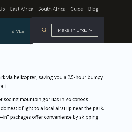
Us
East Africa
South Africa
Guide
Blog
Make an Enquiry
STYLE
ark via helicopter, saving you a 2.5-hour bumpy
ali.
 of seeing mountain gorillas in Volcanoes
omestic flight to a local airstrip near the park,
fly-in” packages offer convenience by skipping