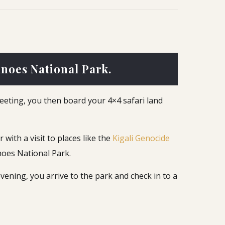
anoes National Park.
reeting, you then board your 4×4 safari land
 with a visit to places like the
Kigali Genocide
noes National Park.
vening, you arrive to the park and check in to a