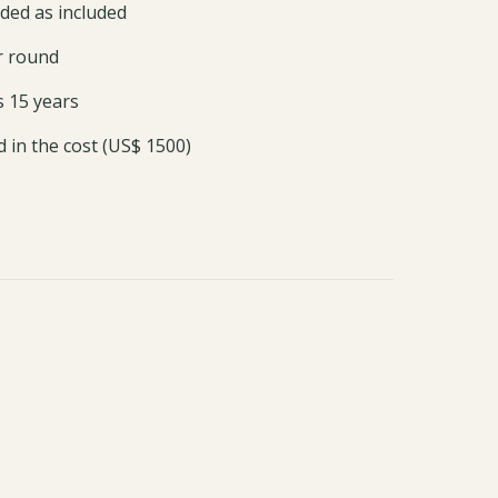
ded as included
ar round
s 15 years
ed in the cost (US$ 1500)