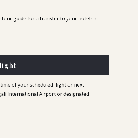
 tour guide for a transfer to your hotel or
light
time of your scheduled flight or next
igali International Airport or designated