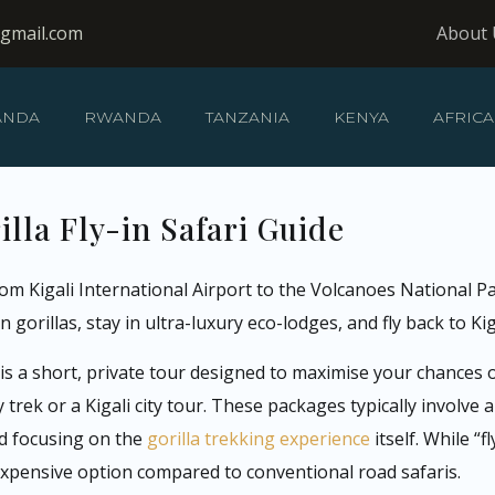
@gmail.com
About 
ANDA
RWANDA
TANZANIA
KENYA
AFRICA
lla Fly-in Safari Guide
from Kigali International Airport to the Volcanoes National P
 gorillas, stay in ultra-luxury eco-lodges, and fly back to Kig
y is a short, private tour designed to maximise your chances
ek or a Kigali city tour. These packages typically involve a d
nd focusing on the
gorilla trekking experience
itself. While “
expensive option compared to conventional road safaris.