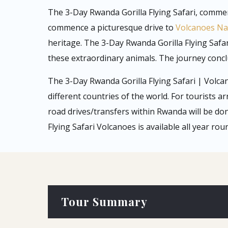
The 3-Day Rwanda Gorilla Flying Safari, commenc
commence a picturesque drive to
Volcanoes Na
heritage. The 3-Day Rwanda Gorilla Flying Safar
these extraordinary animals. The journey conclu
The 3-Day Rwanda Gorilla Flying Safari | Volca
different countries of the world. For tourists ar
road drives/transfers within Rwanda will be do
Flying Safari Volcanoes is available all year ro
Tour Summary