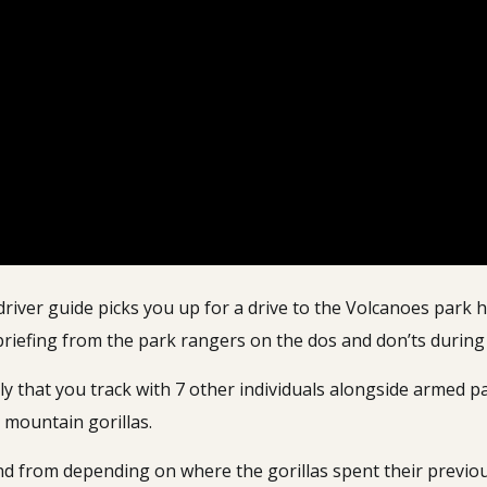
driver guide picks you up for a drive to the Volcanoes park h
 briefing from the park rangers on the dos and don’ts durin
mily that you track with 7 other individuals alongside armed
 mountain gorillas.
d from depending on where the gorillas spent their previou