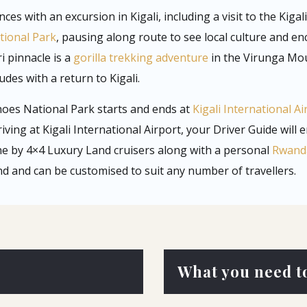
es with an excursion in Kigali, including a visit to the Kiga
tional Park
, pausing along route to see local culture and e
i pinnacle is a
gorilla trekking adventure
in the Virunga Mou
des with a return to Kigali.
noes National Park starts and ends at
Kigali International Ai
riving at Kigali International Airport, your Driver Guide will 
ne by 4×4 Luxury Land cruisers along with a personal
Rwanda
und and can be customised to suit any number of travellers.
What you need t