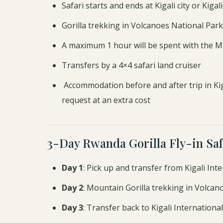
Safari starts and ends at Kigali city or Kiga
Gorilla trekking in Volcanoes National Park
A maximum 1 hour will be spent with the M
Transfers by a 4×4 safari land cruiser
Accommodation before and after trip in Ki
request at an extra cost
3-Day Rwanda Gorilla Fly-in Saf
Day 1
: Pick up and transfer from Kigali Int
Day 2
: Mountain Gorilla trekking in Volca
Day 3
: Transfer back to Kigali International