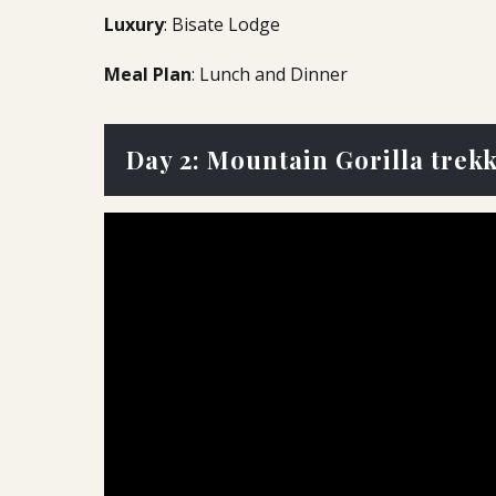
Luxury
: Bisate Lodge
Meal Plan
: Lunch and Dinner
Day 2: Mountain Gorilla trek