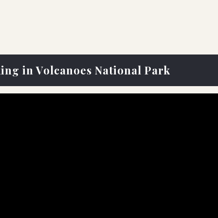
king in Volcanoes National Park