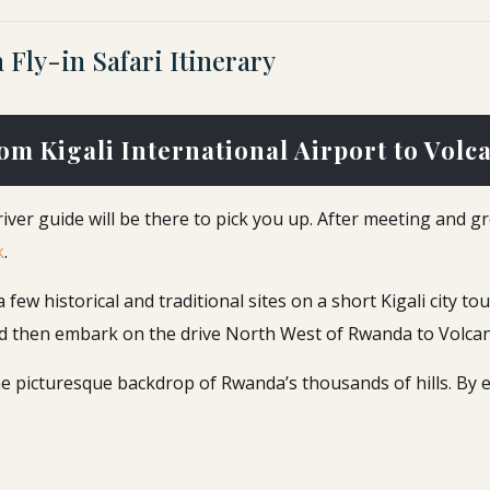
Fly-in Safari Itinerary
rom Kigali International Airport to Volc
river guide will be there to pick you up. After meeting and g
k
.
ew historical and traditional sites on a short Kigali city tour
 and then embark on the drive North West of Rwanda to Volca
e picturesque backdrop of Rwanda’s thousands of hills. By e