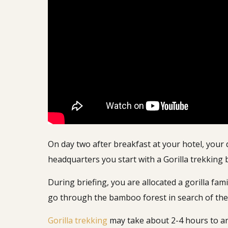
On day two after breakfast at your hotel, your 
headquarters you start with a Gorilla trekking
During briefing, you are allocated a gorilla fa
go through the bamboo forest in search of the
Gorilla trekking
may take about 2-4 hours to an