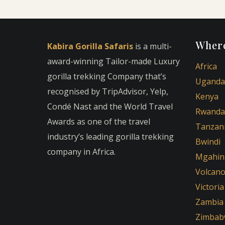
Where
Kabira Gorilla Safaris
is a multi-
award-winning Tailor-made Luxury
Africa
gorilla trekking Company that’s
Uganda
recognised by TripAdvisor, Yelp,
Kenya
Condé Nast and the World Travel
Rwanda
Awards as one of the travel
Tanzan
industry’s leading gorilla trekking
Bwindi
company in Africa.
Mgahin
Volcan
Victoria
Zambia
Zimbab