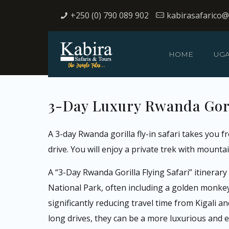
+250 (0) 790 089 902
kabirasafarico
HOME
UG
3-Day Luxury Rwanda Gori
A 3-day Rwanda gorilla fly-in safari takes you 
drive. You will enjoy a private trek with mountain
A “3-Day Rwanda Gorilla Flying Safari” itinerar
National Park, often including a golden monkey tr
significantly reducing travel time from Kigali a
long drives, they can be a more luxurious and 