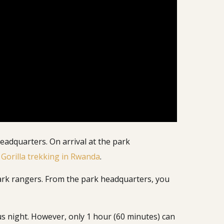
eadquarters. On arrival at the park
g
Gorilla trekking in Rwanda
.
 park rangers. From the park headquarters, you
s night. However, only 1 hour (60 minutes) can