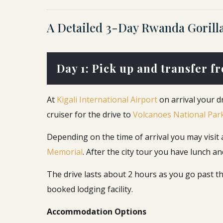
A Detailed 3-Day Rwanda Gorilla 
Day 1: Pick up and transfer f
At
Kigali International Airport
on arrival your d
cruiser for the drive to
Volcanoes National Par
Depending on the time of arrival you may visit a f
Memorial
. After the city tour you have lunch
The drive lasts about 2 hours as you go past th
booked lodging facility.
Accommodation Options