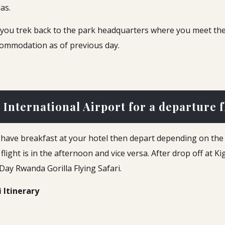
las.
y, you trek back to the park headquarters where you meet the
commodation as of previous day.
 International Airport for a departure f
l have breakfast at your hotel then depart depending on the 
r flight is in the afternoon and vice versa. After drop off at K
-Day Rwanda Gorilla Flying Safari.
i Itinerary