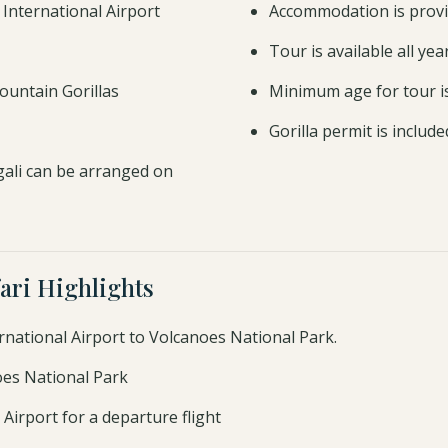
li International Airport
Accommodation is provi
Tour is available all ye
ountain Gorillas
Minimum age for tour i
Gorilla permit is includ
gali can be arranged on
ari Highlights
ernational Airport to Volcanoes National Park.
noes National Park
 Airport for a departure flight