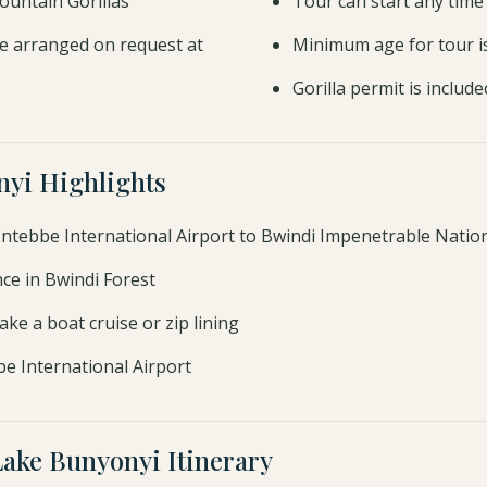
ountain Gorillas
Tour can start any time
e arranged on request at
Minimum age for tour i
Gorilla permit is include
nyi Highlights
 Entebbe International Airport to Bwindi Impenetrable Nation
nce in Bwindi Forest
ke a boat cruise or zip lining
be International Airport
Lake Bunyonyi Itinerary