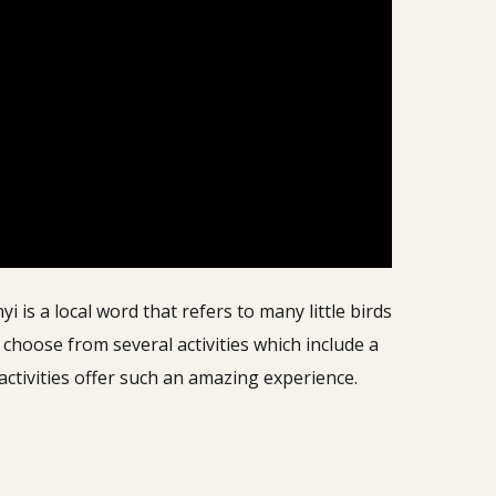
is a local word that refers to many little birds
choose from several activities which include a
 activities offer such an amazing experience.