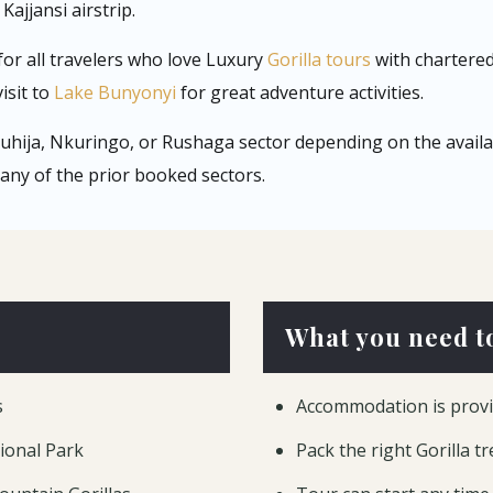
Kajjansi airstrip.
for all travelers who love Luxury
Gorilla tours
with chartered 
isit to
Lake Bunyonyi
for great adventure activities.
 Ruhija, Nkuringo, or Rushaga sector depending on the availabi
any of the prior booked sectors.
What you need t
s
Accommodation is provi
tional Park
Pack the right Gorilla t