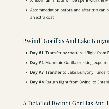
A maximum 1 hour will be spent with the M
Accommodation before and after trip can b
an extra cost
Bwindi Gorillas And Lake Bunyo
Day #1
: Transfer by chartered flight from
Day #2
: Mountain Gorilla trekking experie
Day #3
: Transfer to Lake Bunyonyi, underta
Day #4
: Return flight from Bwindi to Enteb
A Detailed Bwindi Gorillas And 