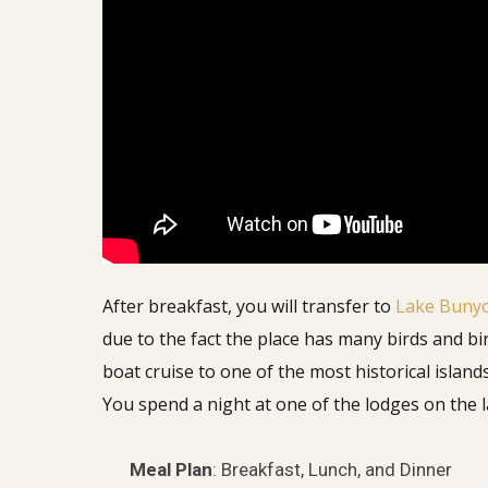
After breakfast, you will transfer to
Lake Buny
due to the fact the place has many birds and bi
boat cruise to one of the most historical island
You spend a night at one of the lodges on the 
Meal Plan
: Breakfast, Lunch, and Dinner