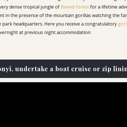
very dense tropical jungle of
Bwindi forest
for a lifetime ad
t in the presence of the mountain gorillas watching the fam
he park headquarters. Here you receive a congratulatory
gori
Overnight at previous night accommodation.
nyi, undertake a boat cruise or zip lini