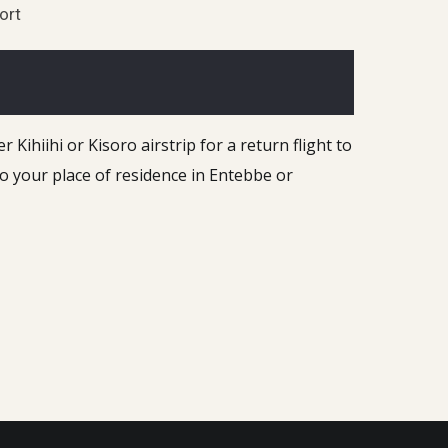
sort
Kihiihi or Kisoro airstrip for a return flight to
to your place of residence in Entebbe or