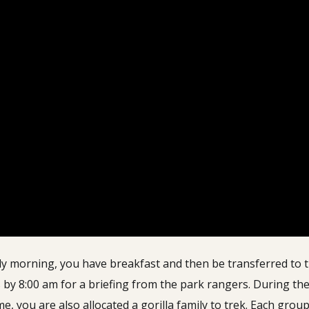
ly morning, you have breakfast and then be transferred to 
 by 8:00 am for a briefing from the park rangers.
During the
time, you are also allocated a gorilla family to trek. Each gro