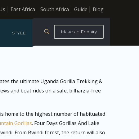
Us
East Africa
South Africa
Guide
Blog
Make an Enquiry
STYLE
eates the ultimate Uganda Gorilla Trekking &
ews and boat rides on a safe, bilharzia-free
t is home to the highest number of habituated
tain Gorillas
. Four Days Gorillas And Lake
indi. From Bwindi forest, the return will also