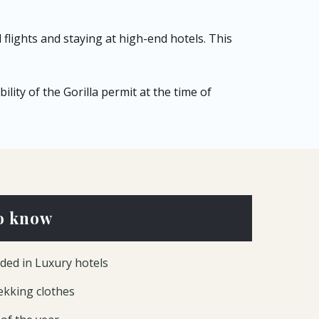
flights and staying at high-end hotels. This
lity of the Gorilla permit at the time of
o know
ded in Luxury hotels
rekking clothes