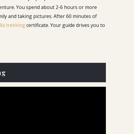
venture. You spend about 2-6 hours or more
ily and taking pictures.
After 60 minutes of
lla trekking
certificate. Your guide drives you to
ng