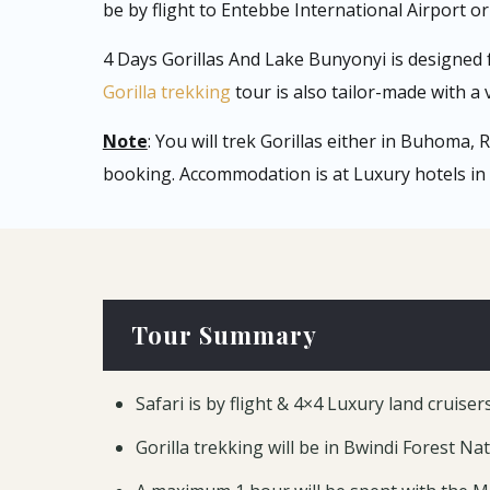
be by flight to Entebbe International Airport or 
4 Days Gorillas And Lake Bunyonyi is designed 
Gorilla trekking
tour is also tailor-made with a v
Note
: You will trek Gorillas either in Buhoma,
booking. Accommodation is at Luxury hotels in 
Tour Summary
Safari is by flight & 4×4 Luxury land cruiser
Gorilla trekking will be in Bwindi Forest Na