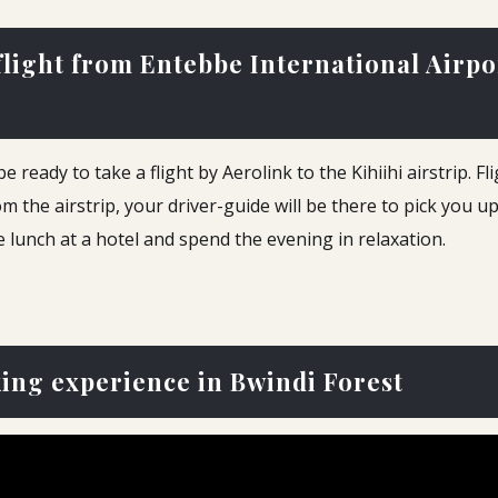
 flight from Entebbe International Airp
ready to take a flight by Aerolink to the Kihiihi airstrip. F
m the airstrip, your driver-guide will be there to pick you u
ve lunch at a hotel and spend the evening in relaxation.
king experience in Bwindi Forest