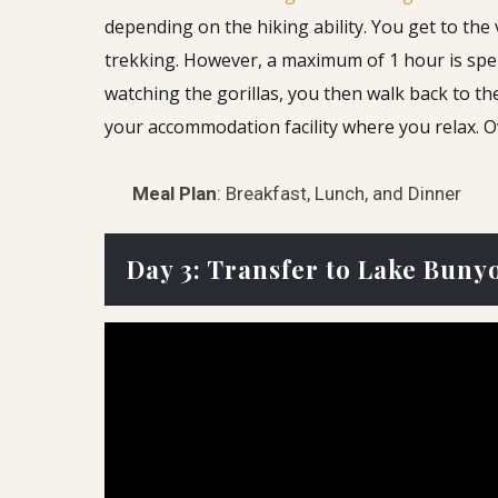
depending on the hiking ability.
You get to the 
trekking. However, a maximum of 1 hour is spen
watching the gorillas, you then walk back to t
your accommodation facility where you relax. 
Meal Plan
: Breakfast, Lunch, and Dinner
Day 3: Transfer to Lake Bunyo