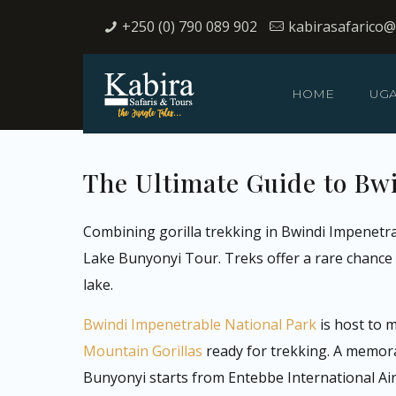
+250 (0) 790 089 902
kabirasafarico
HOME
UG
The Ultimate Guide to Bw
Combining gorilla trekking in Bwindi Impenetra
Lake Bunyonyi Tour. Treks offer a rare chance t
lake.
Bwindi Impenetrable National Park
is host to 
Mountain Gorillas
ready for trekking. A memor
Bunyonyi starts from Entebbe International Airp