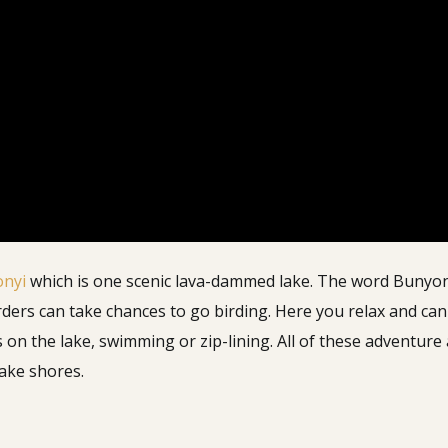
onyi
which is one scenic lava-dammed lake. The word Bunyonyi 
rders can take chances to go birding.
Here you relax and can 
s on the lake, swimming or zip-lining. All of these adventure
lake shores.