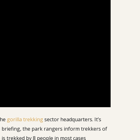
the
gorilla trekking
sector headquarters. It’s
 briefing, the park rangers inform trekkers of
up is trekked by 8 people in most cases