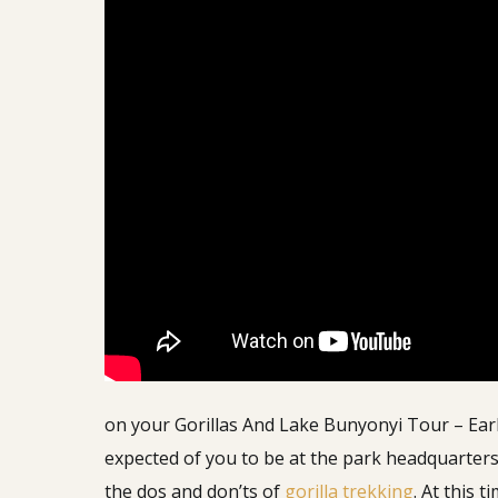
on your Gorillas And Lake Bunyonyi Tour – Ear
expected of you to be at the park headquarters
the dos and don’ts of
gorilla trekking
. At this 