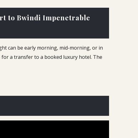
ort to Bwindi Impenetrable
light can be early morning, mid-morning, or in
p for a transfer to a booked luxury hotel. The