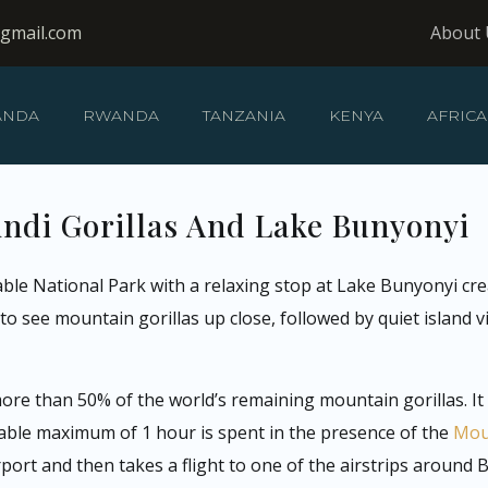
@gmail.com
About 
ANDA
RWANDA
TANZANIA
KENYA
AFRICA
indi Gorillas And Lake Bunyonyi
ble National Park with a relaxing stop at Lake Bunyonyi cr
o see mountain gorillas up close, followed by quiet island vi
more than 50% of the world’s remaining mountain gorillas. I
able maximum of 1 hour is spent in the presence of the
Moun
ort and then takes a flight to one of the airstrips around Bw