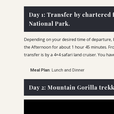
Day 1: Transfer by chartered
National Park.
Depending on your desired time of departure, be 
the Afternoon for about 1 hour 45 minutes.
Fro
transfer is by a 4×4 safari land cruiser. You ha
Meal Plan
: Lunch and Dinner
Day 2: Mountain Gorilla trek