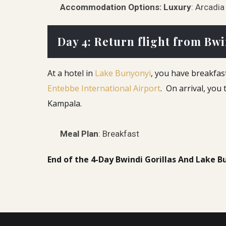
Accommodation Options:
Luxury
: Arcadi
Day 4: Return flight from Bwi
At a hotel in
Lake Bunyonyi
, you have breakfast
Entebbe International Airport
. On arrival, you
Kampala.
Meal Plan
: Breakfast
End of the 4-Day Bwindi Gorillas And Lake B