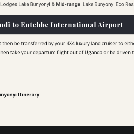
a Lodges Lake Bunyonyi &
Mid-range
: Lake Bunyonyi Eco Re
ndi to Entebbe International Airport
 then be transferred by your 4X4 luxury land cruiser to either 
 then take your departure flight out of Uganda or be driven 
unyonyi Itinerary