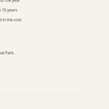
 of the year
s 15 years
d in the cost
al Park.