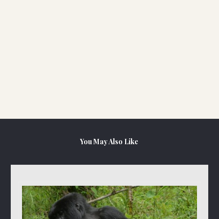
You May Also Like