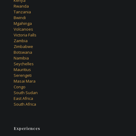
Kenya
Rwanda
Tanzania
Bwindi
Mgahinga
Volcanoes
Victoria Falls
Zambia
Zimbabwe
Botswana
Namibia
Seychelles
Mauritius
Serengeti
Masai Mara
Congo
South Sudan
East Africa
South Africa
Experiences