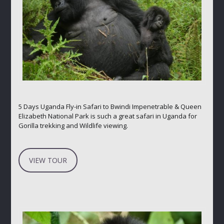
5 Days Uganda Fly-in Safari to Bwindi Impenetrable & Queen
Elizabeth National Park is such a great safari in Uganda for
Gorilla trekking and Wildlife viewing.
VIEW TOUR