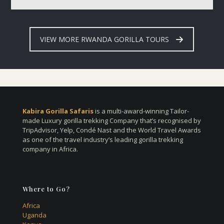
VIEW MORE RWANDA GORILLA TOURS
Kabira Gorilla Safaris
is a multi-award-winning Tailor-
made Luxury gorilla trekking Company that’s recognised by
TripAdvisor, Yelp, Condé Nast and the World Travel Awards
as one of the travel industry’s leading gorilla trekking
company in Africa.
Where to Go?
Africa
Uganda