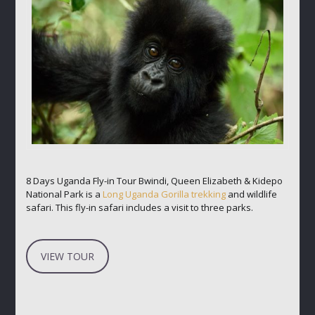
8 Days Uganda Fly-in Tour Bwindi, Queen Elizabeth & Kidepo
National Park is a
Long Uganda Gorilla trekking
and wildlife
safari. This fly-in safari includes a visit to three parks.
VIEW TOUR