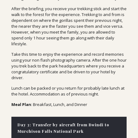
After the briefing, you receive your trekking stick and start the
walk to the forest for the experience. Trekking to and from is
dependent on where the gorillas spent their previous night,
the nearer they are the faster you see them and vice versa.
However, when you meet the family, you are allowed to
spend only 1 hour seeing them go along with their daily
lifestyle.
Take this time to enjoy the experience and record memories
using your non flash photography camera. After the one hour
you trek back to the park headquarters where you receive a
congratulatory certificate and be driven to your hotel by
driver.
Lunch can be packed or you return for probably late lunch at
the hotel. Accommodation as of previous night.
Meal Plan
: Breakfast, Lunch, and Dinner
Day 3: Transfer by aircraft from Bwindi to
Murchison Falls National Park