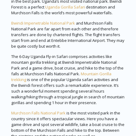
in the best park. Uganda’s most visited national park. Bwindi
Forest is a perfect
Uganda Gorilla Safari
destination and
Murchison Falls is the world’s most powerful waterfalls.
Bwindi Impenetrable National Park
and Murchison Falls
National Park are far apart from each other and therefore
transfers are done by chartered flights. The flight transfers
start from and end at Entebbe International Airport. They may
be quite costly but worth it.
The 6-Day Uganda Fly-in Safari comprises activities like
mountain gorilla trekking at Bwindi Impenetrable National
Park and a game drive, boat cruise, and hike to the top of the
falls at Murchison Falls National Park.
Mountain Gorilla
trekking
is one of the popular Uganda safari activities and
the Bwindi forest offers such a remarkable experience. It’s
such a wonderful moment spending several hours
walking/hiking through a tropical jungle in search of mountain
gorillas and spending 1 hour in their presence.
Murchison Falls National Park
is the most visited park in the
country since it offers spectacular views. Here you have a
game drive and spot several wildlife, take a boat cruise to the
bottom of the Murchison Falls and hike to the top. Between