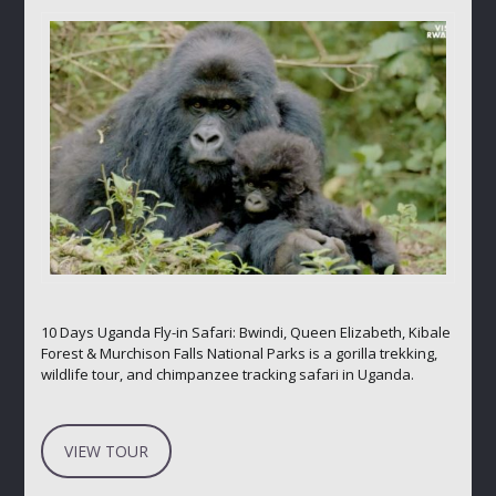
10 Days Uganda Fly-in Safari: Bwindi, Queen Elizabeth, Kibale
Forest & Murchison Falls National Parks is a gorilla trekking,
wildlife tour, and chimpanzee tracking safari in Uganda.
VIEW TOUR