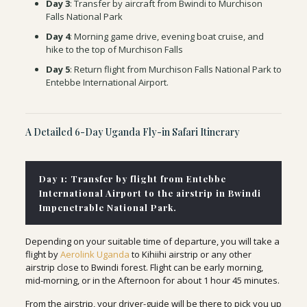
Day 3
: Transfer by aircraft from Bwindi to Murchison
Falls National Park
Day 4
: Morning game drive, evening boat cruise, and
hike to the top of Murchison Falls
Day 5
: Return flight from Murchison Falls National Park to
Entebbe International Airport.
A Detailed 6-Day Uganda Fly-in Safari Itinerary
Day 1: Transfer by flight from Entebbe
International Airport to the airstrip in Bwindi
Impenetrable National Park.
Depending on your suitable time of departure, you will take a
flight by
Aerolink Uganda
to Kihiihi airstrip or any other
airstrip close to Bwindi forest. Flight can be early morning,
mid-morning, or in the Afternoon for about 1 hour 45 minutes.
From the airstrip, your driver-guide will be there to pick you up