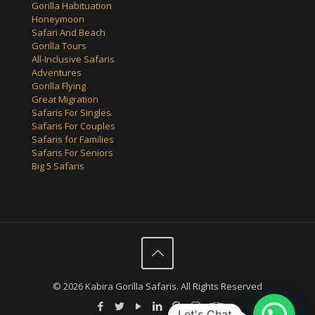
Gorilla Habituation
Honeymoon
Safari And Beach
Gorilla Tours
All-Inclusive Safaris
Adventures
Gorilla Flying
Great Migration
Safaris For Singles
Safaris For Couples
Safaris for Families
Safaris For Seniors
Big 5 Safaris
© 2026 Kabira Gorilla Safaris. All Rights Reserved
Let's Chat