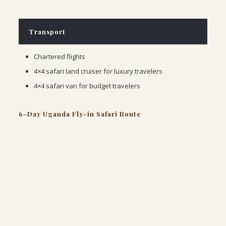
Transport
Chartered flights
4×4 safari land cruiser for luxury travelers
4×4 safari van for budget travelers
6-Day Uganda Fly-in Safari Route