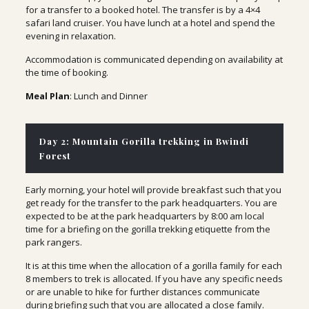
for a transfer to a booked hotel. The transfer is by a 4×4
safari land cruiser. You have lunch at a hotel and spend the
evening in relaxation.
Accommodation is communicated depending on availability at
the time of booking.
Meal Plan
: Lunch and Dinner
Day 2: Mountain Gorilla trekking in Bwindi
Forest
Early morning, your hotel will provide breakfast such that you
get ready for the transfer to the park headquarters. You are
expected to be at the park headquarters by 8:00 am local
time for a briefing on the gorilla trekking etiquette from the
park rangers.
It is at this time when the allocation of a gorilla family for each
8 members to trek is allocated. If you have any specific needs
or are unable to hike for further distances communicate
during briefing such that you are allocated a close family.