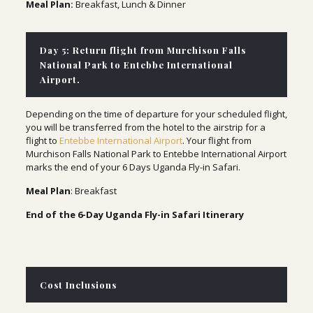
Meal Plan:
Breakfast, Lunch & Dinner
Day 5: Return flight from Murchison Falls
National Park to Entebbe International
Airport.
Depending on the time of departure for your scheduled flight,
you will be transferred from the hotel to the airstrip for a
flight to
Entebbe International Airport
. Your flight from
Murchison Falls National Park to Entebbe International Airport
marks the end of your 6 Days Uganda Fly-in Safari.
Meal Plan
: Breakfast
End of the 6-Day Uganda Fly-in Safari Itinerary
Cost Inclusions