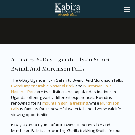
A Luxury 6-Day Uganda Fly-in Safari |
Bwindi And Murchison Falls
The 6-Day Uganda Fly-in Safari to Bwindi And Murchison Falls.
Bwindi Impenetrable National Park
and
Murchison Falls
National Park
are two distinct and popular destinations in
Uganda, offering vastly different experiences. Bwindi is
renowned for its
mountain gorilla trekking
, while
Murchison
Falls
is famous for its powerful waterfall and diverse wildlife
viewing opportunities.
6-Day Uganda Fly-in Safari in Bwindi Impenetrable and
Murchison Falls is a rewarding Gorilla trekking & wildlife tour