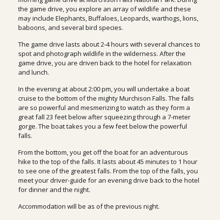
the game drive, you explore an array of wildlife and these
may include Elephants, Buffaloes, Leopards, warthogs, lions,
baboons, and several bird species.
The game drive lasts about 2-4 hours with several chances to
spot and photograph wildlife in the wilderness. After the
game drive, you are driven back to the hotel for relaxation
and lunch.
In the evening at about 2:00 pm, you will undertake a boat
cruise to the bottom of the mighty Murchison Falls. The falls
are so powerful and mesmerizing to watch as they form a
great fall 23 feet below after squeezing through a 7-meter
gorge. The boat takes you a few feet below the powerful
falls.
From the bottom, you get off the boat for an adventurous
hike to the top of the falls. It lasts about 45 minutes to 1 hour
to see one of the greatest falls. From the top of the falls, you
meet your driver-guide for an evening drive back to the hotel
for dinner and the night.
Accommodation will be as of the previous night.