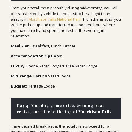
From your hotel, most probably during mid-morning, you will
be transferred by vehicle to the airstrip for a flight to an
airstrip in
Murchison Falls National Park
. From the airstrip, you
will be picked up and transferred to a booked hotel where
you have lunch and spend the rest of the evening in
relaxation.
Meal Plan
: Breakfast, Lunch, Dinner
Accommodation Options
:
Luxury
: Chobe Safari Lodge/Paraa Safari Lodge
Mid-range
: Pakuba Safari Lodge
Budget
: Heritage Lodge
Day 4: Morning game drive, evening boat
cruise, and hike to the top of Murchison Falls
Have desired breakfast at the hotel then proceed for a
morning game drive at Murchison Falls National Park. During