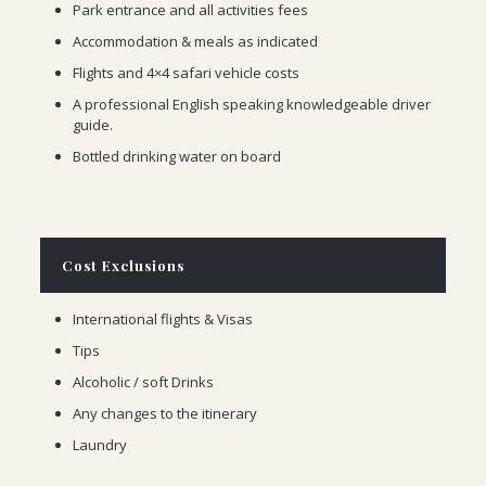
Park entrance and all activities fees
Accommodation & meals as indicated
Flights and 4×4 safari vehicle costs
A professional English speaking knowledgeable driver
guide.
Bottled drinking water on board
Cost Exclusions
International flights & Visas
Tips
Alcoholic / soft Drinks
Any changes to the itinerary
Laundry