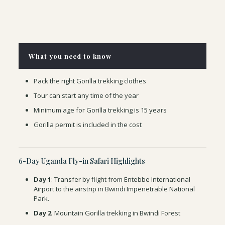
What you need to know
Pack the right Gorilla trekking clothes
Tour can start any time of the year
Minimum age for Gorilla trekking is 15 years
Gorilla permit is included in the cost
6-Day Uganda Fly-in Safari Highlights
Day 1
: Transfer by flight from Entebbe International
Airport to the airstrip in Bwindi Impenetrable National
Park.
Day 2
: Mountain Gorilla trekking in Bwindi Forest