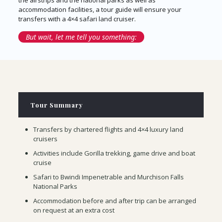
the airstrips and the national parks as well as
accommodation facilities, a tour guide will ensure your
transfers with a 4×4 safari land cruiser.
But wait, let me tell you something:
Tour Summary
Transfers by chartered flights and 4×4 luxury land
cruisers
Activities include Gorilla trekking, game drive and boat
cruise
Safari to Bwindi Impenetrable and Murchison Falls
National Parks
Accommodation before and after trip can be arranged
on request at an extra cost