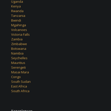
Uganda
Kenya
Rwanda
Tanzania
Bwindi
Mgahinga
Volcanoes
Victoria Falls
Zambia
Zimbabwe
Botswana
Namibia
Seychelles
Mauritius
Serengeti
Masai Mara
Congo
South Sudan
East Africa
South Africa
Experiences