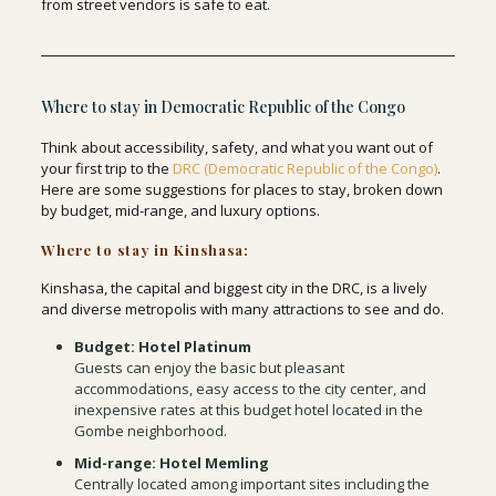
from street vendors is safe to eat.
Where to stay in Democratic Republic of the Congo
Think about accessibility, safety, and what you want out of
your first trip to the
DRC (Democratic Republic of the Congo)
.
Here are some suggestions for places to stay, broken down
by budget, mid-range, and luxury options.
Where to stay in Kinshasa:
Kinshasa, the capital and biggest city in the DRC, is a lively
and diverse metropolis with many attractions to see and do.
Budget: Hotel Platinum
Guests can enjoy the basic but pleasant
accommodations, easy access to the city center, and
inexpensive rates at this budget hotel located in the
Gombe neighborhood.
Mid-range: Hotel Memling
Centrally located among important sites including the