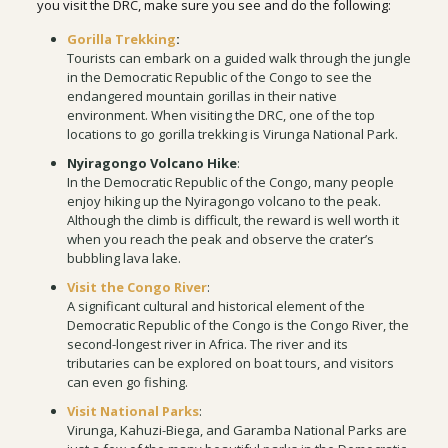
you visit the DRC, make sure you see and do the following:
Gorilla Trekking
:
Tourists can embark on a guided walk through the jungle
in the Democratic Republic of the Congo to see the
endangered mountain gorillas in their native
environment. When visiting the DRC, one of the top
locations to go gorilla trekking is Virunga National Park.
Nyiragongo Volcano Hike
:
In the Democratic Republic of the Congo, many people
enjoy hiking up the Nyiragongo volcano to the peak.
Although the climb is difficult, the reward is well worth it
when you reach the peak and observe the crater’s
bubbling lava lake.
Visit the Congo River
:
A significant cultural and historical element of the
Democratic Republic of the Congo is the Congo River, the
second-longest river in Africa. The river and its
tributaries can be explored on boat tours, and visitors
can even go fishing.
Visit National Parks
:
Virunga, Kahuzi-Biega, and Garamba National Parks are