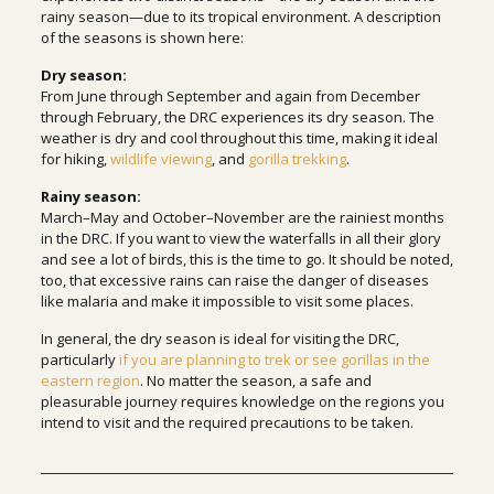
rainy season—due to its tropical environment. A description
of the seasons is shown here:
Dry season:
From June through September and again from December
through February, the DRC experiences its dry season. The
weather is dry and cool throughout this time, making it ideal
for hiking,
wildlife viewing
, and
gorilla trekking
.
Rainy season:
March–May and October–November are the rainiest months
in the DRC. If you want to view the waterfalls in all their glory
and see a lot of birds, this is the time to go. It should be noted,
too, that excessive rains can raise the danger of diseases
like malaria and make it impossible to visit some places.
In general, the dry season is ideal for visiting the DRC,
particularly
if you are planning to trek or see gorillas in the
eastern region
. No matter the season, a safe and
pleasurable journey requires knowledge on the regions you
intend to visit and the required precautions to be taken.