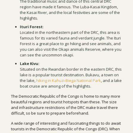
The traditional music and dance of this central DRC
region have made it famous. The Luba-Kasai Kingdom,
the Kasai River, and the local festivities are some of the
highlights.
Ituri Forest
:
Located in the northeastern part of the DRC, this area is
famous for its varied fauna and verdant jungle. The Ituri
Forest is a great place to go hiking and see animals, and
you can also visit the Okapi animals Reserve, where you
can see the uncommon okapi.
Lake Kivu:
Situated on the Rwandan border in the eastern DRC, this
lake is a popular tourist destination. Bukavu, a town on
the lake,
hiking in Kahuzi-Biega National Park
, and a lake
boat cruise are among of the highlights.
The Democratic Republic of the Congo is home to many more
beautiful regions and tourist hotspots than these. The size
and infrastructure restrictions of the DRC make travel there
difficult, so be sure to prepare beforehand.
A wide range of interesting and fascinating things to do await
tourists in the Democratic Republic of the Congo (DRC). When