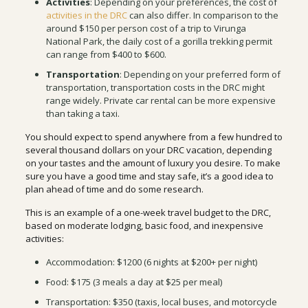
Activities
: Depending on your preferences, the cost of
activities in the DRC
can also differ. In comparison to the
around $150 per person cost of a trip to Virunga
National Park, the daily cost of a gorilla trekking permit
can range from $400 to $600.
Transportation
: Depending on your preferred form of
transportation, transportation costs in the DRC might
range widely. Private car rental can be more expensive
than taking a taxi.
You should expect to spend anywhere from a few hundred to
several thousand dollars on your DRC vacation, depending
on your tastes and the amount of luxury you desire. To make
sure you have a good time and stay safe, it’s a good idea to
plan ahead of time and do some research.
This is an example of a one-week travel budget to the DRC,
based on moderate lodging, basic food, and inexpensive
activities:
Accommodation: $1200 (6 nights at $200+ per night)
Food: $175 (3 meals a day at $25 per meal)
Transportation: $350 (taxis, local buses, and motorcycle