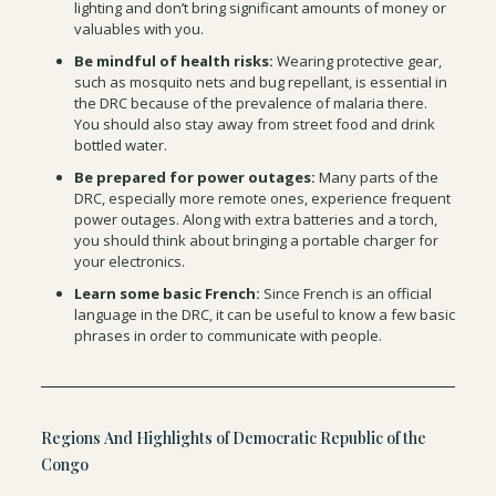
lighting and don’t bring significant amounts of money or
valuables with you.
Be mindful of health risks:
Wearing protective gear,
such as mosquito nets and bug repellant, is essential in
the DRC because of the prevalence of malaria there.
You should also stay away from street food and drink
bottled water.
Be prepared for power outages:
Many parts of the
DRC, especially more remote ones, experience frequent
power outages. Along with extra batteries and a torch,
you should think about bringing a portable charger for
your electronics.
Learn some basic French:
Since French is an official
language in the DRC, it can be useful to know a few basic
phrases in order to communicate with people.
Regions And Highlights of Democratic Republic of the
Congo