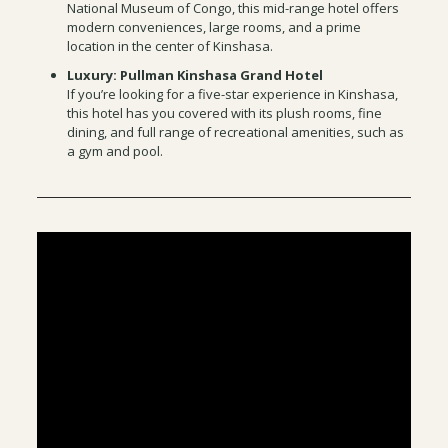
National Museum of Congo, this mid-range hotel offers
modern conveniences, large rooms, and a prime
location in the center of Kinshasa.
Luxury: Pullman Kinshasa Grand Hotel
If you’re looking for a five-star experience in Kinshasa,
this hotel has you covered with its plush rooms, fine
dining, and full range of recreational amenities, such as
a gym and pool.