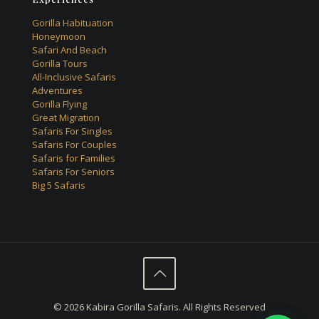
Gorilla Habituation
Honeymoon
Safari And Beach
Gorilla Tours
All-Inclusive Safaris
Adventures
Gorilla Flying
Great Migration
Safaris For Singles
Safaris For Couples
Safaris for Families
Safaris For Seniors
Big 5 Safaris
© 2026 Kabira Gorilla Safaris. All Rights Reserved