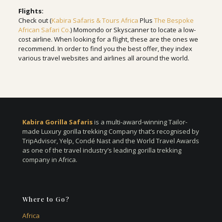
Flights:
Check out (
Kabira Safaris & Tours Africa
Plus
The Bespoke
African Safari Co.
) Momondo or Skyscanner to locate a low-
cost airline. When looking for a flight, these are the ones we
recommend. In order to find you the best offer, they index
various travel websites and airlines all around the world.
Kabira Gorilla Safaris
is a multi-award-winning Tailor-
made Luxury gorilla trekking Company that’s recognised by
TripAdvisor, Yelp, Condé Nast and the World Travel Awards
as one of the travel industry’s leading gorilla trekking
company in Africa.
Where to Go?
Africa