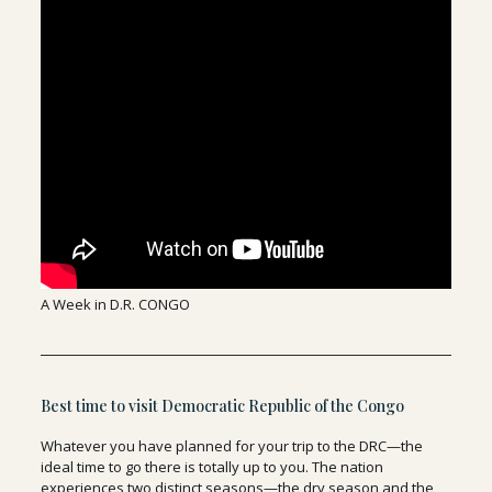
A Week in D.R. CONGO
Best time to visit Democratic Republic of the Congo
Whatever you have planned for your trip to the DRC—the
ideal time to go there is totally up to you. The nation
experiences two distinct seasons—the dry season and the