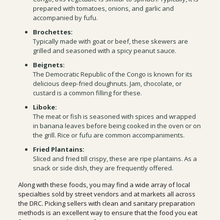
prepared with tomatoes, onions, and garlic and
accompanied by fufu.
Brochettes:
Typically made with goat or beef, these skewers are
grilled and seasoned with a spicy peanut sauce.
Beignets:
The Democratic Republic of the Congo is known for its
delicious deep-fried doughnuts. Jam, chocolate, or
custard is a common filling for these.
Liboke:
The meat or fish is seasoned with spices and wrapped
in banana leaves before being cooked in the oven or on
the grill. Rice or fufu are common accompaniments.
Fried Plantains:
Sliced and fried till crispy, these are ripe plantains. As a
snack or side dish, they are frequently offered.
Along with these foods, you may find a wide array of local
specialties sold by street vendors and at markets all across
the DRC. Picking sellers with clean and sanitary preparation
methods is an excellent way to ensure that the food you eat