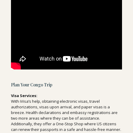
Plan Your Congo Trip
Visa Services:
With iVisa’s help, obtaining electronic visas, travel
authorizations, visas upon arrival, and paper visas is a
breeze. Health declarations and embassy registrations are
two more areas where they can be of assistance.
Additionally, they offer a One-Stop Shop where US citizens
can renew their passports in a safe and hassle-free manner.