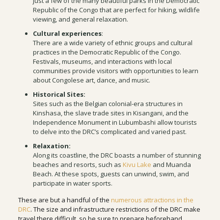
just a few of the many beautiful parks in the Democratic
Republic of the Congo that are perfect for hiking, wildlife
viewing, and general relaxation.
Cultural experiences
:
There are a wide variety of ethnic groups and cultural
practices in the Democratic Republic of the Congo.
Festivals, museums, and interactions with local
communities provide visitors with opportunities to learn
about Congolese art, dance, and music.
Historical Sites:
Sites such as the Belgian colonial-era structures in
Kinshasa, the slave trade sites in Kisangani, and the
Independence Monument in Lubumbashi allow tourists
to delve into the DRC’s complicated and varied past.
Relaxation:
Along its coastline, the DRC boasts a number of stunning
beaches and resorts, such as
Kivu Lake
and Muanda
Beach. At these spots, guests can unwind, swim, and
participate in water sports.
These are but a handful of the
numerous attractions in the
DRC
. The size and infrastructure restrictions of the DRC make
travel there difficult, so be sure to prepare beforehand.