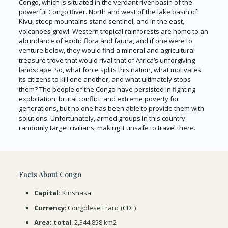
Congo, which is situated in the verdant river basin of the
powerful Congo River. North and west of the lake basin of
Kivu, steep mountains stand sentinel, and in the east,
volcanoes growl. Western tropical rainforests are home to an
abundance of exotic flora and fauna, and if one were to
venture below, they would find a mineral and agricultural
treasure trove that would rival that of Africa’s unforgiving
landscape. So, what force splits this nation, what motivates
its citizens to kill one another, and what ultimately stops
them? The people of the Congo have persisted in fighting
exploitation, brutal conflict, and extreme poverty for
generations, but no one has been able to provide them with
solutions. Unfortunately, armed groups in this country
randomly target civilians, making it unsafe to travel there.
Facts About Congo
Capital:
Kinshasa
Currency
: Congolese Franc (CDF)
Area: total
: 2,344,858 km2