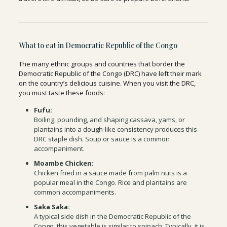
What to eat in Democratic Republic of the Congo
The many ethnic groups and countries that border the
Democratic Republic of the Congo (DRC) have left their mark
on the country’s delicious cuisine. When you visit the DRC,
you must taste these foods:
Fufu:
Boiling, pounding, and shaping cassava, yams, or
plantains into a dough-like consistency produces this
DRC staple dish. Soup or sauce is a common
accompaniment.
Moambe Chicken:
Chicken fried in a sauce made from palm nuts is a
popular meal in the Congo. Rice and plantains are
common accompaniments.
Saka Saka:
A typical side dish in the Democratic Republic of the
Congo, this vegetable is similar to spinach. Typically, it is