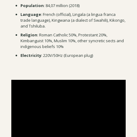
Population
: 84,07 million (2018)
Language
: French (official), Lingala (a lingua franca
trade language), Kingwana (a dialect of Swahili), Kikongo,
and Tshiluba.
Religion
: Roman Catholic 50%, Protestant 20%,
Kimbanguist 10%, Muslim 10%, other syncretic sects and
indigenous beliefs 10%
Electricity
: 220V/50Hz (European plug)