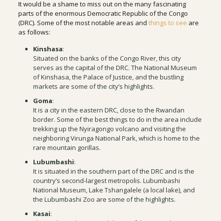
It would be a shame to miss out on the many fascinating
parts of the enormous Democratic Republic of the Congo
(DRC). Some of the most notable areas and
things to see
are
as follows:
Kinshasa
:
Situated on the banks of the Congo River, this city
serves as the capital of the DRC. The National Museum
of Kinshasa, the Palace of Justice, and the bustling
markets are some of the city’s highlights.
Goma
:
It is a city in the eastern DRC, close to the Rwandan
border. Some of the best things to do in the area include
trekking up the Nyiragongo volcano and visiting the
neighboring Virunga National Park, which is home to the
rare mountain gorillas.
Lubumbashi
:
It is situated in the southern part of the DRC and is the
country’s second-largest metropolis. Lubumbashi
National Museum, Lake Tshangalele (a local lake), and
the Lubumbashi Zoo are some of the highlights.
Kasai
: