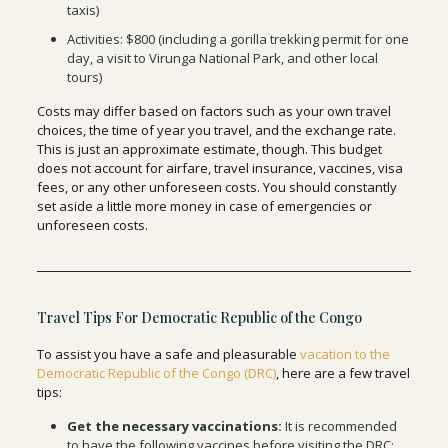
taxis)
Activities: $800 (including a gorilla trekking permit for one
day, a visit to Virunga National Park, and other local
tours)
Costs may differ based on factors such as your own travel
choices, the time of year you travel, and the exchange rate.
This is just an approximate estimate, though. This budget
does not account for airfare, travel insurance, vaccines, visa
fees, or any other unforeseen costs. You should constantly
set aside a little more money in case of emergencies or
unforeseen costs.
Travel Tips For Democratic Republic of the Congo
To assist you have a safe and pleasurable
vacation to the
Democratic Republic of the Congo (DRC)
, here are a few travel
tips:
Get the necessary vaccinations:
It is recommended
to have the following vaccines before visiting the DRC: