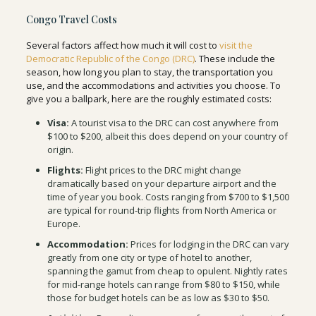
Congo Travel Costs
Several factors affect how much it will cost to
visit the
Democratic Republic of the Congo (DRC)
. These include the
season, how long you plan to stay, the transportation you
use, and the accommodations and activities you choose. To
give you a ballpark, here are the roughly estimated costs:
Visa:
A tourist visa to the DRC can cost anywhere from
$100 to $200, albeit this does depend on your country of
origin.
Flights:
Flight prices to the DRC might change
dramatically based on your departure airport and the
time of year you book. Costs ranging from $700 to $1,500
are typical for round-trip flights from North America or
Europe.
Accommodation:
Prices for lodging in the DRC can vary
greatly from one city or type of hotel to another,
spanning the gamut from cheap to opulent. Nightly rates
for mid-range hotels can range from $80 to $150, while
those for budget hotels can be as low as $30 to $50.