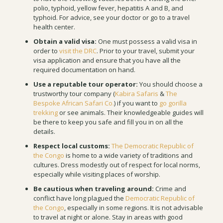
polio, typhoid, yellow fever, hepatitis A and B, and
typhoid. For advice, see your doctor or go to a travel
health center.
Obtain a valid visa:
One must possess a valid visa in
order to
visit the DRC
. Prior to your travel, submit your
visa application and ensure that you have all the
required documentation on hand.
Use a reputable tour operator:
You should choose a
trustworthy tour company (
Kabira Safaris
&
The
Bespoke African Safari Co.
) if you want to
go gorilla
trekking
or see animals. Their knowledgeable guides will
be there to keep you safe and fill you in on all the
details.
Respect local customs:
The Democratic Republic of
the Congo
is home to a wide variety of traditions and
cultures. Dress modestly out of respect for local norms,
especially while visiting places of worship.
Be cautious when traveling around:
Crime and
conflict have long plagued the
Democratic Republic of
the Congo
, especially in some regions. It is not advisable
to travel at night or alone. Stay in areas with good