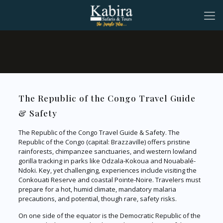
The Republic of the Congo Travel Guide
& Safety
The Republic of the Congo Travel Guide & Safety. The
Republic of the Congo (capital: Brazzaville) offers pristine
rainforests, chimpanzee sanctuaries, and western lowland
gorilla tracking in parks like Odzala-Kokoua and Nouabalé-
Ndoki. Key, yet challenging, experiences include visiting the
Conkouati Reserve and coastal Pointe-Noire. Travelers must
prepare for a hot, humid climate, mandatory malaria
precautions, and potential, though rare, safety risks.
On one side of the equator is the Democratic Republic of the