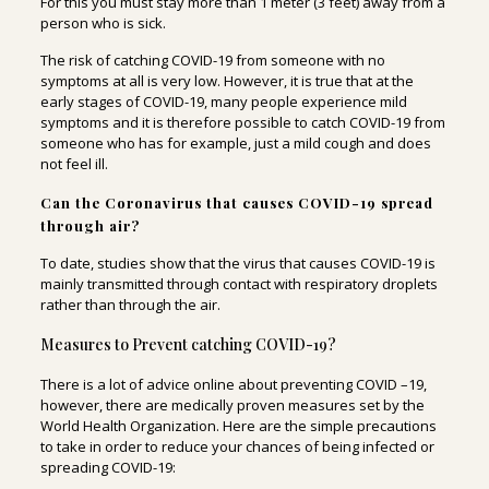
For this you must stay more than 1 meter (3 feet) away from a
person who is sick.
The risk of catching COVID-19 from someone with no
symptoms at all is very low. However, it is true that at the
early stages of COVID-19, many people experience mild
symptoms and it is therefore possible to catch COVID-19 from
someone who has for example, just a mild cough and does
not feel ill.
Can the Coronavirus that causes COVID-19 spread
through air?
To date, studies show that the virus that causes COVID-19 is
mainly transmitted through contact with respiratory droplets
rather than through the air.
Measures to Prevent catching COVID-19?
There is a lot of advice online about preventing COVID –19,
however, there are medically proven measures set by the
World Health Organization. Here are the simple precautions
to take in order to reduce your chances of being infected or
spreading COVID-19: