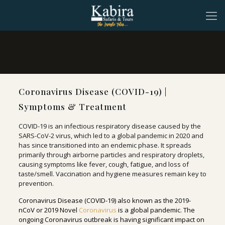
Coronavirus Disease (COVID-19) |
Symptoms & Treatment
COVID-19 is an infectious respiratory disease caused by the
SARS-CoV-2 virus, which led to a global pandemic in 2020 and
has since transitioned into an endemic phase. It spreads
primarily through airborne particles and respiratory droplets,
causing symptoms like fever, cough, fatigue, and loss of
taste/smell. Vaccination and hygiene measures remain key to
prevention.
Coronavirus Disease (COVID-19) also known as the 2019-
nCoV or 2019 Novel
Coronavirus
is a global pandemic. The
ongoing Coronavirus outbreak is having significant impact on