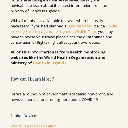
Note
: These categories will be reviewed weekly and
advisable to learn about the latest information from the
Ministry of Health in Uganda.
With all of this, it is advisable to travel when it is really
necessary. If you had planned a
Uganda Safari
, be it a
Gorilla
trekking Safari in Uganda
or
Uganda Wildlife Tour
, you may
have to revise your travel plans since the quarantines and
cancellation of flights might affect your travel dates.
All of this information is from health monitoring
websites like the World Health Organization and
Ministry of
Health in Uganda
.
How can I Learn More?
Here’s a roundup of government, academic, non-profit, and
news resources for learning more about COVID-19:
Global Advice:
World Health Organization