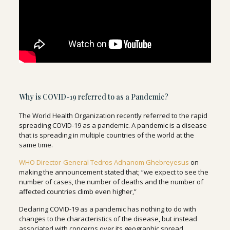
Why is COVID-19 referred to as a Pandemic?
The World Health Organization recently referred to the rapid
spreading COVID-19 as a pandemic. A pandemic is a disease
that is spreading in multiple countries of the world at the
same time.
WHO Director-General Tedros Adhanom Ghebreyesus
on
making the announcement stated that; “we expect to see the
number of cases, the number of deaths and the number of
affected countries climb even higher,”
Declaring COVID-19 as a pandemic has nothing to do with
changes to the characteristics of the disease, but instead
associated with concerns over its geographic spread.