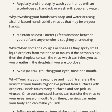
Regularly and thoroughly wash your hands with an
alcohol-based hand rub or wash with soap and water.
Why? Washing your hands with soap and water or using
alcohol-based hand rub kills viruses that may be on your
hands.
Maintain at least 1 meter (3 feet) distance between
yourself and anyone who is coughing or sneezing.
Why? When someone coughs or sneezes they spray small
liquid droplets from their nose or mouth. If the person is sick,
then the droplets contain the virus which can infect you as
you breathe in the droplets if you are too close.
Avoid (DO NOT) touching your eyes, nose and mouth.
Why? Touching your eyes, nose and mouth transfers the
virus that your hands might have picked from surfaces with
droplets. Hands touch many surfaces and can pick up
viruses. Once contaminated, hands can transfer the virus to
your eyes, nose or mouth. From there, the virus can enter
your body and can make you sick.
Follow respiratory hygiene. Make sure that you and the