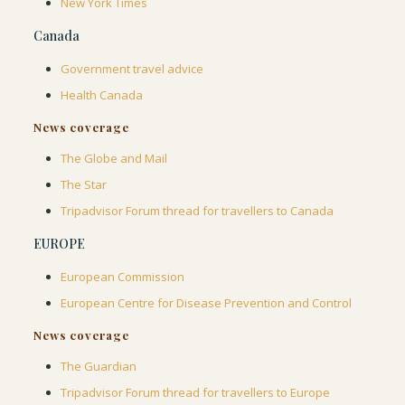
New York Times
Canada
Government travel advice
Health Canada
News coverage
The Globe and Mail
The Star
Tripadvisor Forum thread for travellers to Canada
EUROPE
European Commission
European Centre for Disease Prevention and Control
News coverage
The Guardian
Tripadvisor Forum thread for travellers to Europe