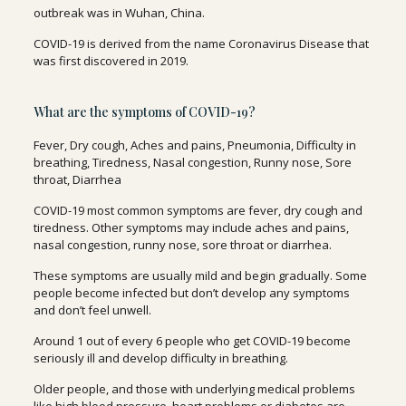
outbreak was in Wuhan, China.
COVID-19 is derived from the name Coronavirus Disease that
was first discovered in 2019.
What are the symptoms of COVID-19?
Fever, Dry cough, Aches and pains, Pneumonia, Difficulty in
breathing, Tiredness, Nasal congestion, Runny nose, Sore
throat, Diarrhea
COVID-19 most common symptoms are fever, dry cough and
tiredness. Other symptoms may include aches and pains,
nasal congestion, runny nose, sore throat or diarrhea.
These symptoms are usually mild and begin gradually. Some
people become infected but don’t develop any symptoms
and don’t feel unwell.
Around 1 out of every 6 people who get COVID-19 become
seriously ill and develop difficulty in breathing.
Older people, and those with underlying medical problems