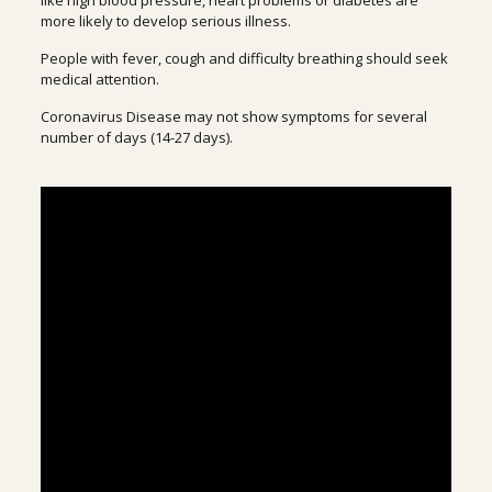
like high blood pressure, heart problems or diabetes are
more likely to develop serious illness.
People with fever, cough and difficulty breathing should seek
medical attention.
Coronavirus Disease may not show symptoms for several
number of days (14-27 days).