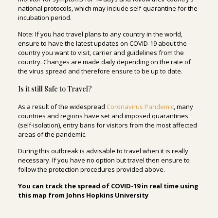
national protocols, which may include self-quarantine for the
incubation period.
Note: If you had travel plans to any country in the world,
ensure to have the latest updates on COVID-19 about the
country you want to visit, carrier and guidelines from the
country. Changes are made daily depending on the rate of
the virus spread and therefore ensure to be up to date.
Is it still Safe to Travel?
As a result of the widespread
Coronavirus Pandemic
, many
countries and regions have set and imposed quarantines
(self-isolation), entry bans for visitors from the most affected
areas of the pandemic.
During this outbreak is advisable to travel when it is really
necessary. If you have no option but travel then ensure to
follow the protection procedures provided above.
You can track the spread of COVID-19 in real time using
this map from Johns Hopkins University