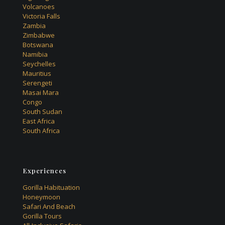
Volcanoes
Victoria Falls
Zambia
Zimbabwe
Botswana
Namibia
Seychelles
Mauritius
Serengeti
Masai Mara
Congo
South Sudan
East Africa
South Africa
Experiences
Gorilla Habituation
Honeymoon
Safari And Beach
Gorilla Tours