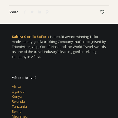
Share
13
Kabira Gorilla Safaris
is a multi-award-winning Tailor-
made Luxury gorilla trekking Company that’s recognised by
TripAdvisor, Yelp, Condé Nast and the World Travel Awards
as one of the travel industry’s leading gorilla trekking
company in Africa.
Where to Go?
Africa
Uganda
Kenya
Rwanda
Tanzania
Bwindi
Mgahinga