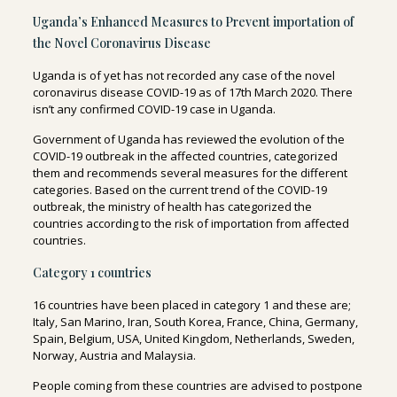
Uganda’s Enhanced Measures to Prevent importation of
the Novel Coronavirus Disease
Uganda is of yet has not recorded any case of the novel
coronavirus disease COVID-19 as of 17
th
March 2020.
There
isn’t any confirmed COVID-19 case in Uganda
.
Government of Uganda has reviewed the evolution of the
COVID-19 outbreak in the affected countries, categorized
them and recommends several measures for the different
categories. Based on the current trend of the COVID-19
outbreak, the ministry of health has categorized the
countries according to the risk of importation from affected
countries.
Category 1 countries
16 countries
have been placed in category 1 and these are;
Italy, San Marino, Iran, South Korea, France, China, Germany,
Spain, Belgium, USA, United Kingdom, Netherlands, Sweden,
Norway, Austria and Malaysia.
People coming from these countries are advised to
postpone