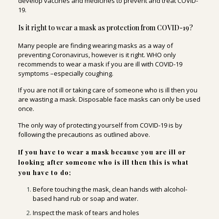
develop vaccines and medicines to prevent and treat COVID-
19.
Is it right to wear a mask as protection from COVID-19?
Many people are finding wearing masks as a way of
preventing Coronavirus, however is it right. WHO only
recommends to wear a mask if you are ill with COVID-19
symptoms –especially coughing.
If you are not ill or taking care of someone who is ill then you
are wasting a mask. Disposable face masks can only be used
once.
The only way of protecting yourself from COVID-19 is by
following the precautions as outlined above.
If you have to wear a mask because you are ill or
looking after someone who is ill then this is what
you have to do;
Before touching the mask, clean hands with alcohol-
based hand rub or soap and water.
Inspect the mask of tears and holes