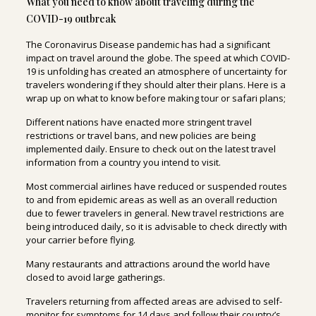
What you need to know about traveling during the
COVID-19 outbreak
The Coronavirus Disease pandemic has had a significant
impact on travel around the globe. The speed at which COVID-
19 is unfolding has created an atmosphere of uncertainty for
travelers wondering if they should alter their plans. Here is a
wrap up on what to know before making tour or safari plans;
Different nations have enacted more stringent travel
restrictions or travel bans, and new policies are being
implemented daily. Ensure to check out on the latest travel
information from a country you intend to visit.
Most commercial airlines have reduced or suspended routes
to and from epidemic areas as well as an overall reduction
due to fewer travelers in general. New travel restrictions are
being introduced daily, so it is advisable to check directly with
your carrier before flying.
Many restaurants and attractions around the world have
closed to avoid large gatherings.
Travelers returning from affected areas are advised to self-
monitor for symptoms for 14 days and follow their country’s