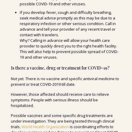
possible COVID-19 and other viruses.
If you develop fever, cough and difficulty breathing,
seek medical advice promptly as this may be due to a
respiratory infection or other serious condition. Call in
advance and tell your provider of any recent travel or
contact with travelers.
Why? Calling in advance will allow your health care
provider to quickly direct you to the right health facility.
This will also help to prevent possible spread of COVID-
19 and other viruses.
Is there a vaccine, drug or treatment for COVID-19?
Not yet. There is no vaccine and specific antiviral medicine to
prevent or treat COVID-2019 till date.
However, those affected should receive care to relieve
symptoms. People with serious illness should be
hospitalized.
Possible vaccines and some specific drug treatments are
under investigation. They are being tested through clinical
trials.
World Health Organization
is coordinating efforts to