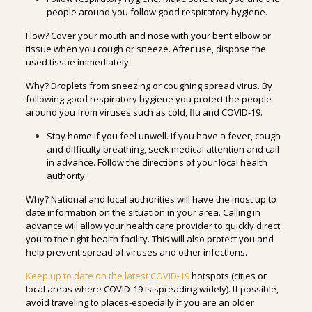
people around you follow good respiratory hygiene.
How? Cover your mouth and nose with your bent elbow or
tissue when you cough or sneeze. After use, dispose the
used tissue immediately.
Why? Droplets from sneezing or coughing spread virus. By
following good respiratory hygiene you protect the people
around you from viruses such as cold, flu and COVID-19.
Stay home if you feel unwell. If you have a fever, cough
and difficulty breathing, seek medical attention and call
in advance. Follow the directions of your local health
authority.
Why? National and local authorities will have the most up to
date information on the situation in your area. Calling in
advance will allow your health care provider to quickly direct
you to the right health facility. This will also protect you and
help prevent spread of viruses and other infections.
Keep up to date on the latest COVID-19
hotspots (cities or
local areas where COVID-19 is spreading widely). If possible,
avoid traveling to places-especially if you are an older