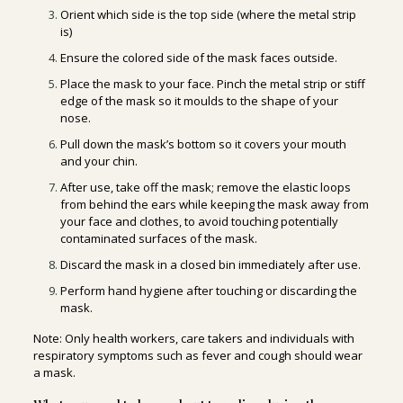
Orient which side is the top side (where the metal strip
is)
Ensure the colored side of the mask faces outside.
Place the mask to your face. Pinch the metal strip or stiff
edge of the mask so it moulds to the shape of your
nose.
Pull down the mask’s bottom so it covers your mouth
and your chin.
After use, take off the mask; remove the elastic loops
from behind the ears while keeping the mask away from
your face and clothes, to avoid touching potentially
contaminated surfaces of the mask.
Discard the mask in a closed bin immediately after use.
Perform hand hygiene after touching or discarding the
mask.
Note: Only health workers, care takers and individuals with
respiratory symptoms such as fever and cough should wear
a mask.