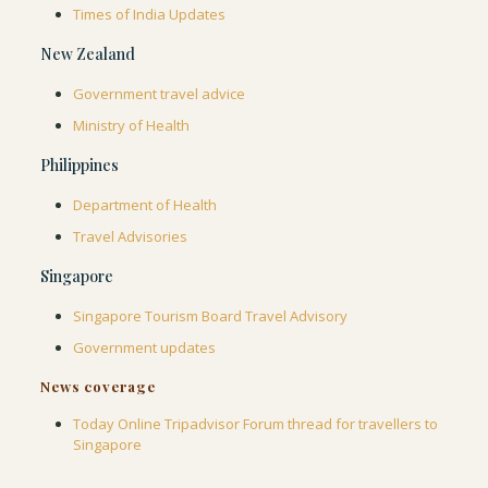
Times of India Updates
New Zealand
Government travel advice
Ministry of Health
Philippines
Department of Health
Travel Advisories
Singapore
Singapore Tourism Board Travel Advisory
Government updates
News coverage
Today Online
Tripadvisor Forum thread for travellers to
Singapore