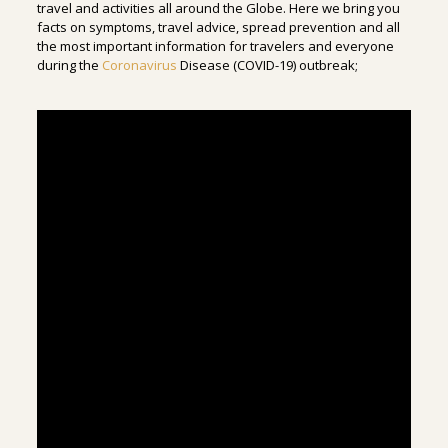
travel and activities all around the Globe. Here we bring you
facts on symptoms, travel advice, spread prevention and all
the most important information for travelers and everyone
during the
Coronavirus
Disease (COVID-19) outbreak;