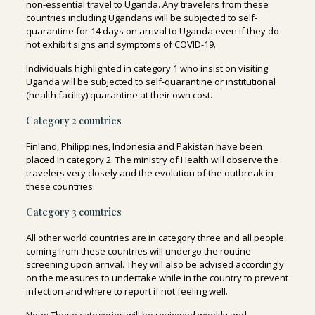
non-essential travel to Uganda
. Any travelers from these
countries including Ugandans will be subjected to self-
quarantine for 14 days on arrival to Uganda even if they do
not exhibit signs and symptoms of COVID-19.
Individuals highlighted in category 1 who insist on visiting
Uganda will be subjected to self-quarantine or institutional
(health facility) quarantine at their own cost.
Category 2 countries
Finland, Philippines, Indonesia and Pakistan have been
placed in category 2. The ministry of Health will observe the
travelers very closely and the evolution of the outbreak in
these countries.
Category 3 countries
All other world countries are in category three and all people
coming from these countries will undergo the routine
screening upon arrival. They will also be advised accordingly
on the measures to undertake while in the country to prevent
infection and where to report if not feeling well.