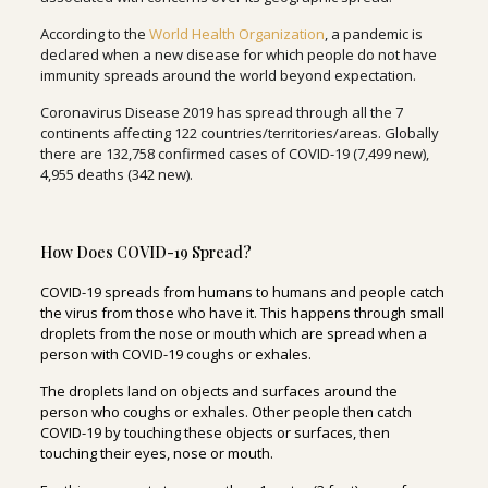
According to the
World Health Organization
, a pandemic is
declared when a new disease for which people do not have
immunity spreads around the world beyond expectation.
Coronavirus Disease 2019 has spread through all the 7
continents affecting 122 countries/territories/areas. Globally
there are 132,758 confirmed cases of COVID-19 (7,499 new),
4,955 deaths (342 new).
How Does COVID-19 Spread?
COVID-19 spreads from humans to humans and people catch
the virus from those who have it. This happens through small
droplets from the nose or mouth which are spread when a
person with COVID-19 coughs or exhales.
The droplets land on objects and surfaces around the
person who coughs or exhales. Other people then catch
COVID-19 by touching these objects or surfaces, then
touching their eyes, nose or mouth.