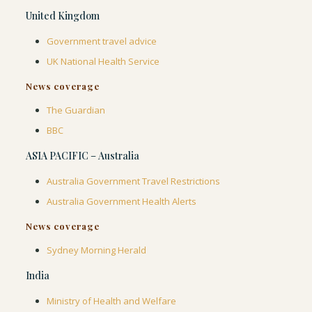
United Kingdom
Government travel advice
UK National Health Service
News coverage
The Guardian
BBC
ASIA PACIFIC – Australia
Australia Government Travel Restrictions
Australia Government Health Alerts
News coverage
Sydney Morning Herald
India
Ministry of Health and Welfare