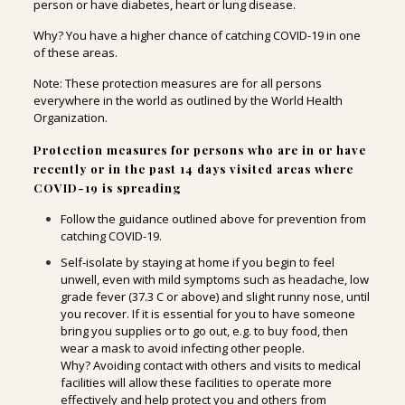
person or have diabetes, heart or lung disease.
Why? You have a higher chance of catching COVID-19 in one
of these areas.
Note: These protection measures are for all persons
everywhere in the world as outlined by the World Health
Organization.
Protection measures for persons who are in or have
recently or in the past 14 days visited areas where
COVID-19 is spreading
Follow the guidance outlined above for prevention from
catching COVID-19.
Self-isolate by staying at home if you begin to feel
unwell, even with mild symptoms such as headache, low
grade fever (37.3 C or above) and slight runny nose, until
you recover. If it is essential for you to have someone
bring you supplies or to go out, e.g. to buy food, then
wear a mask to avoid infecting other people.
Why? Avoiding contact with others and visits to medical
facilities will allow these facilities to operate more
effectively and help protect you and others from