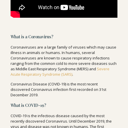
What is a Coronavirus?
Coronaviruses are a large family of viruses which may cause
illness in animals or humans. In humans, several
Coronaviruses are known to cause respiratory infections
ranging from the common cold to more severe diseases such
as Middle East Respiratory Syndrome (MERS) and
Severe
Acute Respiratory Syndrome (SARS)
.
Coronavirus Disease (COVID-19) is the most recent
discovered Coronavirus infection first recorded on 31st
December 2019.
What is COVID-19?
COVID-19 is the infectious disease caused by the most
recently discovered Coronavirus. Until December 2019, the
virus and disease was not known in humans. The first