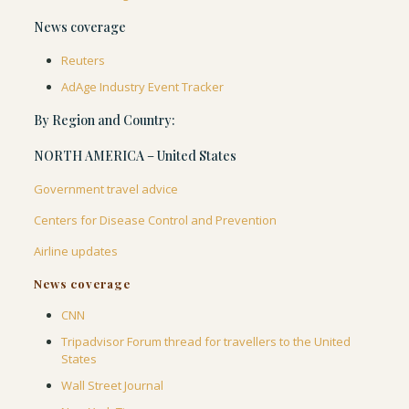
News coverage
Reuters
AdAge Industry Event Tracker
By Region and Country:
NORTH AMERICA – United States
Government travel advice
Centers for Disease Control and Prevention
Airline updates
News coverage
CNN
Tripadvisor Forum thread for travellers to the United
States
Wall Street Journal