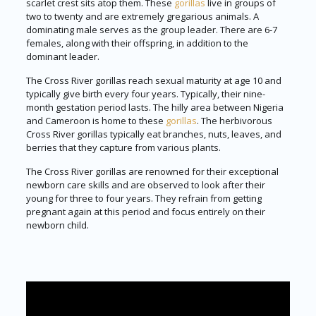
scarlet crest sits atop them. These
gorillas
live in groups of
two to twenty and are extremely gregarious animals. A
dominating male serves as the group leader. There are 6-7
females, along with their offspring, in addition to the
dominant leader.
The Cross River gorillas reach sexual maturity at age 10 and
typically give birth every four years. Typically, their nine-
month gestation period lasts. The hilly area between Nigeria
and Cameroon is home to these
gorillas
. The herbivorous
Cross River gorillas typically eat branches, nuts, leaves, and
berries that they capture from various plants.
The Cross River gorillas are renowned for their exceptional
newborn care skills and are observed to look after their
young for three to four years. They refrain from getting
pregnant again at this period and focus entirely on their
newborn child.