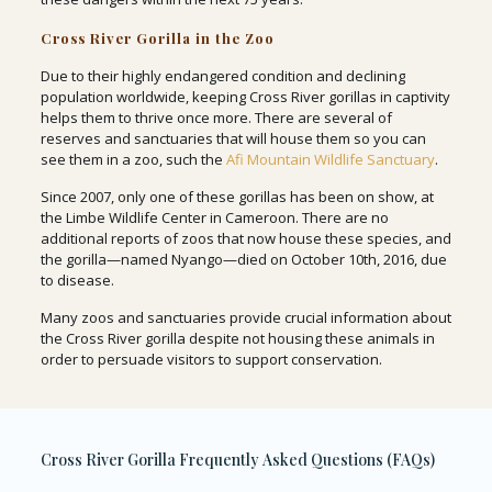
Cross River Gorilla in the Zoo
Due to their highly endangered condition and declining
population worldwide, keeping Cross River gorillas in captivity
helps them to thrive once more. There are several of
reserves and sanctuaries that will house them so you can
see them in a zoo, such the
Afi Mountain Wildlife Sanctuary
.
Since 2007, only one of these gorillas has been on show, at
the Limbe Wildlife Center in Cameroon. There are no
additional reports of zoos that now house these species, and
the gorilla—named Nyango—died on October 10th, 2016, due
to disease.
Many zoos and sanctuaries provide crucial information about
the Cross River gorilla despite not housing these animals in
order to persuade visitors to support conservation.
Cross River Gorilla Frequently Asked Questions (FAQs)