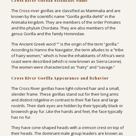
Cross River Gorilla Scientific Name
The Cross-river gorillas are classified as Mammalia and are
known by the scientific name “Gorilla gorilla diehli” in the
Animalia kingdom. They are members of the order Primates
and the phylum Chordata. They are also members of the
genus Gorilla and the family Hominidae.
The Ancient Greek word “” is the origin of the term “gorilla.”
According to Hanno the Navigator, the term alludes to a “tribe
of hairy women,” which is how the inhabitants of Africa’s west
coast were described (which is now known as Sierra Leone).
The women were characterized as “hairy” and “savage.”
Cross River Gorilla Appearance and Behavior
The Cross River gorillas have light-colored hair and a small,
slender frame. These gorillas stand out for their long arms
and distinct ridgeline in contrast to their flat face and large
nostrils. Their dark eyes are hidden by their typically black or
brownish-gray fur. Like the hands and feet, the face typically
has no fur.
They have cone-shaped heads with a crimson crest on top of
their heads. The dominant male group leaders are known as