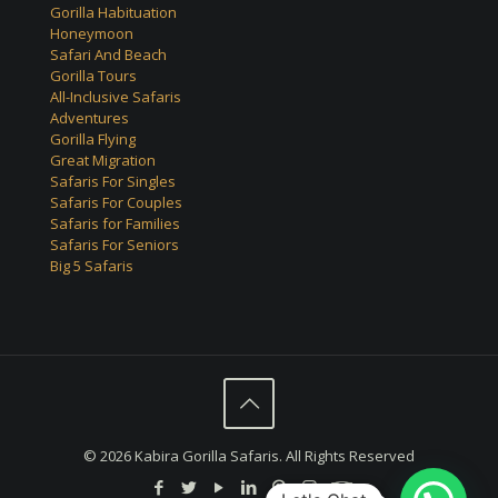
Gorilla Habituation
Honeymoon
Safari And Beach
Gorilla Tours
All-Inclusive Safaris
Adventures
Gorilla Flying
Great Migration
Safaris For Singles
Safaris For Couples
Safaris for Families
Safaris For Seniors
Big 5 Safaris
© 2026 Kabira Gorilla Safaris. All Rights Reserved