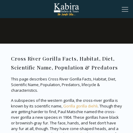
Cross River Gorilla Facts, Habitat, Diet,
Scientific Name, Population & Predators
This page describes Cross River Gorilla Facts, Habitat, Diet,
Scientific Name, Population, Predators, lifecycle &
characteristics.
A subspecies of the western gorilla, the cross-river gorilla is
known by its scientific name,
Gorilla gorilla diehli
. Though they
are getting harder to find, Paul Matschie named the cross-
river gorilla a new species in 1904. These gorillas have black
or brownish-gray fur. The face, hands, and feet don’t have
any fur at all, though. They have cone-shaped heads, and a