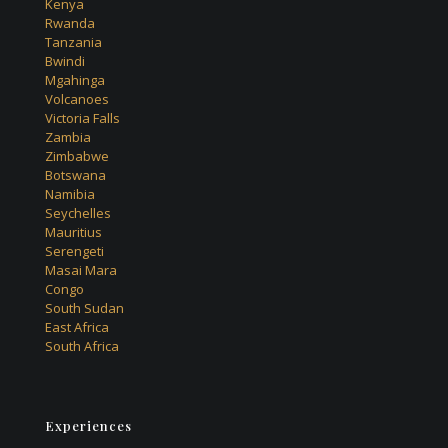
Kenya
Rwanda
Tanzania
Bwindi
Mgahinga
Volcanoes
Victoria Falls
Zambia
Zimbabwe
Botswana
Namibia
Seychelles
Mauritius
Serengeti
Masai Mara
Congo
South Sudan
East Africa
South Africa
Experiences