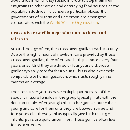
woodlands in which they reside in order to stop them from
emigrating to other areas and destroying food sources as the
population declines. To conserve particular places, the
governments of Nigeria and Cameroon are among the
collaborators with the
World Wildlife Organization
.
Cross River Gorilla Reproduction, Babies, and
Lifespan
Around the age of ten, the Cross River gorillas reach maturity.
Due to the high amount of newborn care provided by these
Cross River gorillas, they often give birth just once every four
years or so. Until they are three or four years old, these
gorillas typically care for their young. This is also extremely
comparable to human gestation, which lasts roughly nine
months on average.
The Cross River gorillas have multiple partners. All of the
sexually mature females in the group typically mate with the
dominant male. After giving birth, mother gorillas nurse their
young and care for them until they are between three and
four years old. These gorillas typically give birth to single
infants; pairs are quite uncommon. These gorillas often live
for 35 to 50 years.