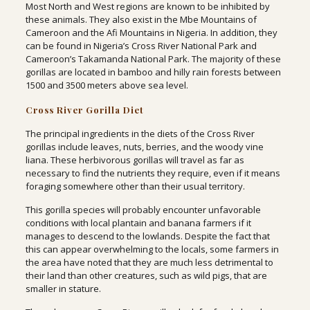
Most North and West regions are known to be inhibited by
these animals. They also exist in the Mbe Mountains of
Cameroon and the Afi Mountains in Nigeria. In addition, they
can be found in Nigeria’s Cross River National Park and
Cameroon’s Takamanda National Park. The majority of these
gorillas are located in bamboo and hilly rain forests between
1500 and 3500 meters above sea level.
Cross River Gorilla Diet
The principal ingredients in the diets of the Cross River
gorillas include leaves, nuts, berries, and the woody vine
liana. These herbivorous gorillas will travel as far as
necessary to find the nutrients they require, even if it means
foraging somewhere other than their usual territory.
This gorilla species will probably encounter unfavorable
conditions with local plantain and banana farmers if it
manages to descend to the lowlands. Despite the fact that
this can appear overwhelming to the locals, some farmers in
the area have noted that they are much less detrimental to
their land than other creatures, such as wild pigs, that are
smaller in stature.