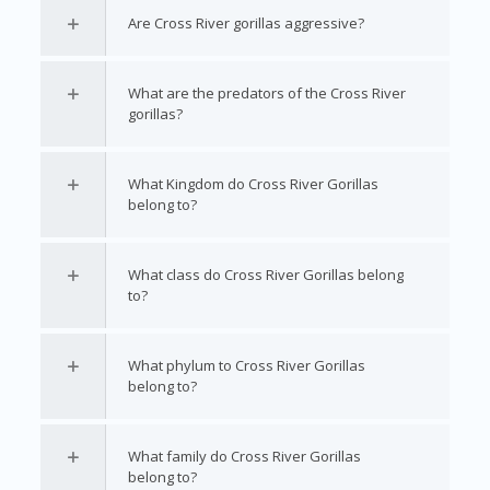
Are Cross River gorillas aggressive?
What are the predators of the Cross River
gorillas?
What Kingdom do Cross River Gorillas
belong to?
What class do Cross River Gorillas belong
to?
What phylum to Cross River Gorillas
belong to?
What family do Cross River Gorillas
belong to?