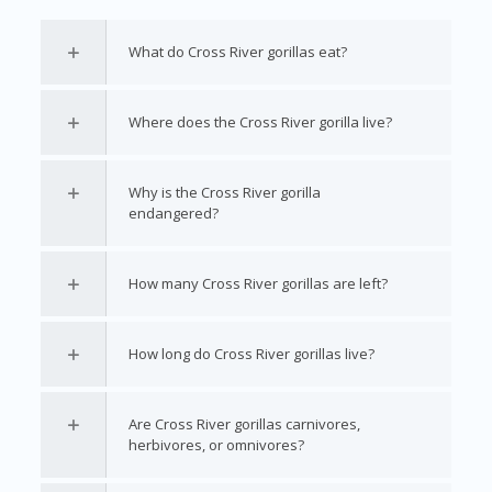
What do Cross River gorillas eat?
Where does the Cross River gorilla live?
Why is the Cross River gorilla
endangered?
How many Cross River gorillas are left?
How long do Cross River gorillas live?
Are Cross River gorillas carnivores,
herbivores, or omnivores?