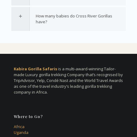
How many babies do Cross River Gorillas
have?
Kabira Gorilla Safaris
is a multi-award-winning Tailor-
made Luxury gorilla trekking Company that’s recognised by
TripAdvisor, Yelp, Condé Nast and the World Travel Awards
as one of the travel industry’s leading gorilla trekking
company in Africa.
Where to Go?
Africa
Uganda