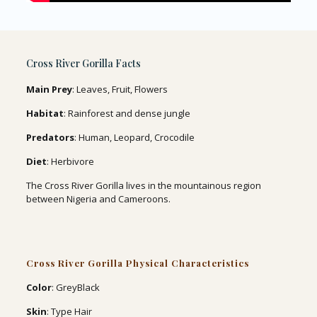
Cross River Gorilla Facts
Main Prey
: Leaves, Fruit, Flowers
Habitat
: Rainforest and dense jungle
Predators
: Human, Leopard, Crocodile
Diet
: Herbivore
The Cross River Gorilla lives in the mountainous region
between Nigeria and Cameroons.
Cross River Gorilla Physical Characteristics
Color
: GreyBlack
Skin
: Type Hair