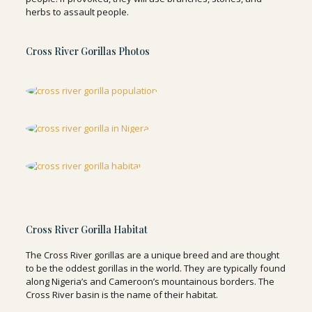
herbs to assault people.
Cross River Gorillas Photos
Cross River Gorilla Habitat
The Cross River gorillas are a unique breed and are thought
to be the oddest gorillas in the world. They are typically found
along Nigeria’s and Cameroon’s mountainous borders. The
Cross River basin is the name of their habitat.