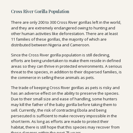
Cross River Gorilla Population
There are only 200 to 300 Cross River gorillas left in the world,
and they are extremely endangered owing to hunting and
other human activities like deforestation. There are at least
11 families of these gorillas, the majority of which are
distributed between Nigeria and Cameroon.
Since the Cross River gorilla population is still declining,
efforts are being undertaken to make them reside in defined
areas so they can thrive in protected environments. A serious
threat to the species, in addition to their dispersed families, is
the commerce in selling these animals as pets.
The trade of keeping Cross River gorillas as pets is risky and
has an adverse effect on the ability to preserve the species.
Due to their small size and ease of handling, some hunters
may kill the father of the baby gorilla before taking them to
sell. Currently, the risk of contracting Ebola and being
persecuted is sufficient to make recovery impossible in the
short term. As long as efforts are made to protect their
habitat, there is still hope that this species may recover from
these dangers within the next 75 years.