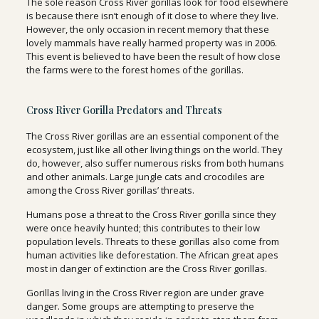
The sole reason Cross River gorillas look for food elsewhere
is because there isn’t enough of it close to where they live.
However, the only occasion in recent memory that these
lovely mammals have really harmed property was in 2006.
This event is believed to have been the result of how close
the farms were to the forest homes of the gorillas.
Cross River Gorilla Predators and Threats
The Cross River gorillas are an essential component of the
ecosystem, just like all other living things on the world. They
do, however, also suffer numerous risks from both humans
and other animals. Large jungle cats and crocodiles are
among the Cross River gorillas’ threats.
Humans pose a threat to the Cross River gorilla since they
were once heavily hunted; this contributes to their low
population levels. Threats to these gorillas also come from
human activities like deforestation. The African great apes
most in danger of extinction are the Cross River gorillas.
Gorillas living in the Cross River region are under grave
danger. Some groups are attempting to preserve the