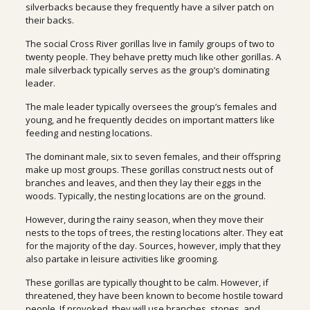
silverbacks because they frequently have a silver patch on
their backs.
The social Cross River gorillas live in family groups of two to
twenty people. They behave pretty much like other gorillas. A
male silverback typically serves as the group’s dominating
leader.
The male leader typically oversees the group’s females and
young, and he frequently decides on important matters like
feeding and nesting locations.
The dominant male, six to seven females, and their offspring
make up most groups. These gorillas construct nests out of
branches and leaves, and then they lay their eggs in the
woods. Typically, the nesting locations are on the ground.
However, during the rainy season, when they move their
nests to the tops of trees, the resting locations alter. They eat
for the majority of the day. Sources, however, imply that they
also partake in leisure activities like grooming.
These gorillas are typically thought to be calm. However, if
threatened, they have been known to become hostile toward
people. If provoked, they will use branches, stones, and