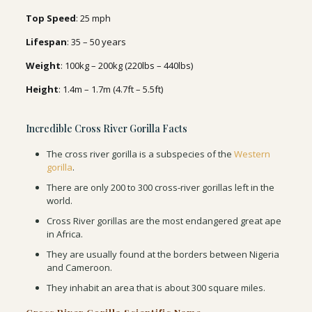
Top Speed
: 25 mph
Lifespan
: 35 – 50 years
Weight
: 100kg – 200kg (220lbs – 440lbs)
Height
: 1.4m – 1.7m (4.7ft – 5.5ft)
Incredible Cross River Gorilla Facts
The cross river gorilla is a subspecies of the
Western
gorilla
.
There are only 200 to 300 cross-river gorillas left in the
world.
Cross River gorillas are the most endangered great ape
in Africa.
They are usually found at the borders between Nigeria
and Cameroon.
They inhabit an area that is about 300 square miles.