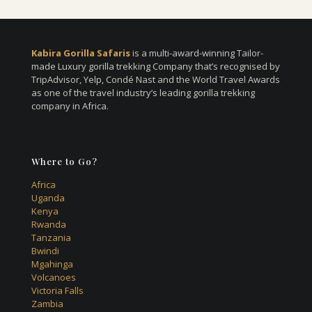
Kabira Gorilla Safaris
is a multi-award-winning Tailor-
made Luxury gorilla trekking Company that’s recognised by
TripAdvisor, Yelp, Condé Nast and the World Travel Awards
as one of the travel industry’s leading gorilla trekking
company in Africa.
Where to Go?
Africa
Uganda
Kenya
Rwanda
Tanzania
Bwindi
Mgahinga
Volcanoes
Victoria Falls
Zambia