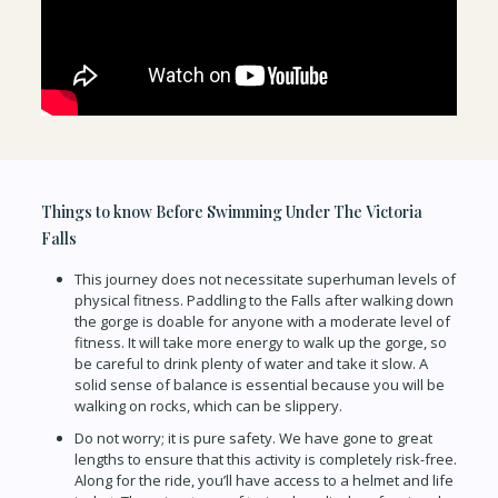
Things to know Before Swimming Under The Victoria
Falls
This journey does not necessitate superhuman levels of
physical fitness. Paddling to the Falls after walking down
the gorge is doable for anyone with a moderate level of
fitness. It will take more energy to walk up the gorge, so
be careful to drink plenty of water and take it slow. A
solid sense of balance is essential because you will be
walking on rocks, which can be slippery.
Do not worry; it is pure safety. We have gone to great
lengths to ensure that this activity is completely risk-free.
Along for the ride, you’ll have access to a helmet and life