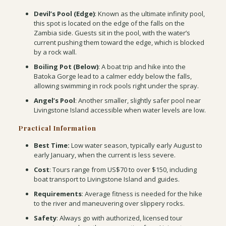
Devil’s Pool (Edge)
: Known as the ultimate infinity pool,
this spot is located on the edge of the falls on the
Zambia side. Guests sit in the pool, with the water’s
current pushing them toward the edge, which is blocked
by a rock wall.
Boiling Pot (Below)
: A boat trip and hike into the
Batoka Gorge lead to a calmer eddy below the falls,
allowing swimming in rock pools right under the spray.
Angel’s Pool
: Another smaller, slightly safer pool near
Livingstone Island accessible when water levels are low.
Practical Information
Best Time:
Low water season, typically early August to
early January, when the current is less severe.
Cost
: Tours range from US$70 to over $150, including
boat transport to Livingstone Island and guides.
Requirements
: Average fitness is needed for the hike
to the river and maneuvering over slippery rocks.
Safety
: Always go with authorized, licensed tour