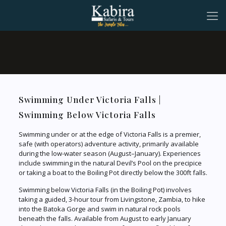
Swimming Under Victoria Falls |
Swimming Below Victoria Falls
Swimming under or at the edge of Victoria Falls is a premier,
safe (with operators) adventure activity, primarily available
during the low-water season (August–January). Experiences
include swimming in the natural Devil’s Pool on the precipice
or taking a boat to the Boiling Pot directly below the 300ft falls.
Swimming below Victoria Falls (in the Boiling Pot) involves
taking a guided, 3-hour tour from Livingstone, Zambia, to hike
into the Batoka Gorge and swim in natural rock pools
beneath the falls. Available from August to early January