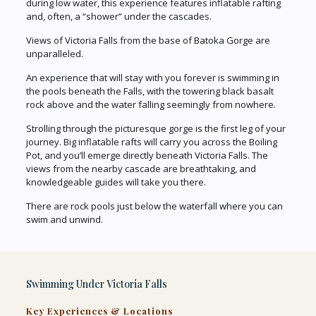
during low water, this experience features inflatable rafting
and, often, a “shower” under the cascades.
Views of Victoria Falls from the base of Batoka Gorge are
unparalleled.
An experience that will stay with you forever is swimming in
the pools beneath the Falls, with the towering black basalt
rock above and the water falling seemingly from nowhere.
Strolling through the picturesque gorge is the first leg of your
journey. Big inflatable rafts will carry you across the Boiling
Pot, and you’ll emerge directly beneath Victoria Falls. The
views from the nearby cascade are breathtaking, and
knowledgeable guides will take you there.
There are rock pools just below the waterfall where you can
swim and unwind.
Swimming Under Victoria Falls
Key Experiences & Locations