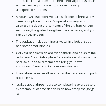
jacket. There is a team of trained medical professionals
and air rescue pilots waiting in case the very
unexpected happens.
At your own discretion, you are welcome to bring a tiny
camera or phone. The raft’s operators deny any
wrongdoing about the contents of the dry bag. On the
excursion, the guides bring their own cameras, and you
can buy the images.
The package includes mineral water in a bottle, soda,
and some small nibbles.
Get your sneakers on and wear shorts and a t-shirt; the
rocks aren’t a suitable place for sandals or shoes with a
hard sole. Please remember to bring your own
sunscreen if you tend to have sensitive skin.
Think about what you’ll wear after the vacation and pack
accordingly.
It takes about three hours to complete the exercise (the
exact amount of time depends on how steep the gorge
is).