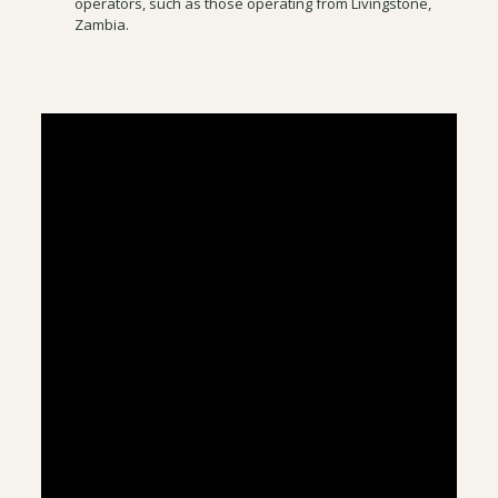
operators, such as those operating from Livingstone,
Zambia.