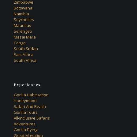
Zimbabwe
Botswana
Namibia
Seychelles
Mauritius
Serengeti
Masai Mara
Congo
South Sudan
East Africa
South Africa
Experiences
Gorilla Habituation
Honeymoon
Safari And Beach
Gorilla Tours
All-Inclusive Safaris
Adventures
Gorilla Flying
Great Migration