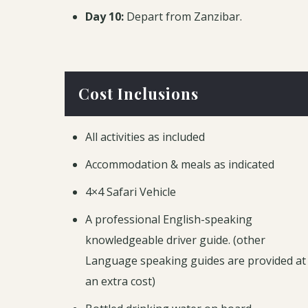
Day 10:
Depart from Zanzibar.
Cost Inclusions
All activities as included
Accommodation & meals as indicated
4×4 Safari Vehicle
A professional English-speaking
knowledgeable driver guide. (other
Language speaking guides are provided at
an extra cost)