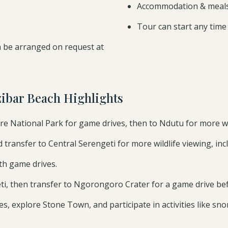
Accommodation & meals 
Tour can start any time
 be arranged on request at
zibar Beach Highlights
re National Park for game drives, then to Ndutu for more wil
transfer to Central Serengeti for more wildlife viewing, inclu
th game drives.
i, then transfer to Ngorongoro Crater for a game drive befo
, explore Stone Town, and participate in activities like snork