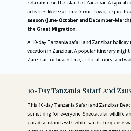
relaxation on the island of Zanzibar. A typical i
activities like exploring Stone Town, a spice t
season (June-October and December-March) f
the Great Migration.
A 10-day Tanzania safari and Zanzibar holiday t
vacation in Zanzibar. A popular itinerary might
Zanzibar for beach time, cultural tours, and wate
10-Day Tanzania Safari And Zan
This 10-day Tanzania Safari and Zanzibar Beach 
something for everyone. Spectacular wildlife an
paradise islands with white sands, turquoise wat