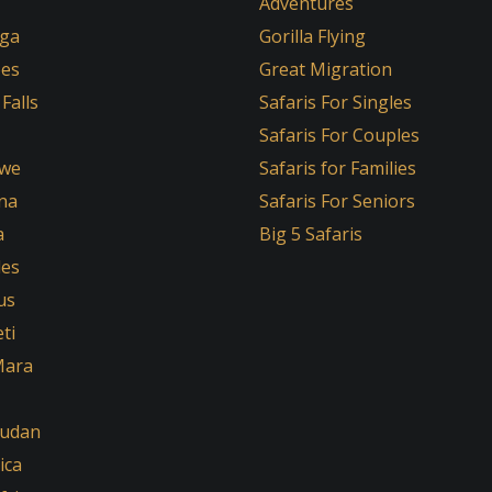
Adventures
ga
Gorilla Flying
oes
Great Migration
 Falls
Safaris For Singles
Safaris For Couples
we
Safaris for Families
na
Safaris For Seniors
a
Big 5 Safaris
les
us
ti
Mara
Sudan
ica