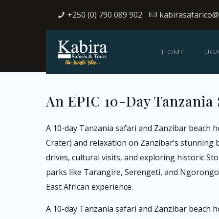
+250 (0) 790 089 902
kabirasafarico
HOME
UG
An EPIC 10-Day Tanzania 
A 10-day Tanzania safari and Zanzibar beach hol
Crater) and relaxation on Zanzibar’s stunning b
drives, cultural visits, and exploring historic 
parks like Tarangire, Serengeti, and Ngorongor
East African experience.
A 10-day Tanzania safari and Zanzibar beach h