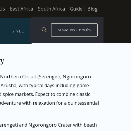
Us
East Africa
South Africa
Guide
Blog
Make an Enquiry
STYLE
ay
he Northern Circuit (Serengeti, Ngorongoro
 Arusha, with typical days including game
nd spice markets. Expect to combine classic
dventure with relaxation for a quintessential
 Serengeti and Ngorongoro Crater with beach