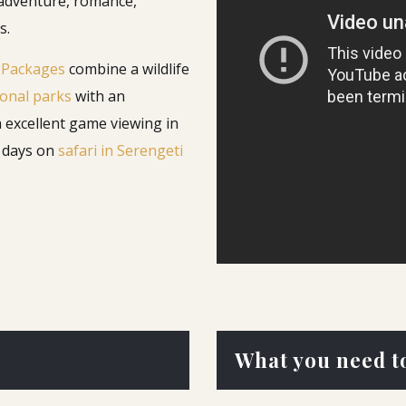
 adventure, romance,
s.
 Packages
combine a wildlife
onal parks
with an
h excellent game viewing in
w days on
safari in Serengeti
What you need t