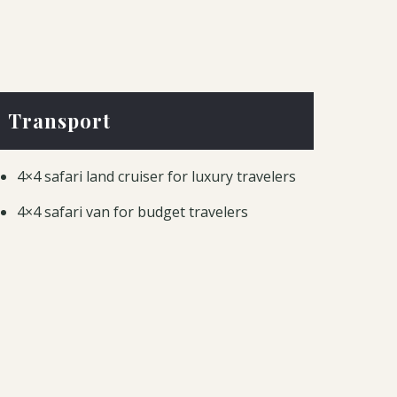
Transport
4×4 safari land cruiser for luxury travelers
4×4 safari van for budget travelers