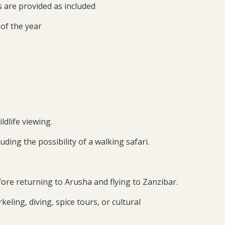
are provided as included
 of the year
dlife viewing.
ding the possibility of a walking safari.
re returning to Arusha and flying to Zanzibar.
eling, diving, spice tours, or cultural