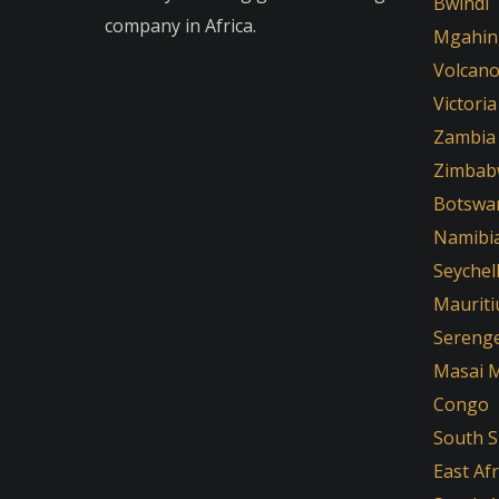
Bwindi
company in Africa.
Mgahin
Volcan
Victoria
Zambia
Zimbab
Botswa
Namibi
Seychel
Mauriti
Serenge
Masai 
Congo
South 
East Afr