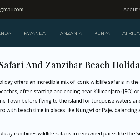
@gmail.com
About 
ANDA
RWANDA
TANZANIA
KENYA
AFRICA
Safari And Zanzibar Beach Holid
iday offers an incredible mix of iconic wildlife safaris in t
eaches, often starting and ending near Kilimanjaro (JRO) or
Stone Town before flying to the island for turquoise waters a
o with beach time in places like Nungwi or Paje, balancing a
oliday combines wildlife safaris in renowned parks like the