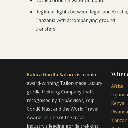
Bottled drinking water on board
Regional flights between Kigali and Arusha
Tanzania with accompanying ground
transfers
Where
Kabira Gorilla Safaris
is a multi-
award-winning Tailor-made Luxury
Africa
gorilla trekking Company that’s
Uganda
recognised by TripAdvisor, Yelp,
Kenya
Condé Nast and the World Travel
Rwanda
Awards as one of the travel
Tanzan
industry’s leading gorilla trekking