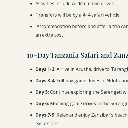
Activities include wildlife game drives.
Transfers will be by a 4×4 safari vehicle
Accommodation before and after a trip can
an extra cost
10-Day Tanzania Safari and Zan
Days 1-2:
Arrive in Arusha, drive to Tarangi
Days 3-4:
Full-day game drives in Ndutu and 
Day 5:
Continue exploring the Serengeti wi
Day 6:
Morning game drives in the Serenget
Days 7-9:
Relax and enjoy Zanzibar’s beaches
excursions.