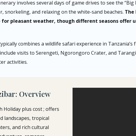
tinerary involves several days of game drives to see the “Big F
our, snorkeling, and relaxing on the white-sand beaches.
The 
or pleasant weather, though different seasons offer un
ypically combines a wildlife safari experience in Tanzania’s
 include visits to Serengeti, Ngorongoro Crater, and Tarangir
r activities.
zibar: Overview
Holiday plus cost ; offers
d landscapes, tropical
ers, and rich cultural