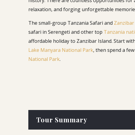
history. There are countless opportunities for
relaxation, and forging unforgettable memorie
The small-group Tanzania Safari and
Zanzibar
safari in Serengeti and other top
Tanzania nati
affordable holiday to Zanzibar Island. Start wit
Lake Manyara National Park
, then spend a fe
National Park
.
Tour Summary