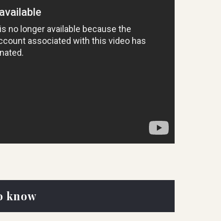
o know