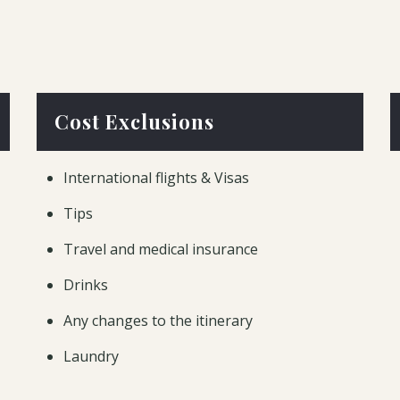
Cost Exclusions
International flights & Visas
Tips
Travel and medical insurance
Drinks
Any changes to the itinerary
Laundry