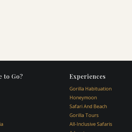
,
 to Go?
Experiences
Gorilla Habituation
Honeymoon
Safari And Beach
Gorilla Tours
ia
All-Inclusive Safaris