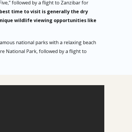
ive,” followed by a flight to Zanzibar for
best time to visit is generally the dry
ique wildlife viewing opportunities like
 famous national parks with a relaxing beach
e National Park, followed by a flight to