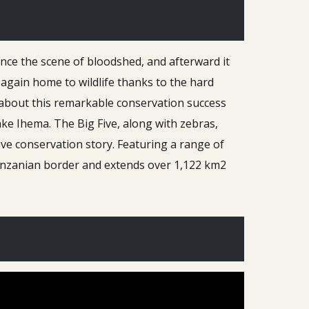
nce the scene of bloodshed, and afterward it
again home to wildlife thanks to the hard
 about this remarkable conservation success
Lake Ihema. The Big Five, along with zebras,
ive conservation story. Featuring a range of
Tanzanian border and extends over 1,122 km2