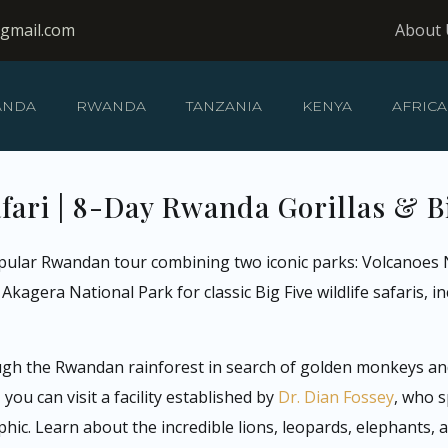
@gmail.com
About 
ANDA
RWANDA
TANZANIA
KENYA
AFRICA
ari | 8-Day Rwanda Gorillas & B
pular Rwandan tour combining two iconic parks: Volcanoes N
kagera National Park for classic Big Five wildlife safaris, in
ugh the Rwandan rainforest in search of golden monkeys and 
ou can visit a facility established by
Dr. Dian Fossey
, who s
ic. Learn about the incredible lions, leopards, elephants,