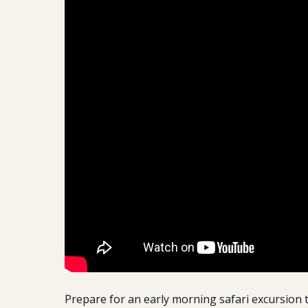
Prepare for an early morning safari excursion t