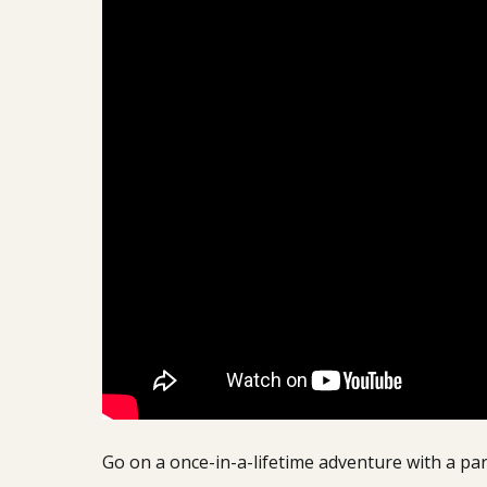
Go on a once-in-a-lifetime adventure with a pa