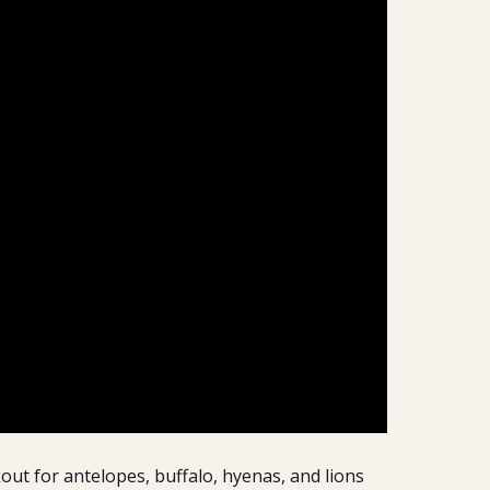
out for antelopes, buffalo, hyenas, and lions