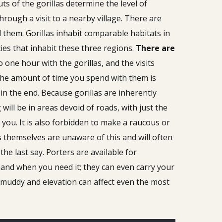
s of the gorillas determine the level of
through a visit to a nearby village. There are
 them. Gorillas inhabit comparable habitats in
ies that inhabit these three regions.
There are
o one hour with the gorillas, and the visits
 the amount of time you spend with them is
in the end. Because gorillas are inherently
ill be in areas devoid of roads, with just the
 you. It is also forbidden to make a raucous or
s themselves are unaware of this and will often
he last say. Porters are available for
hand when you need it; they can even carry your
y muddy and elevation can affect even the most