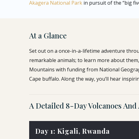
Akagera National Park
in pursuit of the “big fiv
At a Glance
Set out on a once-in-a-lifetime adventure thro
remarkable animals; to learn more about them, y
Mountains with funding from National Geogra
Cape buffalo. Along the way, you’ll hear inspirin
A Detailed 8-Day Volcanoes And 
Day 1: Kigali, Rwanda