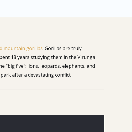
 mountain gorillas
. Gorillas are truly
 spent 18 years studying them in the Virunga
he “big five”: lions, leopards, elephants, and
park after a devastating conflict.