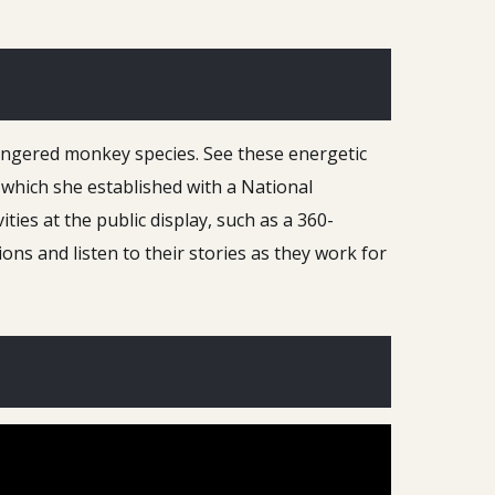
dangered monkey species. See these energetic
which she established with a National
ties at the public display, such as a 360-
ns and listen to their stories as they work for