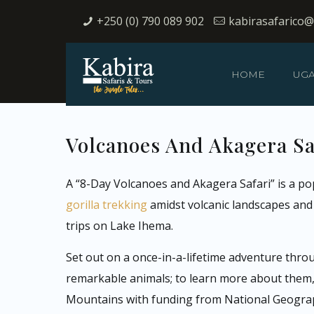
+250 (0) 790 089 902
kabirasafarico
HOME
UG
Volcanoes And Akagera Saf
A “8-Day Volcanoes and Akagera Safari” is a po
gorilla trekking
amidst volcanic landscapes and A
trips on Lake Ihema.
Set out on a once-in-a-lifetime adventure thro
remarkable animals; to learn more about them, y
Mountains with funding from National Geograph