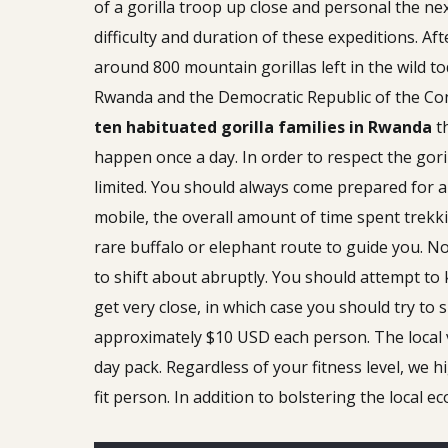
of a gorilla troop up close and personal the ne
difficulty and duration of these expeditions. Aft
around 800 mountain gorillas left in the wild t
Rwanda and the Democratic Republic of the Cong
ten habituated gorilla families in Rwanda
th
happen once a day. In order to respect the gori
limited. You should always come prepared for a t
mobile, the overall amount of time spent trekki
rare buffalo or elephant route to guide you. No
to shift about abruptly. You should attempt to 
get very close, in which case you should try to 
approximately $10 USD each person. The local v
day pack. Regardless of your fitness level, we
fit person. In addition to bolstering the local e