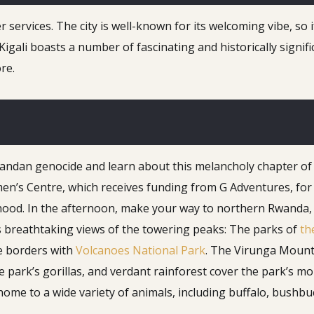
services. The city is well-known for its welcoming vibe, so i
Kigali boasts a number of fascinating and historically signif
re.
wandan genocide and learn about this melancholy chapter of
n’s Centre, which receives funding from G Adventures, for 
d. In the afternoon, make your way to northern Rwanda, whe
s breathtaking views of the towering peaks: The parks of
th
e borders with
Volcanoes National Park
. The Virunga Mounta
he park’s gorillas, and verdant rainforest cover the park’s
is home to a wide variety of animals, including buffalo, bush