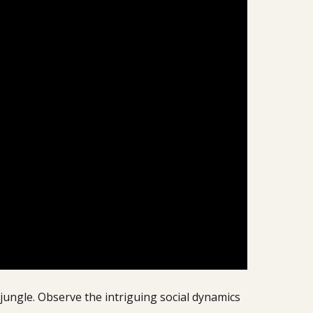
jungle. Observe the intriguing social dynamics