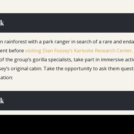
rk
in rainforest with a park ranger in search of a rare and en
nment before
visiting Dian Fossey’s Karisoke Research Center,
he group’s gorilla specialists, take part in immersive activi
y’s original cabin. Take the opportunity to ask them questio
ation:
rk