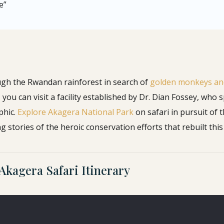
e”
ugh the Rwandan rainforest in search of
golden monkeys and
ou can visit a facility established by Dr. Dian Fossey, who
phic.
Explore Akagera National Park
on safari in pursuit of t
g stories of the heroic conservation efforts that rebuilt this 
Akagera Safari Itinerary