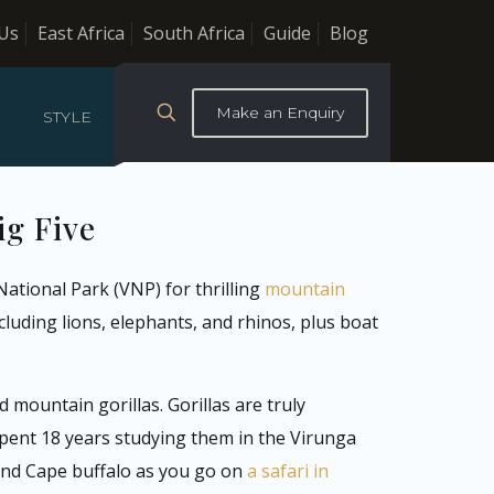
Us
East Africa
South Africa
Guide
Blog
Make an Enquiry
STYLE
ig Five
ational Park (VNP) for thrilling
mountain
cluding lions, elephants, and rhinos, plus boat
mountain gorillas. Gorillas are truly
pent 18 years studying them in the Virunga
 and Cape buffalo as you go on
a safari in