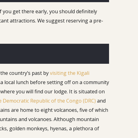
f you get there early, you should definitely
icant attractions. We suggest reserving a pre-
 the country’s past by
visiting the Kigali
a local lunch before setting off on a community
re you will find our lodge. It is situated on
e Democratic Republic of the Congo (DRC)
and
ins are home to eight volcanoes, five of which
 mountains and volcanoes. Although mountain
bucks, golden monkeys, hyenas, a plethora of