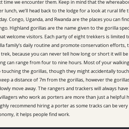
xt time we encounter them. Keep in mind that the whereabout
er lunch, we’ll head back to the lodge for a look at rural life 
oday. Congo, Uganda, and Rwanda are the places you can find
o. Highland gorillas are the name given to the gorilla spec
at welcome visitors. Each party of eight trekkers is limited t
lla family’s daily routine and promote conservation efforts,
rek, because you can never tell how long or short it will be 
ng can range from four to nine hours. Most of your walking w
 touching the gorillas, though they might accidentally touch
keep a distance of 7m from the gorillas, however the gorilla
slowly move away. The rangers and trackers will always have t
illagers who work as porters are more than just a helpful 
 highly recommend hiring a porter as some tracks can be ver
conomy, it helps people find work.