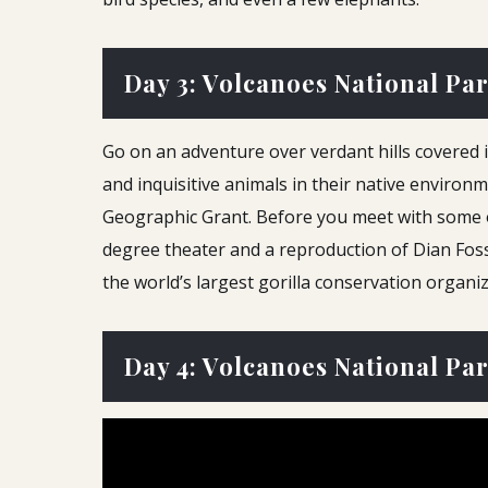
Day 3: Volcanoes National Pa
Go on an adventure over verdant hills covered 
and inquisitive animals in their native enviro
Geographic Grant. Before you meet with some of t
degree theater and a reproduction of Dian Fosse
the world’s largest gorilla conservation organiz
Day 4: Volcanoes National Pa