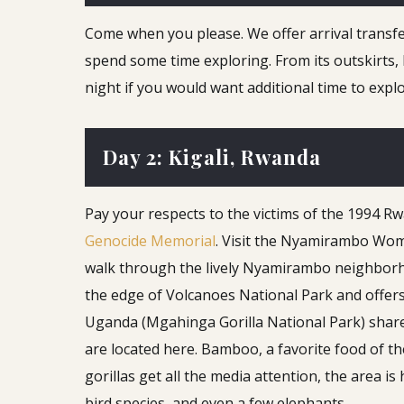
Come when you please. We offer arrival transfer 
spend some time exploring. From its outskirts, 
night if you would want additional time to explo
Day 2: Kigali, Rwanda
Pay your respects to the victims of the 1994 R
Genocide Memorial
. Visit the Nyamirambo Wome
walk through the lively Nyamirambo neighborhoo
the edge of Volcanoes National Park and offer
Uganda (Mgahinga Gorilla National Park) shar
are located here. Bamboo, a favorite food of t
gorillas get all the media attention, the area 
bird species, and even a few elephants.