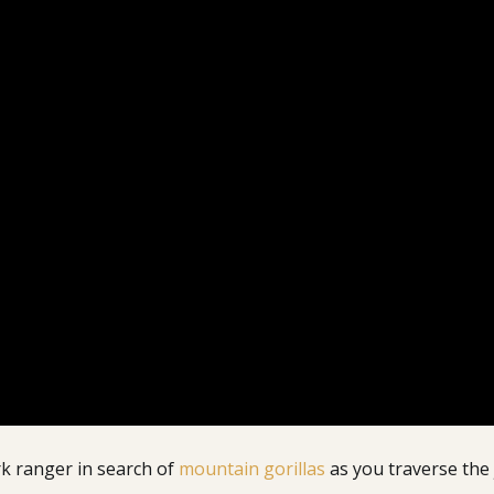
rk ranger in search of
mountain gorillas
as you traverse the 