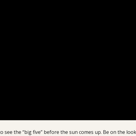
o see the “big five” before the sun comes up. Be on the look