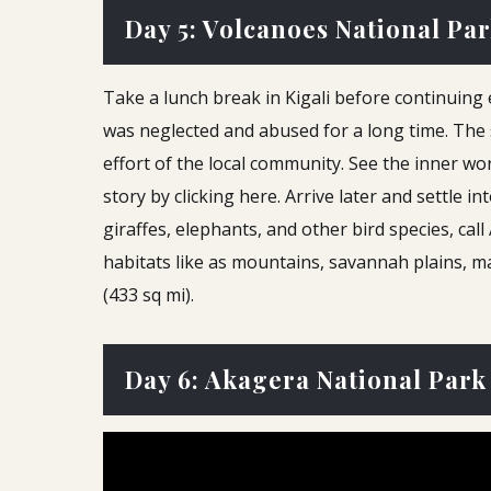
Day 5: Volcanoes National Pa
Take a lunch break in Kigali before continuing
was neglected and abused for a long time. The 
effort of the local community. See the inner w
story by clicking here. Arrive later and settle 
giraffes, elephants, and other bird species, ca
habitats like as mountains, savannah plains, m
(433 sq mi).
Day 6: Akagera National Park