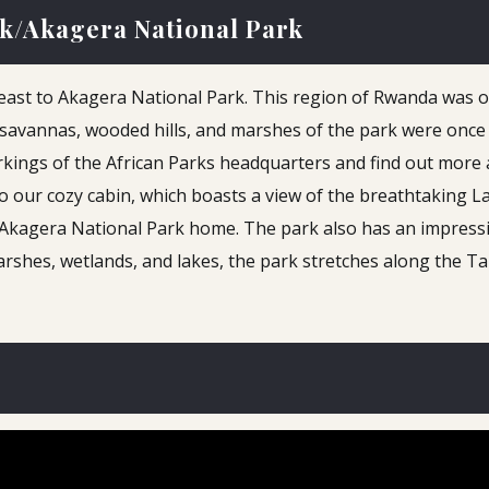
rk/Akagera National Park
 east to Akagera National Park. This region of Rwanda was o
savannas, wooded hills, and marshes of the park were once 
orkings of the African Parks headquarters and find out more
into our cozy cabin, which boasts a view of the breathtaking 
ll Akagera National Park home. The park also has an impress
arshes, wetlands, and lakes, the park stretches along the 