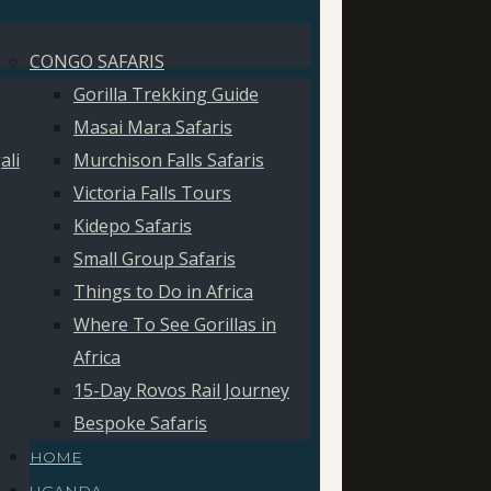
CONGO SAFARIS
Gorilla Trekking Guide
Masai Mara Safaris
ali
Murchison Falls Safaris
Victoria Falls Tours
Kidepo Safaris
Small Group Safaris
Things to Do in Africa
Where To See Gorillas in
Africa
15-Day Rovos Rail Journey
Bespoke Safaris
HOME