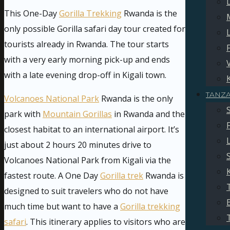
This One-Day
Gorilla Trekking
Rwanda is the
only possible Gorilla safari day tour created for
tourists already in Rwanda. The tour starts
with a very early morning pick-up and ends
with a late evening drop-off in Kigali town.
TANZ
Volcanoes National Park
Rwanda is the only
park with
Mountain Gorillas
in Rwanda and the
closest habitat to an international airport. It’s
just about 2 hours 20 minutes drive to
Volcanoes National Park from Kigali via the
fastest route. A One Day
Gorilla trek
Rwanda is
designed to suit travelers who do not have
much time but want to have a
Gorilla trekking
safari
. This itinerary applies to visitors who are