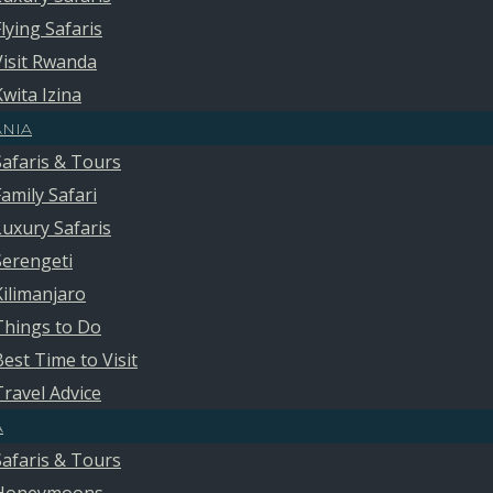
Flying Safaris
Visit Rwanda
Kwita Izina
ANIA
Safaris & Tours
Family Safari
Luxury Safaris
Serengeti
Kilimanjaro
Things to Do
Best Time to Visit
Travel Advice
A
Safaris & Tours