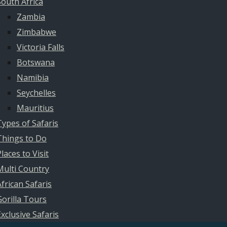
South Africa
Zambia
Zimbabwe
Victoria Falls
Botswana
Namibia
Seychelles
Mauritius
Types of Safaris
Things to Do
laces to Visit
Multi Country
African Safaris
Gorilla Tours
Exclusive Safaris