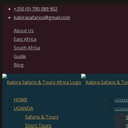
+250 (0) 790 089 902
kabirasafarico@gmail.com
About Us
East Africa
South Africa
Guide
Blog
HOME
HOM
UGANDA
UGAN
Safaris & Tours
Short Tours