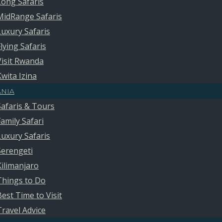
Long Safaris
MidRange Safaris
Luxury Safaris
Flying Safaris
Visit Rwanda
Kwita Izina
ANIA
Safaris & Tours
Family Safari
Luxury Safaris
Serengeti
Kilimanjaro
Things to Do
Best Time to Visit
Travel Advice