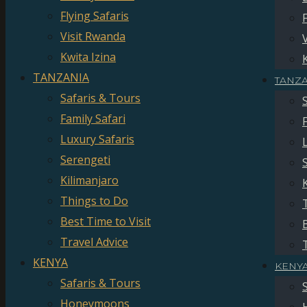
Flying Safaris
Visit Rwanda
Kwita Izina
TANZANIA
TANZ
Safaris & Tours
Family Safari
Luxury Safaris
Serengeti
Kilimanjaro
Things to Do
Best Time to Visit
Travel Advice
KENYA
KENY
Safaris & Tours
Honeymoons