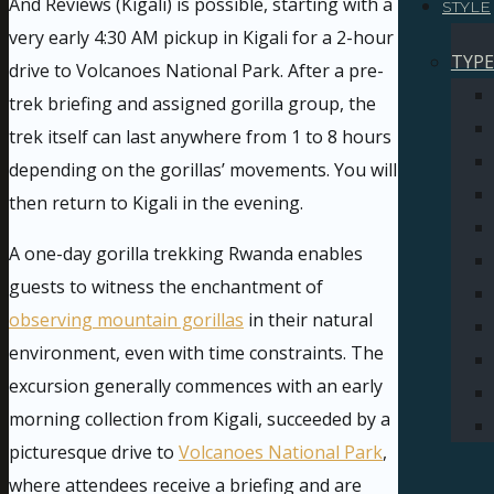
And Reviews (Kigali) is possible, starting with a
STYLE
very early 4:30 AM pickup in Kigali for a 2-hour
TYPE
drive to Volcanoes National Park. After a pre-
trek briefing and assigned gorilla group, the
trek itself can last anywhere from 1 to 8 hours
depending on the gorillas’ movements. You will
then return to Kigali in the evening.
A one-day gorilla trekking Rwanda enables
guests to witness the enchantment of
observing mountain gorillas
in their natural
environment, even with time constraints. The
excursion generally commences with an early
morning collection from Kigali, succeeded by a
picturesque drive to
Volcanoes National Park
,
where attendees receive a briefing and are