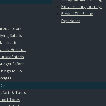
Extraordinary Journeys
Behind The Scene
Experience
Group Tours
Flying Safaris
Habituation
Family Holidays
Luxury Safaris
Budget Safaris
Things to Do
Lodges
DA
Safaris & Tours
Short Tours