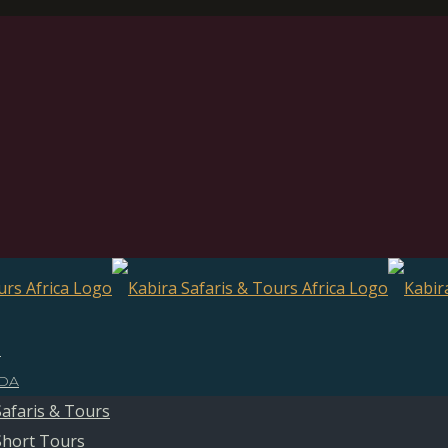
E
DA
Safaris & Tours
Short Tours