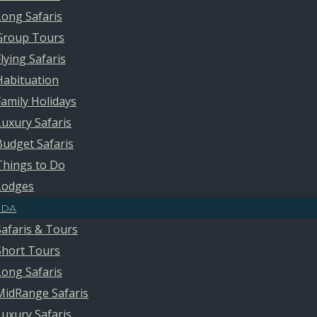
Long Safaris
Group Tours
Flying Safaris
Habituation
Family Holidays
Luxury Safaris
Budget Safaris
Things to Do
Lodges
DA
Safaris & Tours
Short Tours
Long Safaris
MidRange Safaris
Luxury Safaris