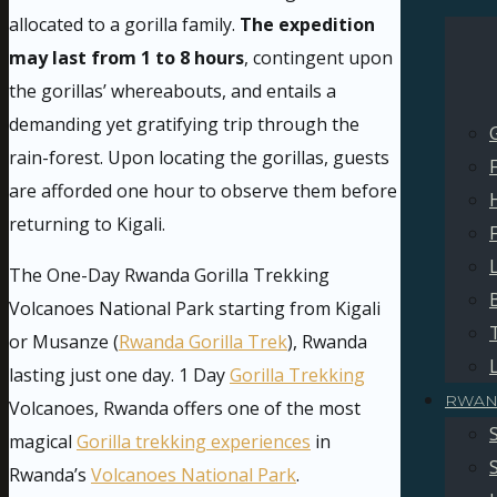
allocated to a gorilla family.
The expedition
may last from 1 to 8 hours
, contingent upon
the gorillas’ whereabouts, and entails a
demanding yet gratifying trip through the
rain-forest. Upon locating the gorillas, guests
are afforded one hour to observe them before
returning to Kigali.
The One-Day Rwanda Gorilla Trekking
Volcanoes National Park starting from Kigali
or Musanze (
Rwanda Gorilla Trek
), Rwanda
lasting just one day. 1 Day
Gorilla Trekking
RWAN
Volcanoes, Rwanda offers one of the most
magical
Gorilla trekking experiences
in
Rwanda’s
Volcanoes National Park
.