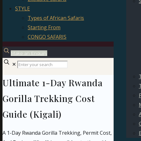
STYLE
Types of African Safaris
Starting From
CONGO SAFARIS
Make an Enquiry
✕
Ultimate 1-Day Rwanda
P
Gorilla Trekking Cost
Guide (Kigali)
A 1-Day Rwanda Gorilla Trekking, Permit Cost,