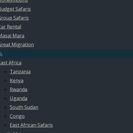
Honeymoons
Budget Safaris
Group Safaris
Car Rental
Masai Mara
Great Migration
A
East Africa
Tanzania
Kenya
Rwanda
Uganda
South Sudan
Congo
East African Safaris