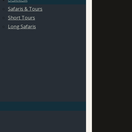
UGANDA
Safaris & Tours
Short Tours
Long Safaris