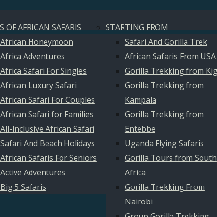
S OF AFRICAN SAFARIS
STARTING FROM
African Honeymoon
Safari And Gorilla Trek
Africa Adventures
African Safaris From USA
Africa Safari For Singles
Gorilla Trekking from Kig
African Luxury Safari
Gorilla Trekking from
African Safari For Couples
Kampala
African Safari for Families
Gorilla Trekking from
All-Inclusive African Safari
Entebbe
Safari And Beach Holidays
Uganda Flying Safaris
African Safaris For Seniors
Gorilla Tours from South
Active Adventures
Africa
Big 5 Safaris
Gorilla Trekking From
Nairobi
Group Gorilla Trekking