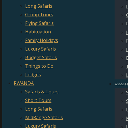
Long Safaris
Group Tours
Flying Safaris
Habituation
Family Holidays
Luxury Safaris
Budget Safaris
Things to Do
Lodges
RWANDA
RWAN
Safaris & Tours
Short Tours
Long Safaris
MidRange Safaris
Luxury Safaris