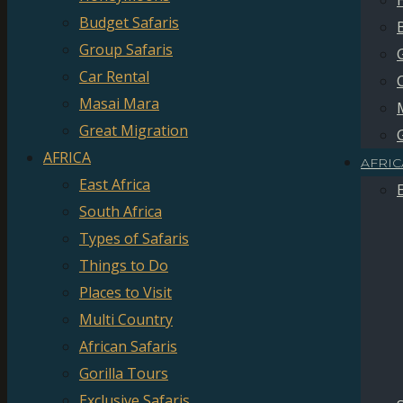
Budget Safaris
Group Safaris
Car Rental
Masai Mara
Great Migration
AFRICA
AFRIC
East Africa
South Africa
Types of Safaris
Things to Do
Places to Visit
Multi Country
African Safaris
Gorilla Tours
Exclusive Safaris