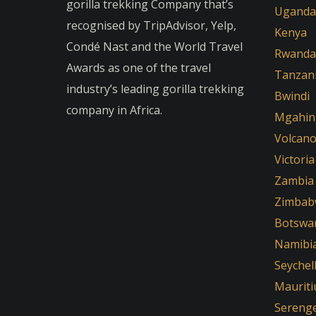
gorilla trekking Company that’s
Uganda
recognised by TripAdvisor, Yelp,
Kenya
Condé Nast and the World Travel
Rwanda
Awards as one of the travel
Tanzan
industry’s leading gorilla trekking
Bwindi
company in Africa.
Mgahin
Volcan
Victoria
Zambia
Zimbab
Botswa
Namibi
Seychel
Mauriti
Serenge