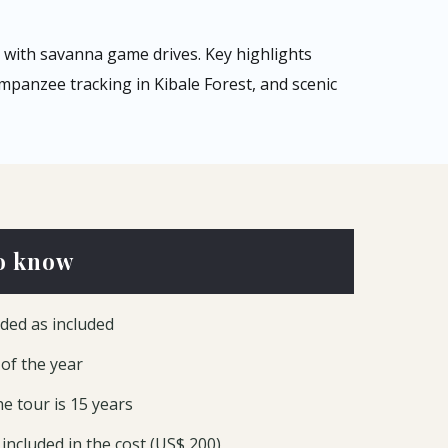
with savanna game drives. Key highlights
mpanzee tracking in Kibale Forest, and scenic
o know
ded as included
 of the year
e tour is 15 years
included in the cost (US$ 200)