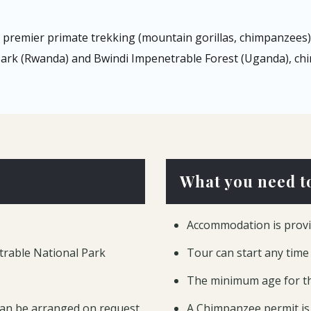
remier primate trekking (mountain gorillas, chimpanzees) 
 Park (Rwanda) and Bwindi Impenetrable Forest (Uganda), chi
What you need t
Accommodation is provi
trable National Park
Tour can start any time
The minimum age for th
can be arranged on request
A Chimpanzee permit is 