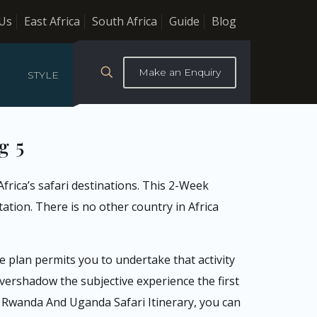
Us
East Africa
South Africa
Guide
Blog
Make an Enquiry
STYLE
g 5
frica’s safari destinations. This 2-Week
ation. There is no other country in Africa
 plan permits you to undertake that activity
ershadow the subjective experience the first
k Rwanda And Uganda Safari Itinerary, you can