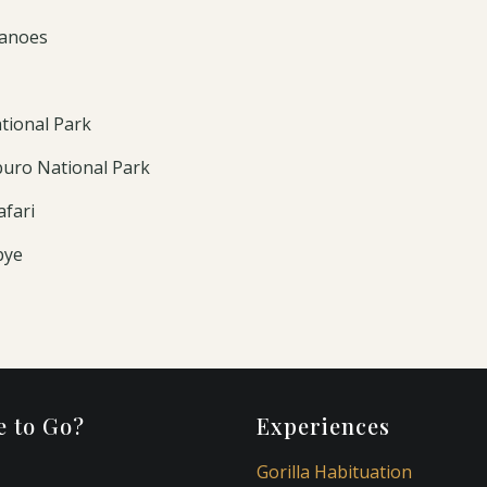
canoes
tional Park
buro National Park
afari
bye
 to Go?
Experiences
Gorilla Habituation