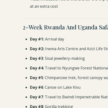
at an extra cost
2-Week Rwanda And Uganda Safa
Day #1:
Arrival day
Day #2:
Inema Arts Centre and Azizi Life St
Day #3
: Sisal jewellery-making
Day #4
: Travel to Nyungwe Forest Nationa
Day #5
: Chimpanzee trek, forest canopy wal
Day #6
: Canoe on Lake Kivu
Day #7
: Travel to Bwindi Impenetrable Nat
Day #8
: Gorilla trekking