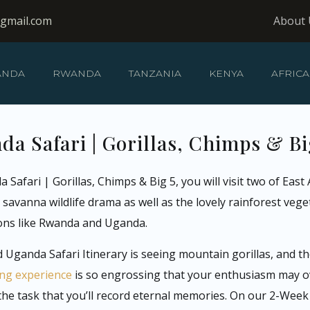
@gmail.com
About 
ANDA
RWANDA
TANZANIA
KENYA
AFRICA
 Safari | Gorillas, Chimps & Bi
ari | Gorillas, Chimps & Big 5, you will visit two of East A
avanna wildlife drama as well as the lovely rainforest veget
ions like Rwanda and Uganda.
Uganda Safari Itinerary is seeing mountain gorillas, and the
king experience
is so engrossing that your enthusiasm may ov
n the task that you’ll record eternal memories. On our 2-Wee