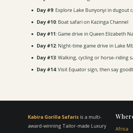
Day #9
: Explore Lake Bunyonyi in dugout 
Day #10
: Boat safari on Kazinga Channel
Day #11
: Game drive in Queen Elizabeth Na
Day #12
: Night-time game drive in Lake M
Day #13
: Walking, cycling or horse-riding s
Day #14
: Visit Equator sign, then say good
Where
Kabira Gorilla Safaris
is a multi-
award-winning Tailor-made Luxury
Africa