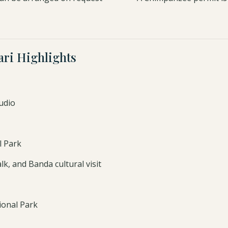
ri Highlights
udio
l Park
k, and Banda cultural visit
ional Park