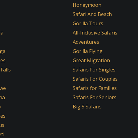
Honeymoon
Safari And Beach
Gorilla Tours
ia
All-Inclusive Safaris
Adventures
ga
Gorilla Flying
oes
Great Migration
 Falls
Safaris For Singles
Safaris For Couples
we
Safaris for Families
na
Safaris For Seniors
a
Big 5 Safaris
les
us
ti