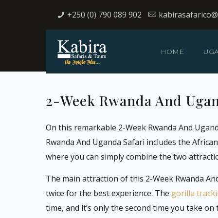
+250 (0) 790 089 902
kabirasafarico
HOME
UG
2-Week Rwanda And Uganda
On this remarkable 2-Week Rwanda And Uganda Saf
Rwanda And Uganda Safari includes the African s
where you can simply combine the two attract
The main attraction of this 2-Week Rwanda And 
twice for the best experience. The
gorilla trac
time, and it’s only the second time you take o