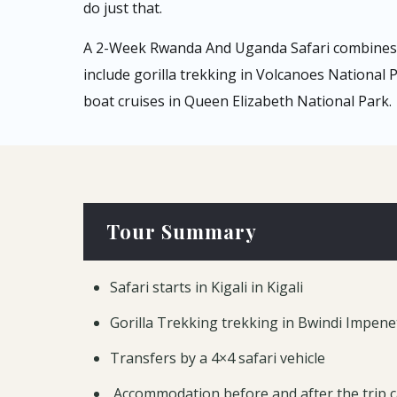
do just that.
A 2-Week Rwanda And Uganda Safari combines p
include gorilla trekking in Volcanoes National
boat cruises in Queen Elizabeth National Park.
Tour Summary
Safari starts in Kigali in Kigali
Gorilla Trekking trekking in Bwindi Impene
Transfers by a 4×4 safari vehicle
Accommodation before and after the trip 