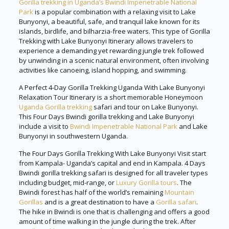
Gorilla trekking in Uganda’s Bwindi Impenetrable National
Park
is a popular combination with a relaxing visit to Lake
Bunyonyi, a beautiful, safe, and tranquil lake known for its
islands, birdlife, and bilharzia-free waters. This type of Gorilla
Trekking with Lake Bunyonyi Itinerary allows travelers to
experience a demanding yet rewarding jungle trek followed
by unwinding in a scenic natural environment, often involving
activities like canoeing, island hopping, and swimming.
A Perfect 4-Day Gorilla Trekking Uganda With Lake Bunyonyi
Relaxation Tour Itinerary is a short memorable Honeymoon
Uganda Gorilla trekking
safari and tour on Lake Bunyonyi.
This Four Days Bwindi gorilla trekking and Lake Bunyonyi
include a visit to
Bwindi Impenetrable National Park
and Lake
Bunyonyi in southwestern Uganda.
The Four Days Gorilla Trekking With Lake Bunyonyi Visit start
from Kampala- Uganda’s capital and end in Kampala. 4 Days
Bwindi gorilla trekking safari is designed for all traveler types
including budget, mid-range, or
Luxury Gorilla tours
. The
Bwindi forest has half of the world’s remaining
Mountain
Gorillas
and is a great destination to have a
Gorilla safari
.
The hike in Bwindi is one that is challenging and offers a good
amount of time walking in the jungle during the trek. After