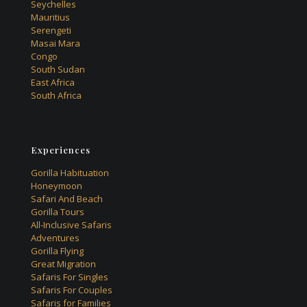
Seychelles
Mauritius
Serengeti
Masai Mara
Congo
South Sudan
East Africa
South Africa
Experiences
Gorilla Habituation
Honeymoon
Safari And Beach
Gorilla Tours
All-Inclusive Safaris
Adventures
Gorilla Flying
Great Migration
Safaris For Singles
Safaris For Couples
Safaris for Families