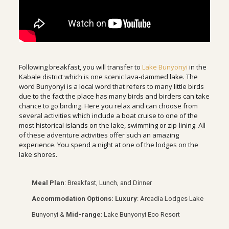
Following breakfast, you will transfer to
Lake Bunyonyi
in the
Kabale district which is one scenic lava-dammed lake. The
word Bunyonyi is a local word that refers to many little birds
due to the fact the place has many birds and birders can take
chance to go birding. Here you relax and can choose from
several activities which include a boat cruise to one of the
most historical islands on the lake, swimming or zip-lining. All
of these adventure activities offer such an amazing
experience. You spend a night at one of the lodges on the
lake shores.
Meal Plan
: Breakfast, Lunch, and Dinner
Accommodation Options:
Luxury
: Arcadia Lodges Lake
Bunyonyi &
Mid-range
: Lake Bunyonyi Eco Resort