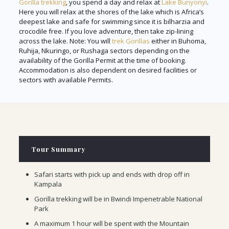
Gorilla trekking
, you spend a day and relax at
Lake Bunyonyi
.
Here you will relax at the shores of the lake which is Africa’s
deepest lake and safe for swimming since it is bilharzia and
crocodile free. If you love adventure, then take zip-lining
across the lake. Note: You will
trek Gorillas
either in Buhoma,
Ruhija, Nkuringo, or Rushaga sectors depending on the
availability of the Gorilla Permit at the time of booking.
Accommodation is also dependent on desired facilities or
sectors with available Permits.
Tour Summary
Safari starts with pick up and ends with drop off in
Kampala
Gorilla trekking will be in Bwindi Impenetrable National
Park
A maximum 1 hour will be spent with the Mountain