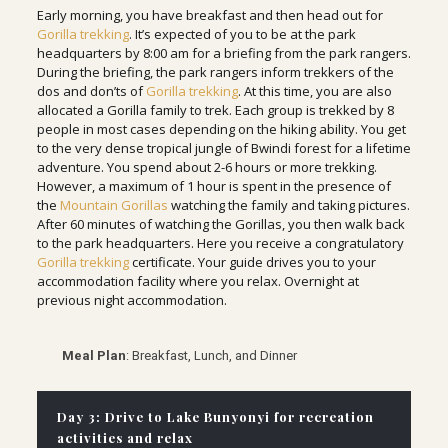
Early morning, you have breakfast and then head out for
Gorilla trekking
. It’s expected of you to be at the park
headquarters by 8:00 am for a briefing from the park rangers.
During the briefing, the park rangers inform trekkers of the
dos and don’ts of
Gorilla trekking
. At this time, you are also
allocated a Gorilla family to trek. Each group is trekked by 8
people in most cases depending on the hiking ability. You get
to the very dense tropical jungle of Bwindi forest for a lifetime
adventure. You spend about 2-6 hours or more trekking.
However, a maximum of 1 hour is spent in the presence of
the
Mountain Gorillas
watching the family and taking pictures.
After 60 minutes of watching the Gorillas, you then walk back
to the park headquarters. Here you receive a congratulatory
Gorilla trekking
certificate. Your guide drives you to your
accommodation facility where you relax. Overnight at
previous night accommodation.
Meal Plan
: Breakfast, Lunch, and Dinner
Day 3: Drive to Lake Bunyonyi for recreation
activities and relax