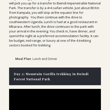
will pick you up for a transfer to Bwindi Impenetrable National
Park. The transfer is by a 4×4 safari vehicle. Just about 80 Km
from Kampala, you will stop at the equator line for
photography. You then continue with the drive to
southwestern Uganda. Lunch is had at a good restaurant in
Mbarara. After lunch, the drive continues to the park with
your arrival in the evening. You check in, have dinner, and
spend the night at a preferred accommodation facility. It can
be budget, mid-range, or luxury at one of the 4 trekking
sectors booked for trekking.
Meal Plan
: Lunch and Dinner
Day 2: Mountain Gorilla trekking in Bwindi
Forest National Park