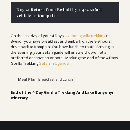
Day 4: Return from Bwindi by a 4×4 safari
vehicle to Kampala
On the last day of your 4 Days
Uganda gorilla trekking
to
Bwindi, you have breakfast and embark on the 8-9 hours
drive back to Kampala. You have lunch en route. Arriving in
the evening, your safari guide will ensure drop-off at a
preferred destination or hotel. Marking the end of the 4 Days
Gorilla Trekking
Safari in Uganda
.
Meal Plan
: Breakfast and Lunch
End of the 4-Day Gorilla Trekking And Lake Bunyonyi
Itinerary