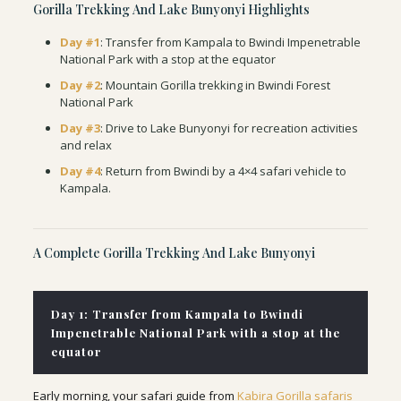
Gorilla Trekking And Lake Bunyonyi Highlights
Day #1
:
Transfer from Kampala to Bwindi Impenetrable
National Park with a stop at the equator
Day #2
: Mountain Gorilla trekking in Bwindi Forest
National Park
Day #3
: Drive to Lake Bunyonyi for recreation activities
and relax
Day #4
: Return from Bwindi by a 4×4 safari vehicle to
Kampala.
A Complete Gorilla Trekking And Lake Bunyonyi
Day 1: Transfer from Kampala to Bwindi
Impenetrable National Park with a stop at the
equator
Early morning, your safari guide from
Kabira Gorilla safaris