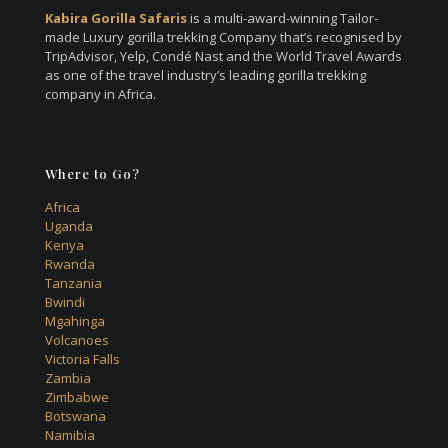
Kabira Gorilla Safaris
is a multi-award-winning Tailor-
made Luxury gorilla trekking Company that’s recognised by
TripAdvisor, Yelp, Condé Nast and the World Travel Awards
as one of the travel industry’s leading gorilla trekking
company in Africa.
Where to Go?
Africa
Uganda
Kenya
Rwanda
Tanzania
Bwindi
Mgahinga
Volcanoes
Victoria Falls
Zambia
Zimbabwe
Botswana
Namibia