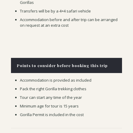
Gorillas
Transfers will be by a 4×4 safari vehicle
Accommodation before and after trip can be arranged
on request at an extra cost
Points to consider before booking this trip
Accommodation is provided as included
Pack the right Gorilla trekking clothes
Tour can start any time of the year
Minimum age for tour is 15 years
Gorilla Permit is included in the cost