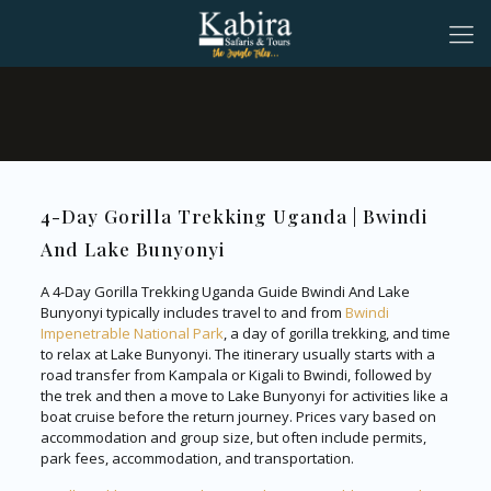
4-Day Gorilla Trekking Uganda | Bwindi
And Lake Bunyonyi
A 4-Day Gorilla Trekking Uganda Guide Bwindi And Lake
Bunyonyi typically includes travel to and from
Bwindi
Impenetrable National Park
, a day of gorilla trekking, and time
to relax at Lake Bunyonyi. The itinerary usually starts with a
road transfer from Kampala or Kigali to Bwindi, followed by
the trek and then a move to Lake Bunyonyi for activities like a
boat cruise before the return journey. Prices vary based on
accommodation and group size, but often include permits,
park fees, accommodation, and transportation.