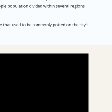
ople population divided within several regions
pe that used to be commonly potted on the city’s