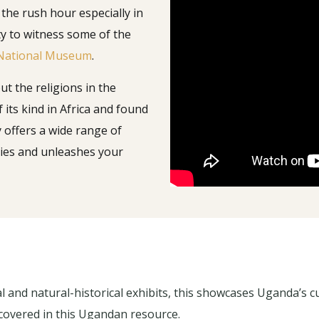
 the rush hour especially in
y to witness some of the
National Museum
.
t the religions in the
 its kind in Africa and found
y offers a wide range of
ories and unleashes your
 and natural-historical exhibits, this showcases Uganda’s cul
l covered in this Ugandan resource.