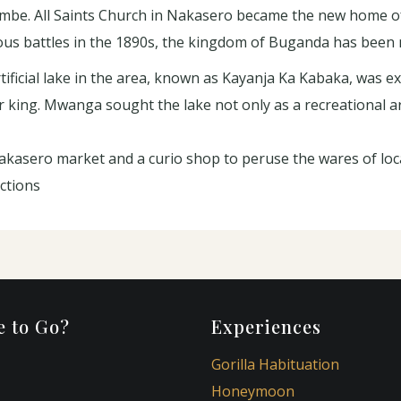
embe. All Saints Church in Nakasero became the new home o
gious battles in the 1890s, the kingdom of Buganda has been m
ificial lake in the area, known as Kayanja Ka Kabaka, was ex
ing. Mwanga sought the lake not only as a recreational ar
kasero market and a curio shop to peruse the wares of loca
ctions
 to Go?
Experiences
Gorilla Habituation
Honeymoon