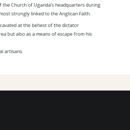
f the Church of Uganda’s headquarters during
ost strongly linked to the Anglican Faith.
cavated at the behest of the dictator
ea but also as a means of escape from his
l artisans.