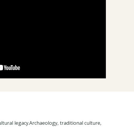
tural legacy.Archaeology, traditional culture,