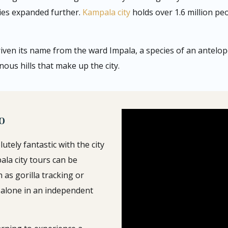
ies expanded further.
Kampala city
holds over 1.6 million pe
riven its name from the ward Impala, a species of an antelo
nous hills that make up the city.
o
olutely fantastic with the city
pala city tours can be
h as gorilla tracking or
alone in an independent