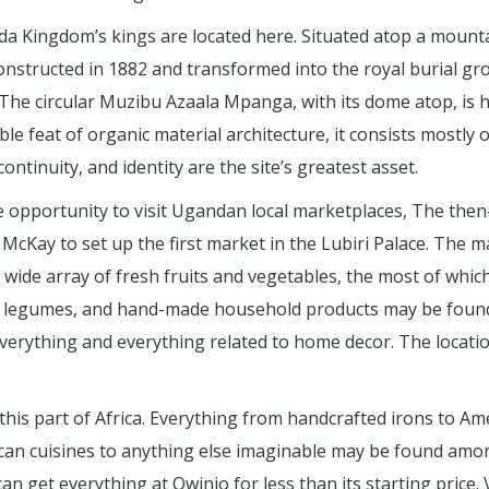
 Kingdom’s kings are located here. Situated atop a mountai
nstructed in 1882 and transformed into the royal burial gr
e. The circular Muzibu Azaala Mpanga, with its dome atop, i
e feat of organic material architecture, it consists mostly 
 continuity, and identity are the site’s greatest asset.
he opportunity to visit Ugandan local marketplaces, The th
cKay to set up the first market in the Lubiri Palace. The m
ide array of fresh fruits and vegetables, the most of which
, legumes, and hand-made household products may be found 
 everything and everything related to home decor. The locat
this part of Africa. Everything from handcrafted irons to A
African cuisines to anything else imaginable may be found amo
an get everything at Owinio for less than its starting price