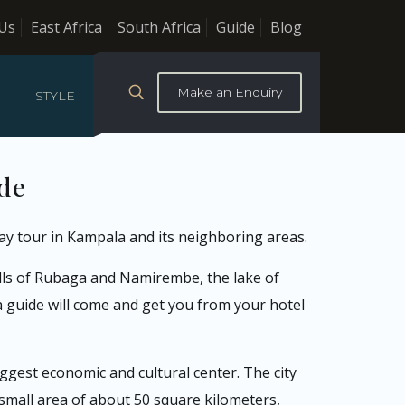
Us
East Africa
South Africa
Guide
Blog
Make an Enquiry
STYLE
ide
ay tour in Kampala and its neighboring areas.
ills of Rubaga and Namirembe, the lake of
a guide will come and get you from your hotel
biggest economic and cultural center. The city
 small area of about 50 square kilometers,