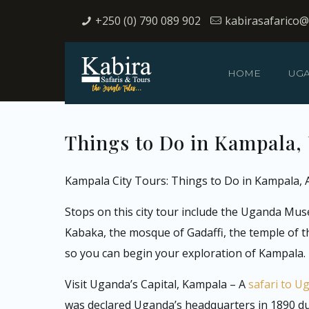
+250 (0) 790 089 902
kabirasafarico
HOME
UG
Things to Do in Kampala, 
Kampala City Tours: Things to Do in Kampala, A
Stops on this city tour include the Uganda Mus
Kabaka, the mosque of Gadaffi, the temple of t
so you can begin your exploration of Kampala.
Visit Uganda’s Capital, Kampala – A
safari to U
was declared Uganda’s headquarters in 1890 duri