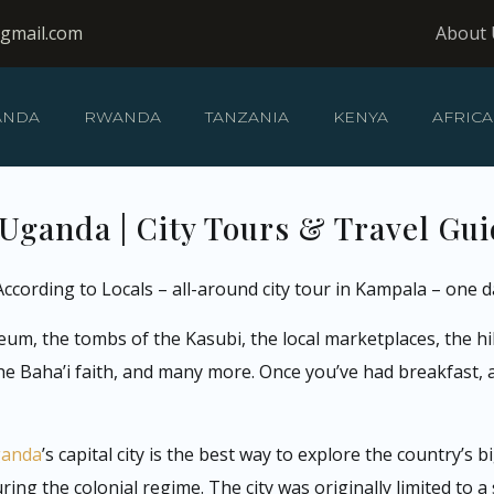
@gmail.com
About 
ANDA
RWANDA
TANZANIA
KENYA
AFRICA
Uganda | City Tours & Travel Gu
ccording to Locals – all-around city tour in Kampala – one d
eum, the tombs of the Kasubi, the local marketplaces, the h
he Baha’i faith, and many more. Once you’ve had breakfast, 
ganda
’s capital city is the best way to explore the country’s 
ng the colonial regime. The city was originally limited to a