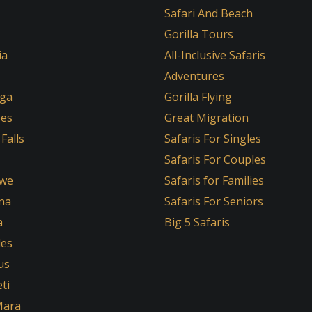
Safari And Beach
Gorilla Tours
ia
All-Inclusive Safaris
Adventures
ga
Gorilla Flying
oes
Great Migration
 Falls
Safaris For Singles
Safaris For Couples
we
Safaris for Families
na
Safaris For Seniors
a
Big 5 Safaris
les
us
ti
Mara