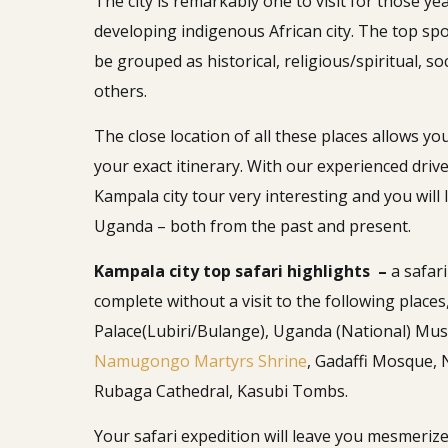
The city is remarkably one to visit for those ye
developing indigenous African city. The top spo
be grouped as historical, religious/spiritual, 
others.
The close location of all these places allows 
your exact itinerary. With our experienced driver
Kampala city tour very interesting and you wil
Uganda – both from the past and present.
Kampala city top safari highlights –
a safar
complete without a visit to the following places
Palace(Lubiri/Bulange), Uganda (National) Mu
Namugongo Martyrs Shrine
, Gadaffi Mosque,
Rubaga Cathedral, Kasubi Tombs.
Your safari expedition will leave you mesmerized