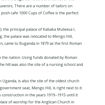
ouvenirs. There are a number of tailors on
posh cafe 1000 Cups of Coffee is the perfect
); the principal palace of Kabaka Muteesa I,
, the palace was relocated to Mengo Hill,
n, came to Buganda in 1879 as the first Roman
in the nation. Using funds donated by Roman
e hill was also the site of a nursing school and
 Uganda, is also the site of the oldest church
 government seat, Mengo Hill, is right next to it.
s construction in the years 1919–1915 until it
lace of worship for the Anglican Church in