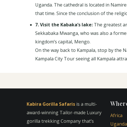
Uganda. The cathedral is located in Namir
that time. Since the conclusion of the reli
7. Visit the Kabaka’s lake:
The greatest art
Sekkabaka Mwanga, who was also a former k
kingdom’s capital, Mengo.
On the way back to Kampala, stop by the Na
Kampala City Tour seeing all Kampala attra
Where
Kabira Gorilla Safaris
is a multi-
award-winning Tailor-made Luxury
Africa
gorilla trekking Company that’s
Uganda