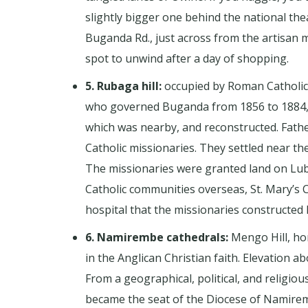
slightly bigger one behind the national the
Buganda Rd., just across from the artisan 
spot to unwind after a day of shopping.
5. Rubaga hill:
occupied by Roman Catholics 
who governed Buganda from 1856 to 1884, wa
which was nearby, and reconstructed. Fath
Catholic missionaries. They settled near the 
The missionaries were granted land on Lub
Catholic communities overseas, St. Mary’s C
hospital that the missionaries constructed l
6. Namirembe cathedrals:
Mengo Hill, hom
in the Anglican Christian faith. Elevation ab
From a geographical, political, and religiou
became the seat of the Diocese of Namiremb