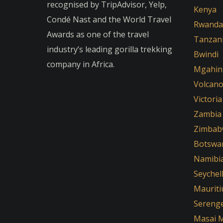
recognised by TripAdvisor, Yelp,
Kenya
Condé Nast and the World Travel
Rwanda
Awards as one of the travel
Tanzan
industry’s leading gorilla trekking
Bwindi
company in Africa.
Mgahin
Volcan
Victoria
Zambia
Zimbab
Botswa
Namibi
Seychel
Mauriti
Serenge
Masai 