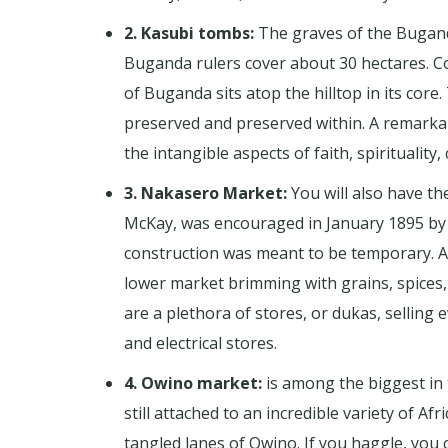
2. Kasubi tombs:
The graves of the Buganda
Buganda rulers cover about 30 hectares. Co
of Buganda sits atop the hilltop in its cor
preserved and preserved within. A remarkabl
the intangible aspects of faith, spirituality,
3. Nakasero Market:
You will also have t
McKay, was encouraged in January 1895 by M
construction was meant to be temporary. A w
lower market brimming with grains, spices
are a plethora of stores, or dukas, selling
and electrical stores.
4. Owino market:
is among the biggest in 
still attached to an incredible variety of 
tangled lanes of Owino. If you haggle, you c