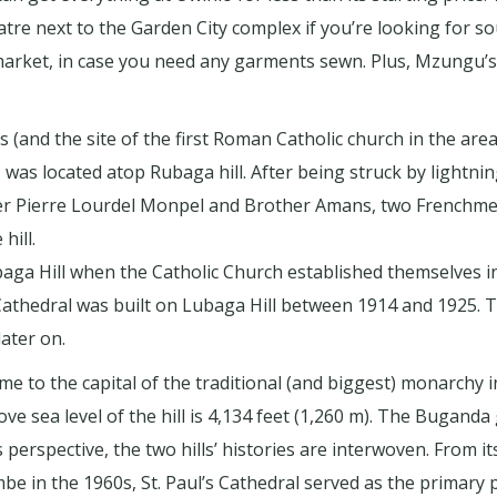
atre next to the Garden City complex if you’re looking for s
market, in case you need any garments sewn. Plus, Mzungu’s 
(and the site of the first Roman Catholic church in the area
s located atop Rubaga hill. After being struck by lightning
er Pierre Lourdel Monpel and Brother Amans, two Frenchme
hill.
aga Hill when the Catholic Church established themselves 
athedral was built on Lubaga Hill between 1914 and 1925. Th
ater on.
e to the capital of the traditional (and biggest) monarchy in
ove sea level of the hill is 4,134 feet (1,260 m). The Buganda
s perspective, the two hills’ histories are interwoven. From it
e in the 1960s, St. Paul’s Cathedral served as the primary p