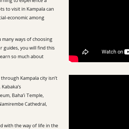
arning to experience a
ts to visit in Kampala can
social-economic among
you many ways of choosing
 guides, you will find this
l learn so much about
i through Kampala city isn’t
, Kabaka’s
seum, Baha’i Temple,
 Namirembe Cathedral,
 with the way of life in the