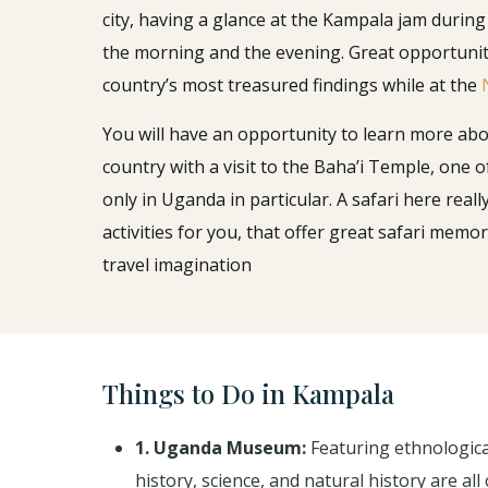
city, having a glance at the Kampala jam during
the morning and the evening. Great opportunit
country’s most treasured findings while at the
You will have an opportunity to learn more abou
country with a visit to the Baha’i Temple, one of
only in Uganda in particular. A safari here reall
activities for you, that offer great safari mem
travel imagination
Things to Do in Kampala
1. Uganda Museum:
Featuring ethnological
history, science, and natural history are al