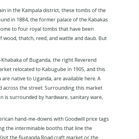
n in the Kampala district, these tombs of the
ound in 1884, the former palace of the Kabakas
s home to four royal tombs that have been
of wood, thatch, reed, and wattle and daub. But
en-Khabaka of Buganda, the right Reverend
arket relocated to Kabugube in 1905, and this
 are native to Uganda, are available here. A
across the street. Surrounding this market
ion is surrounded by hardware, sanitary ware,
merican hand-me-downs with Goodwill price tags
ng the interminable booths that line the
. Visit the Buganda Road craft market or the