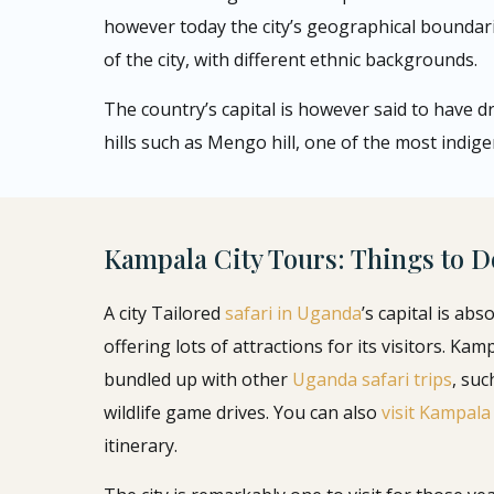
however today the city’s geographical boundar
of the city, with different ethnic backgrounds.
The country’s capital is however said to have d
hills such as Mengo hill, one of the most indige
Kampala City Tours: Things to D
A city Tailored
safari in Uganda
’s capital is abs
offering lots of attractions for its visitors. Kam
bundled up with other
Uganda safari trips
, suc
wildlife game drives. You can also
visit Kampala
itinerary.