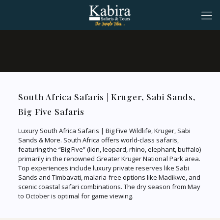
South Africa Safaris | Kruger, Sabi Sands,
Big Five Safaris
Luxury South Africa Safaris | Big Five Wildlife, Kruger, Sabi
Sands & More. South Africa offers world-class safaris,
featuring the “Big Five” (lion, leopard, rhino, elephant, buffalo)
primarily in the renowned Greater Kruger National Park area.
Top experiences include luxury private reserves like Sabi
Sands and Timbavati, malaria-free options like Madikwe, and
scenic coastal safari combinations. The dry season from May
to October is optimal for game viewing.