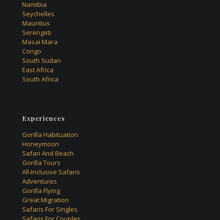
Namibia
Seychelles
Mauritius
Serengeti
Masai Mara
Congo
South Sudan
East Africa
South Africa
Experiences
Gorilla Habituation
Honeymoon
Safari And Beach
Gorilla Tours
All-Inclusive Safaris
Adventures
Gorilla Flying
Great Migration
Safaris For Singles
Safaris For Couples