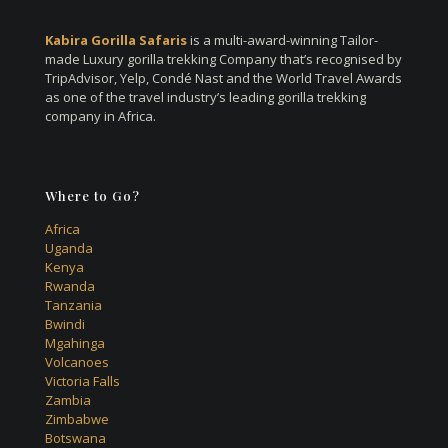
Kabira Gorilla Safaris
is a multi-award-winning Tailor-
made Luxury gorilla trekking Company that’s recognised by
TripAdvisor, Yelp, Condé Nast and the World Travel Awards
as one of the travel industry’s leading gorilla trekking
company in Africa.
Where to Go?
Africa
Uganda
Kenya
Rwanda
Tanzania
Bwindi
Mgahinga
Volcanoes
Victoria Falls
Zambia
Zimbabwe
Botswana