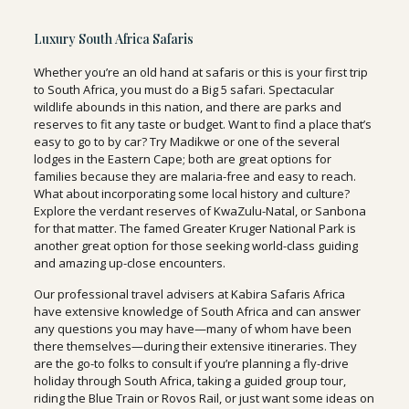
Luxury South Africa Safaris
Whether you’re an old hand at safaris or this is your first trip
to South Africa, you must do a Big 5 safari. Spectacular
wildlife abounds in this nation, and there are parks and
reserves to fit any taste or budget. Want to find a place that’s
easy to go to by car? Try Madikwe or one of the several
lodges in the Eastern Cape; both are great options for
families because they are malaria-free and easy to reach.
What about incorporating some local history and culture?
Explore the verdant reserves of KwaZulu-Natal, or Sanbona
for that matter. The famed Greater Kruger National Park is
another great option for those seeking world-class guiding
and amazing up-close encounters.
Our professional travel advisers at Kabira Safaris Africa
have extensive knowledge of South Africa and can answer
any questions you may have—many of whom have been
there themselves—during their extensive itineraries. They
are the go-to folks to consult if you’re planning a fly-drive
holiday through South Africa, taking a guided group tour,
riding the Blue Train or Rovos Rail, or just want some ideas on