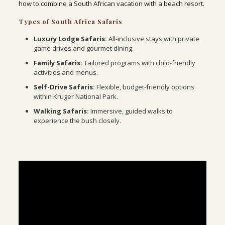
how to combine a South African vacation with a beach resort.
Types of South Africa Safaris
Luxury Lodge Safaris:
All-inclusive stays with private
game drives and gourmet dining.
Family Safaris:
Tailored programs with child-friendly
activities and menus.
Self-Drive Safaris:
Flexible, budget-friendly options
within Kruger National Park.
Walking Safaris:
Immersive, guided walks to
experience the bush closely.