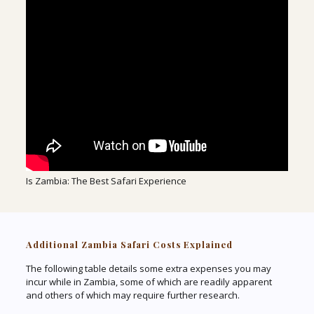
Is Zambia: The Best Safari Experience
Additional Zambia Safari Costs Explained
The following table details some extra expenses you may
incur while in Zambia, some of which are readily apparent
and others of which may require further research.