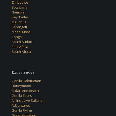
Zimbabwe
Botswana
Namibia
Seychelles
Mauritius
Serengeti
Masai Mara
Congo
South Sudan
East Africa
South Africa
Experiences
Gorilla Habituation
Honeymoon
Safari And Beach
Gorilla Tours
All-Inclusive Safaris
Adventures
Gorilla Flying
Great Migration