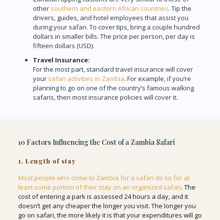
other
southern and eastern African countries
. Tip the
drivers, guides, and hotel employees that assist you
during your safari. To cover tips, bring a couple hundred
dollars in smaller bills. The price per person, per day is
fifteen dollars (USD).
Travel Insurance:
For the most part, standard travel insurance will cover
your
safari activities in Zambia
. For example, if you’re
planning to go on one of the country’s famous walking
safaris, then most insurance policies will cover it.
10 Factors Influencing the Cost of a Zambia Safari
1. Length of stay
Most people who come to Zambia for a safari do so for at
least some portion of their stay on an organized safari
. The
cost of entering a park is assessed 24 hours a day, and it
doesn’t get any cheaper the longer you visit. The longer you
go on safari, the more likely it is that your expenditures will go