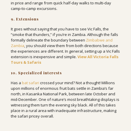
in price and range from quick half-day walks to multi-day
camp-to-camp excursions.
9. Extensions
It goes without saying that you have to see Vic Falls, the
“smoke that thunders,” if you’re in Zambia. Although the falls
formally delineate the boundary between
Zimbabwe and
Zambia
, you should view them from both directions because
the experiences are different. In general, setting up a Vic Falls
extension is inexpensive and simple.
View All Victoria Falls
Tours & Safaris
10. Specialized interests
Has a
bat safari
crossed your mind? Not a thought! Millions
upon millions of enormous fruit bats settle in Zambia’s far
north, in Kasanka National Park, between late October and
mid-December. One of nature’s most breathtaking displays is
witnessing them turn the evening sky black. All of this takes
place in a rural area with inadequate infrastructure, making
the safari pricey overall.