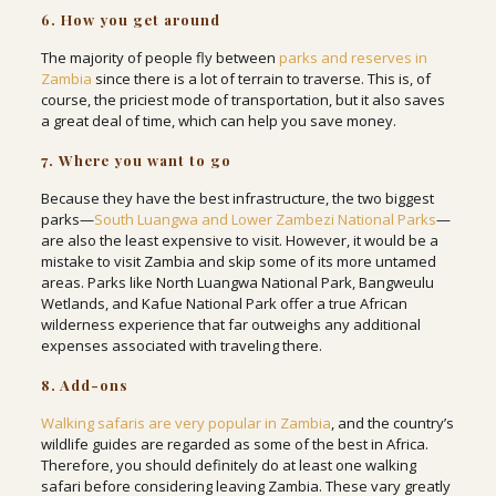
6. How you get around
The majority of people fly between
parks and reserves in
Zambia
since there is a lot of terrain to traverse. This is, of
course, the priciest mode of transportation, but it also saves
a great deal of time, which can help you save money.
7. Where you want to go
Because they have the best infrastructure, the two biggest
parks—
South Luangwa and Lower Zambezi National Parks
—
are also the least expensive to visit. However, it would be a
mistake to visit Zambia and skip some of its more untamed
areas. Parks like North Luangwa National Park, Bangweulu
Wetlands, and Kafue National Park offer a true African
wilderness experience that far outweighs any additional
expenses associated with traveling there.
8. Add-ons
Walking safaris are very popular in Zambia
, and the country’s
wildlife guides are regarded as some of the best in Africa.
Therefore, you should definitely do at least one walking
safari before considering leaving Zambia. These vary greatly