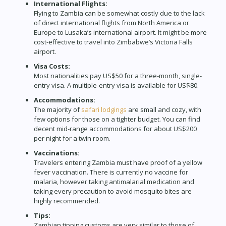
International Flights:
Flying to Zambia can be somewhat costly due to the lack
of direct international flights from North America or
Europe to Lusaka’s international airport. It might be more
cost-effective to travel into Zimbabwe’s Victoria Falls
airport.
Visa Costs:
Most nationalities pay US$50 for a three-month, single-
entry visa. A multiple-entry visa is available for US$80.
Accommodations:
The majority of
safari lodgings
are small and cozy, with
few options for those on a tighter budget. You can find
decent mid-range accommodations for about US$200
per night for a twin room.
Vaccinations:
Travelers entering Zambia must have proof of a yellow
fever vaccination. There is currently no vaccine for
malaria, however taking antimalarial medication and
taking every precaution to avoid mosquito bites are
highly recommended.
Tips:
Zambian tipping customs are very similar to those of