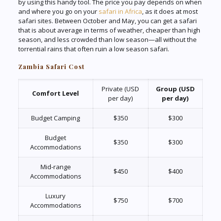
by using this handy tool. The price you pay depends on when
and where you go on your
safari in Africa
, as it does at most
safari sites. Between October and May, you can get a safari
that is about average in terms of weather, cheaper than high
season, and less crowded than low season—all without the
torrential rains that often ruin a low season safari.
Zambia Safari Cost
Private (USD
Group (USD
Comfort Level
per day)
per day)
Budget Camping
$350
$300
Budget
$350
$300
Accommodations
Mid-range
$450
$400
Accommodations
Luxury
$750
$700
Accommodations