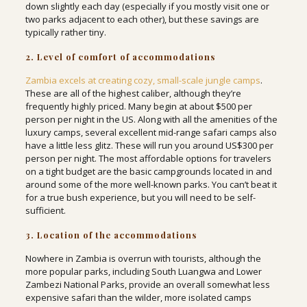
down slightly each day (especially if you mostly visit one or
two parks adjacent to each other), but these savings are
typically rather tiny.
2. Level of comfort of accommodations
Zambia excels at creating cozy, small-scale jungle camps
.
These are all of the highest caliber, although they’re
frequently highly priced. Many begin at about $500 per
person per night in the US. Along with all the amenities of the
luxury camps, several excellent mid-range safari camps also
have a little less glitz. These will run you around US$300 per
person per night. The most affordable options for travelers
on a tight budget are the basic campgrounds located in and
around some of the more well-known parks. You can’t beat it
for a true bush experience, but you will need to be self-
sufficient.
3. Location of the accommodations
Nowhere in Zambia is overrun with tourists, although the
more popular parks, including South Luangwa and Lower
Zambezi National Parks, provide an overall somewhat less
expensive safari than the wilder, more isolated camps