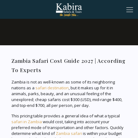
Zambia Safari Cost Guide 2027 | According
To Experts
Zambia is not as well-known as some of its neighboring
nations as a
safari destination
, but it makes up for it in
animals, parks, beauty, and an unusual feeling of the
unexplored; cheap safaris cost $300 (USD), mid-range $400,
and top-end $700, all per person, per day.
This pricing table provides a general idea of what a typical
safari in Zambia
would cost, taking into account your
preferred mode of transportation and other factors. Quickly
determine what kind of
Zambia safari
is within your budget