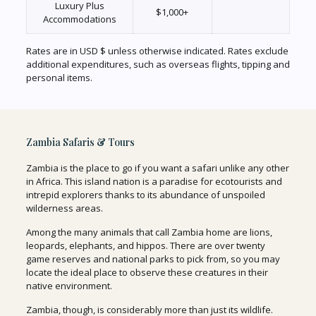
Luxury Plus
$1,000+
Accommodations
Rates are in USD $ unless otherwise indicated. Rates exclude
additional expenditures, such as overseas flights, tipping and
personal items.
Zambia Safaris & Tours
Zambia is the place to go if you want a safari unlike any other
in Africa. This island nation is a paradise for ecotourists and
intrepid explorers thanks to its abundance of unspoiled
wilderness areas.
Among the many animals that call Zambia home are lions,
leopards, elephants, and hippos. There are over twenty
game reserves and national parks to pick from, so you may
locate the ideal place to observe these creatures in their
native environment.
Zambia, though, is considerably more than just its wildlife.