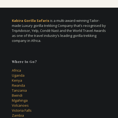
Kabira Gorilla Safaris
is a multi-award-winning Tailor-
made Luxury gorilla trekking Company that’s recognised by
TripAdvisor, Yelp, Condé Nast and the World Travel Awards
as one of the travel industry’s leading gorilla trekking
company in Africa.
Where to Go?
Africa
Uganda
Kenya
Rwanda
Tanzania
Bwindi
Mgahinga
Volcanoes
Victoria Falls
Zambia