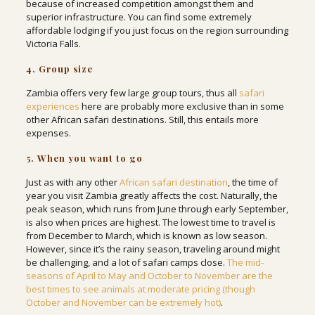
because of increased competition amongst them and
superior infrastructure. You can find some extremely
affordable lodging if you just focus on the region surrounding
Victoria Falls.
4. Group size
Zambia offers very few large group tours, thus all
safari
experiences
here are probably more exclusive than in some
other African safari destinations. Still, this entails more
expenses.
5. When you want to go
Just as with any other
African safari destination
, the time of
year you visit Zambia greatly affects the cost. Naturally, the
peak season, which runs from June through early September,
is also when prices are highest. The lowest time to travel is
from December to March, which is known as low season.
However, since it’s the rainy season, traveling around might
be challenging, and a lot of safari camps close.
The mid-
seasons of April to May and October to November are the
best times to see animals at moderate pricing (though
October and November can be extremely hot)
.