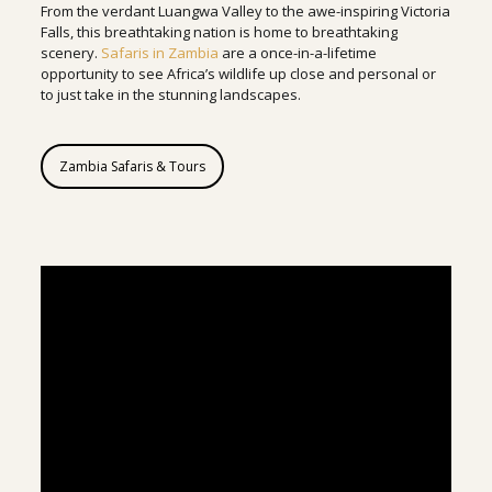
From the verdant Luangwa Valley to the awe-inspiring Victoria
Falls, this breathtaking nation is home to breathtaking
scenery.
Safaris in Zambia
are a once-in-a-lifetime
opportunity to see Africa’s wildlife up close and personal or
to just take in the stunning landscapes.
Zambia Safaris & Tours