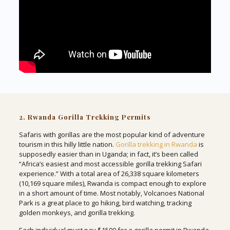
2. Rwanda Gorilla Trekking Permits
Safaris with gorillas are the most popular kind of adventure
tourism in this hilly little nation.
Gorilla trekking in Rwanda
is
supposedly easier than in Uganda; in fact, it’s been called
“Africa’s easiest and most accessible gorilla trekking Safari
experience.” With a total area of 26,338 square kilometers
(10,169 square miles), Rwanda is compact enough to explore
in a short amount of time. Most notably, Volcanoes National
Park is a great place to go hiking, bird watching, tracking
golden monkeys, and gorilla trekking.