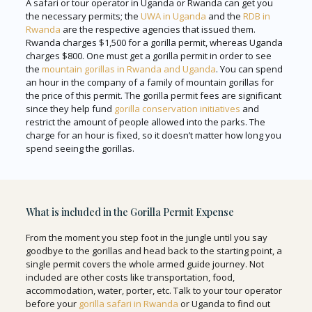
A safari or tour operator in Uganda or Rwanda can get you
the necessary permits; the
UWA in Uganda
and the
RDB in
Rwanda
are the respective agencies that issued them.
Rwanda charges $1,500 for a gorilla permit, whereas Uganda
charges $800. One must get a gorilla permit in order to see
the
mountain gorillas in Rwanda and Uganda
. You can spend
an hour in the company of a family of mountain gorillas for
the price of this permit. The gorilla permit fees are significant
since they help fund
gorilla conservation initiatives
and
restrict the amount of people allowed into the parks. The
charge for an hour is fixed, so it doesn’t matter how long you
spend seeing the gorillas.
What is included in the Gorilla Permit Expense
From the moment you step foot in the jungle until you say
goodbye to the gorillas and head back to the starting point, a
single permit covers the whole armed guide journey. Not
included are other costs like transportation, food,
accommodation, water, porter, etc. Talk to your tour operator
before your
gorilla safari in Rwanda
or Uganda to find out