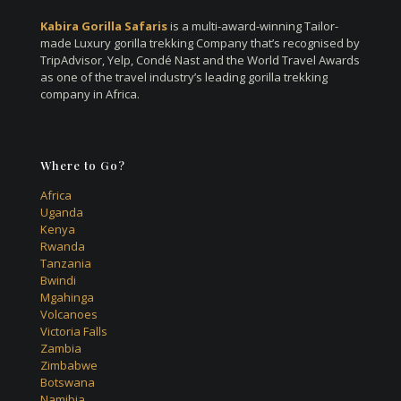
Kabira Gorilla Safaris
is a multi-award-winning Tailor-
made Luxury gorilla trekking Company that’s recognised by
TripAdvisor, Yelp, Condé Nast and the World Travel Awards
as one of the travel industry’s leading gorilla trekking
company in Africa.
Where to Go?
Africa
Uganda
Kenya
Rwanda
Tanzania
Bwindi
Mgahinga
Volcanoes
Victoria Falls
Zambia
Zimbabwe
Botswana
Namibia