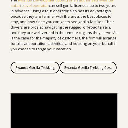
The
Rwanda Development Board or an authorized Rwanda
safari travel operator
can sell gorilla licenses up to two years
in advance. Using a tour operator also has its advantages
because they are familiar with the area, the best places to
stay, and how close you can get to see gorilla families. Their
drivers are pros at navigating the rugged, off-road terrain,
and they are well-versed in the remote regions they serve. As
is the case for the majority of customers, the firm will arrange
for all transportation, activities, and housing on your behalf if
you choose to range your vacation.
Rwanda Gorilla Trekking
Rwanda Gorilla Trekking Cost