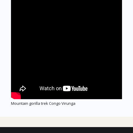
Mountain gorilla trek Congo Virunga