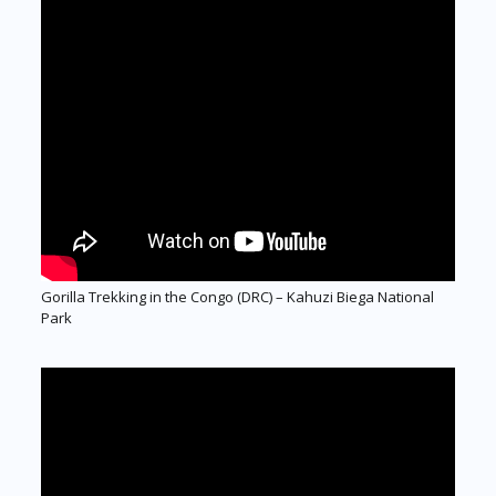
Gorilla Trekking in the Congo (DRC) – Kahuzi Biega National
Park