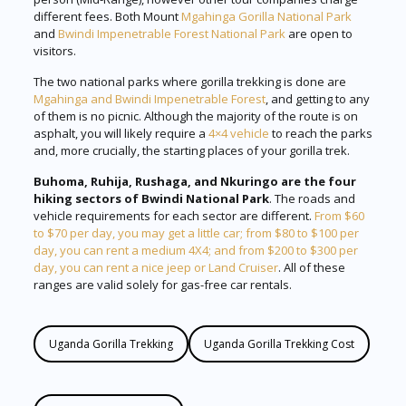
different fees. Both Mount
Mgahinga Gorilla National Park
and
Bwindi Impenetrable Forest National Park
are open to
visitors.
The two national parks where gorilla trekking is done are
Mgahinga and Bwindi Impenetrable Forest
, and getting to any
of them is no picnic. Although the majority of the route is on
asphalt, you will likely require a
4×4 vehicle
to reach the parks
and, more crucially, the starting places of your gorilla trek.
Buhoma, Ruhija, Rushaga, and Nkuringo are the four
hiking sectors of Bwindi National Park
. The roads and
vehicle requirements for each sector are different.
From $60
to $70 per day, you may get a little car; from $80 to $100 per
day, you can rent a medium 4X4; and from $200 to $300 per
day, you can rent a nice jeep or Land Cruiser
. All of these
ranges are valid solely for gas-free car rentals.
Uganda Gorilla Trekking
Uganda Gorilla Trekking Cost