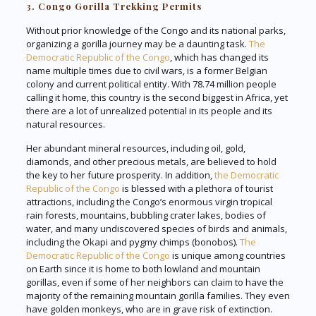
3. Congo Gorilla Trekking Permits
Without prior knowledge of the Congo and its national parks,
organizing a gorilla journey may be a daunting task.
The
Democratic Republic of the Congo
, which has changed its
name multiple times due to civil wars, is a former Belgian
colony and current political entity. With 78.74 million people
calling it home, this country is the second biggest in Africa, yet
there are a lot of unrealized potential in its people and its
natural resources.
Her abundant mineral resources, including oil, gold,
diamonds, and other precious metals, are believed to hold
the key to her future prosperity. In addition,
the Democratic
Republic of the Congo
is blessed with a plethora of tourist
attractions, including the Congo’s enormous virgin tropical
rain forests, mountains, bubbling crater lakes, bodies of
water, and many undiscovered species of birds and animals,
including the Okapi and pygmy chimps (bonobos).
The
Democratic Republic of the Congo
is unique among countries
on Earth since it is home to both lowland and mountain
gorillas, even if some of her neighbors can claim to have the
majority of the remaining mountain gorilla families. They even
have golden monkeys, who are in grave risk of extinction.