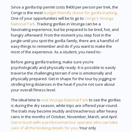
Since a gorilla trip permit costs $400 per person per trek, the
Congo is the most
budget-friendly choice for gorilla tracking
.
One of your opportunities will be to go to
Congo’s Virunga
National Park
. Tracking gorillas in Virunga can be a
fascinating experience, but be prepared to be tired, hot, and
hungry afterward. From the moment you step foot in the
jungle until you spot the gorilla family, there are a handful of
easy things to remember and do if you want to make the
most of the experience. As a student, you need to:-
Before going gorilla tracking, make sure you’re
psychologically and physically ready. It is possible to easily
traverse the challenging terrain if one is emotionally and
physically prepared. Get in shape for the tour by jogging or
strolling long distances in the heat if you’re not sure about
your overall fitness level.
The ideal time to
visit Virunga National Park
to see the gorillas
is during the dry season, while trips are offered year-round.
The trails may become muddy and treacherous after heavy
rains in the months of October, November, March, and April.
Get in touch with a professional tour operator who can take
care of all the booking details for you
. Your only