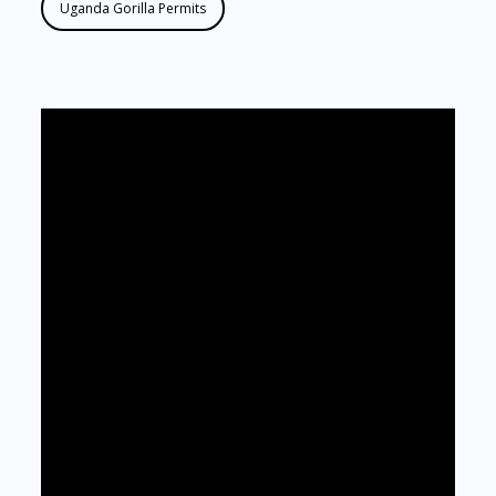
Uganda Gorilla Permits