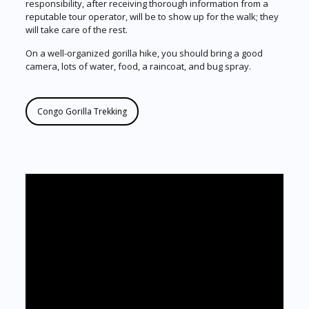
responsibility, after receiving thorough information from a
reputable tour operator, will be to show up for the walk; they
will take care of the rest.
On a well-organized gorilla hike, you should bring a good
camera, lots of water, food, a raincoat, and bug spray.
Congo Gorilla Trekking