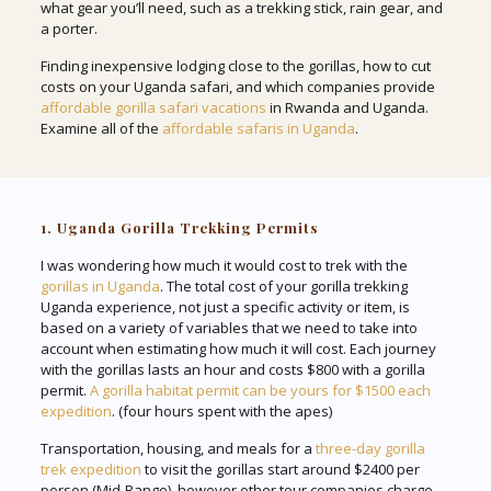
what gear you’ll need, such as a trekking stick, rain gear, and
a porter.
Finding inexpensive lodging close to the gorillas, how to cut
costs on your Uganda safari, and which companies provide
affordable gorilla safari vacations
in Rwanda and Uganda.
Examine all of the
affordable safaris in Uganda
.
1. Uganda Gorilla Trekking Permits
I was wondering how much it would cost to trek with the
gorillas in Uganda
. The total cost of your gorilla trekking
Uganda experience, not just a specific activity or item, is
based on a variety of variables that we need to take into
account when estimating how much it will cost. Each journey
with the gorillas lasts an hour and costs $800 with a gorilla
permit.
A gorilla habitat permit can be yours for $1500 each
expedition
. (four hours spent with the apes)
Transportation, housing, and meals for a
three-day gorilla
trek expedition
to visit the gorillas start around $2400 per
person (Mid-Range), however other tour companies charge