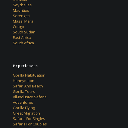
Seychelles
Mauritius
Serengeti
Masai Mara
Congo
South Sudan
East Africa
South Africa
Experiences
Gorilla Habituation
Honeymoon
Safari And Beach
Gorilla Tours
All-Inclusive Safaris
Adventures
Gorilla Flying
Great Migration
Safaris For Singles
Safaris For Couples