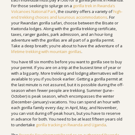
Each individual must pay $1500 for a gorilla permit in Rwanda.
For those seeking to splurge on a
gorilla trek in Rwanda’s
Volcanoes National Park
, the country offers a variety of
high-
end trekking choices and luxurious accommodations
. For
your Rwandan gorilla safari, choose between the Bisate or
Kwitonda lodges. Along with the gorilla trekking certificate,
taxes, ranger guides, park admission, and an hour-long
adventure with the gorillas are all part of a gorilla permit.
Take a deep breath; you’re about to have the adventure of a
lifetime trekking with mountain gorillas
.
You have till six months before you want to gorilla see to buy
your permit. If you are on a trip at the busiest time of year or
with a big party. More trekking and lodging alternatives will be
available to you if you book earlier. Getting a gorilla permit at
the last minute is not assured, but it is possible during the off-
season when fewer people are trekking. Summer (June–
October) is peak season, which encompasses the winter
(December–January) vacations. You can spend an hour with
each gorilla family every day; in April, May, and November,
you can visit during off-peak hours, but you have to reserve
in advance for both. You need to be at least fifteen years old
to undertake
gorilla tracking in Rwanda and Uganda
.