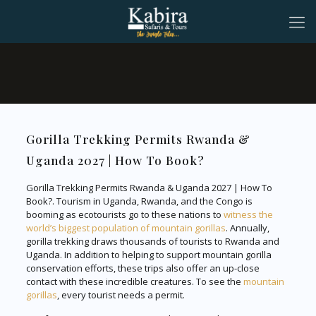
Gorilla Trekking Permits Rwanda &
Uganda 2027 | How To Book?
Gorilla Trekking Permits Rwanda & Uganda 2027 | How To
Book?. Tourism in Uganda, Rwanda, and the Congo is
booming as ecotourists go to these nations to
witness the
world’s biggest population of mountain gorillas
. Annually,
gorilla trekking draws thousands of tourists to Rwanda and
Uganda. In addition to helping to support mountain gorilla
conservation efforts, these trips also offer an up-close
contact with these incredible creatures. To see the
mountain
gorillas
, every tourist needs a permit.